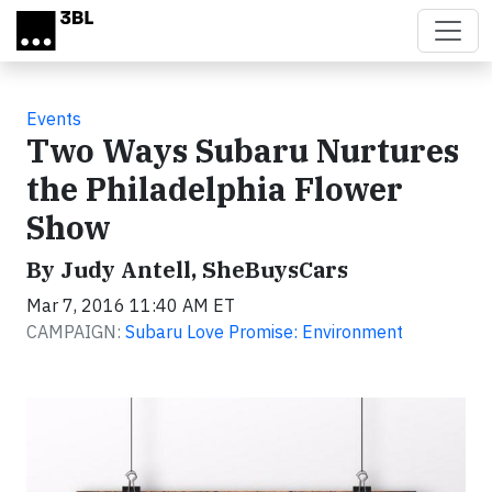
Skip to main content
Events
Two Ways Subaru Nurtures
the Philadelphia Flower
Show
By Judy Antell, SheBuysCars
Mar 7, 2016 11:40 AM ET
CAMPAIGN:
Subaru Love Promise: Environment