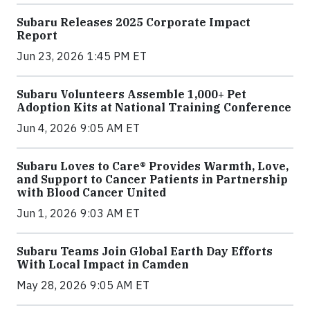
Subaru Releases 2025 Corporate Impact
Report
Jun 23, 2026 1:45 PM ET
Subaru Volunteers Assemble 1,000+ Pet
Adoption Kits at National Training Conference
Jun 4, 2026 9:05 AM ET
Subaru Loves to Care® Provides Warmth, Love,
and Support to Cancer Patients in Partnership
with Blood Cancer United
Jun 1, 2026 9:03 AM ET
Subaru Teams Join Global Earth Day Efforts
With Local Impact in Camden
May 28, 2026 9:05 AM ET