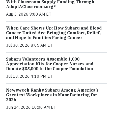
With Classroom Supply Funding Through
AdoptAClassroom.org®
Aug 3, 2026 9:00 AM ET
When Care Shows Up: How Subaru and Blood
Cancer United Are Bringing Comfort, Relief,
and Hope to Families Facing Cancer
Jul 30, 2026 8:05 AM ET
Subaru Volunteers Assemble 1,000
Appreciation Kits for Cooper Nurses and
Donate $35,000 to the Cooper Foundation
Jul 13, 2026 4:10 PM ET
Newsweek Ranks Subaru Among America’s
Greatest Workplaces in Manufacturing for
2026
Jun 24, 2026 10:00 AM ET