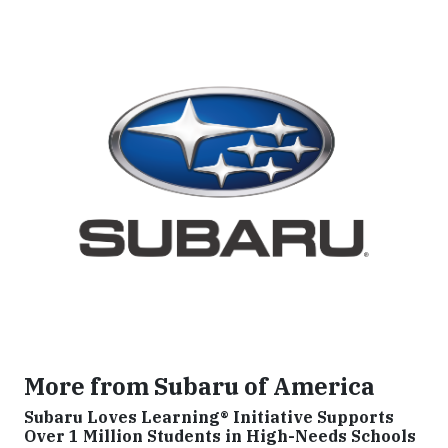
More from Subaru of America
Subaru Loves Learning® Initiative Supports
Over 1 Million Students in High-Needs Schools