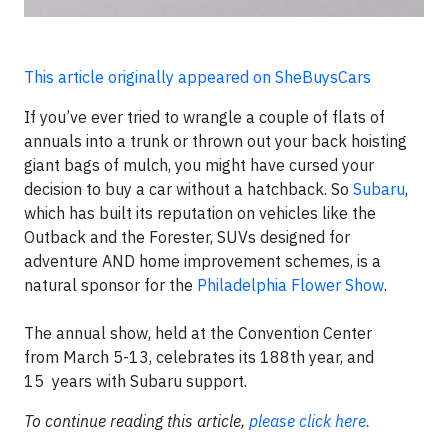
This article originally appeared on SheBuysCars
If you’ve ever tried to wrangle a couple of flats of
annuals into a trunk or thrown out your back hoisting
giant bags of mulch, you might have cursed your
decision to buy a car without a hatchback. So
Subaru
,
which has built its reputation on vehicles like the
Outback and the Forester, SUVs designed for
adventure AND home improvement schemes, is a
natural sponsor for the
Philadelphia Flower Show
.
The annual show, held at the Convention Center
from
March 5-13
, celebrates its 188th year, and
15
years with Subaru support.
To continue reading this article,
please click here.