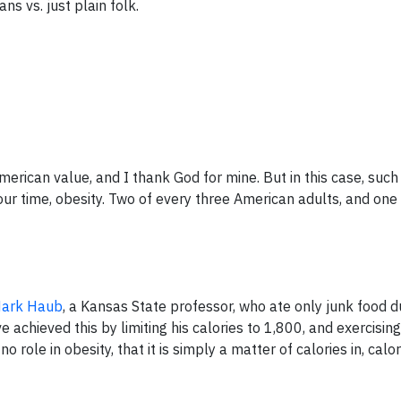
ans vs. just plain folk.
merican value, and I thank God for mine. But in this case, such
 our time, obesity. Two of every three American adults, and one
ark Haub
, a Kansas State professor, who ate only junk food d
e achieved this by limiting his calories to 1,800, and exercisin
 role in obesity, that it is simply a matter of calories in, calor