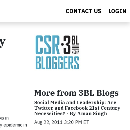
CONTACT US
LOGIN
by
More from 3BL Blogs
Social Media and Leadership: Are
Twitter and Facebook 21st Century
Necessities? - By Aman Singh
is in
Aug 22, 2011 3:20 PM ET
y epidemic in