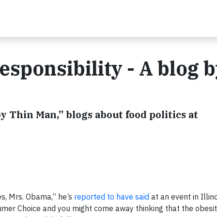
sponsibility - A blog 
y Thin Man,” blogs about food politics at
es, Mrs. Obama,” he’s
reported to have said
at an event in Illino
umer Choice and you might come away thinking that the obesit