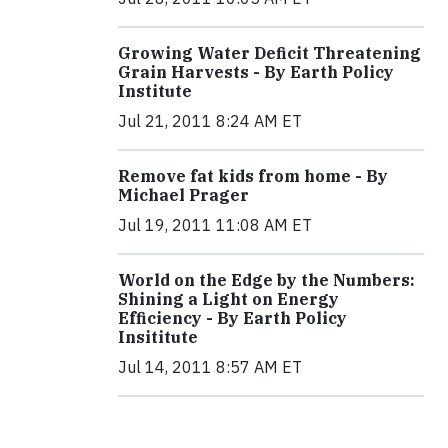
Growing Water Deficit Threatening
Grain Harvests - By Earth Policy
Institute
Jul 21, 2011 8:24 AM ET
Remove fat kids from home - By
Michael Prager
Jul 19, 2011 11:08 AM ET
World on the Edge by the Numbers:
Shining a Light on Energy
Efficiency - By Earth Policy
Insititute
Jul 14, 2011 8:57 AM ET