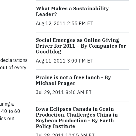
What Makes a Sustainability
Leader?
Aug 12, 2011 2:55 PM ET
Social Emerges as Online Giving
Driver for 2011 – By Companies for
Good blog
 declarations
Aug 11, 2011 3:00 PM ET
 out of every
Praise is not a free lunch - By
Michael Prager
Jul 29, 2011 8:46 AM ET
uring a
Iowa Eclipses Canada in Grain
g 40 to 60
Production, Challenges China in
ies out.
Soybean Production - By Earth
Policy Institute
Jul 28, 2011 10:05 AM ET