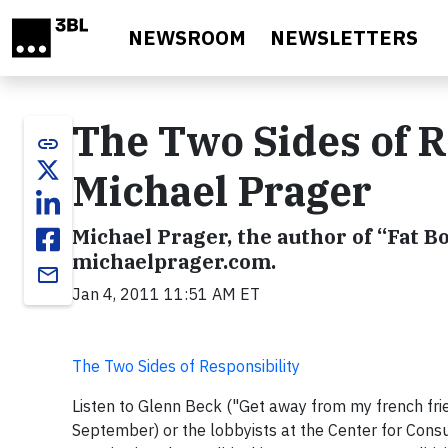
Skip to main content
NEWSROOM
NEWSLETTERS
The Two Sides of Re
link
Michael Prager
Michael Prager, the author of “Fat Bo
michaelprager.com.
email
Jan 4, 2011 11:51 AM ET
The Two Sides of Responsibility
Listen to Glenn Beck ("Get away from my french fri
September) or the lobbyists at the Center for Cons