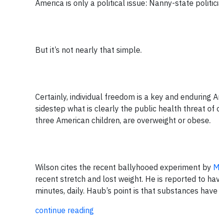
America is only a political issue: Nanny-state politici
But it’s not nearly that simple.
Certainly, individual freedom is a key and enduring A
sidestep what is clearly the public health threat of
three American children, are overweight or obese.
Wilson cites the recent ballyhooed experiment by
M
recent stretch and lost weight. He is reported to hav
minutes, daily. Haub’s point is that substances have no
continue reading