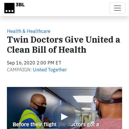
Skip to main content
Health & Healthcare
Twin Doctors Give United a
Clean Bill of Health
Sep 16, 2020 2:00 PM ET
CAMPAIGN:
United Together
Video
▶