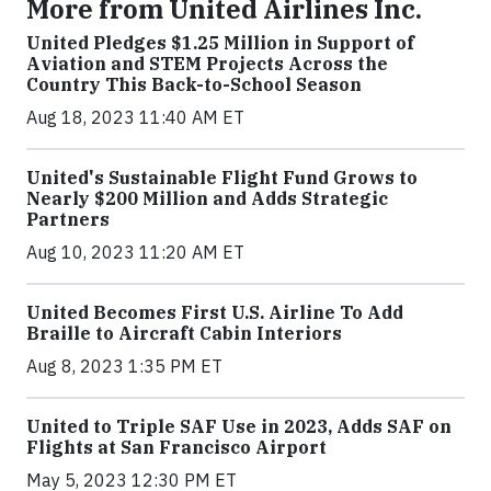
More from United Airlines Inc.
United Pledges $1.25 Million in Support of
Aviation and STEM Projects Across the
Country This Back-to-School Season
Aug 18, 2023 11:40 AM ET
United's Sustainable Flight Fund Grows to
Nearly $200 Million and Adds Strategic
Partners
Aug 10, 2023 11:20 AM ET
United Becomes First U.S. Airline To Add
Braille to Aircraft Cabin Interiors
Aug 8, 2023 1:35 PM ET
United to Triple SAF Use in 2023, Adds SAF on
Flights at San Francisco Airport
May 5, 2023 12:30 PM ET