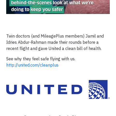
Twin doctors (and MileagePlus members) Jamil and
Idries Abdur-Rahman made their rounds before a
recent flight and gave United a clean bill of health.
See why they feel safe flying with us.
http://united.com/cleanplus