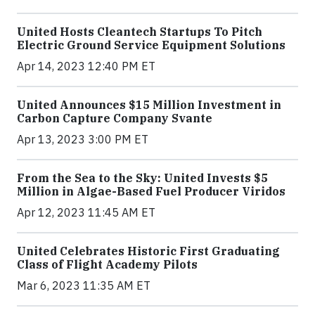
United Hosts Cleantech Startups To Pitch
Electric Ground Service Equipment Solutions
Apr 14, 2023 12:40 PM ET
United Announces $15 Million Investment in
Carbon Capture Company Svante
Apr 13, 2023 3:00 PM ET
From the Sea to the Sky: United Invests $5
Million in Algae-Based Fuel Producer Viridos
Apr 12, 2023 11:45 AM ET
United Celebrates Historic First Graduating
Class of Flight Academy Pilots
Mar 6, 2023 11:35 AM ET