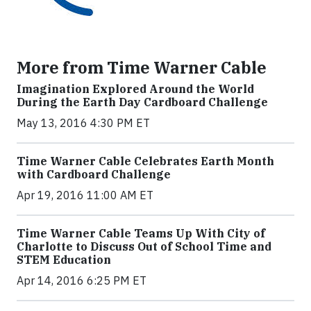
More from Time Warner Cable
Imagination Explored Around the World
During the Earth Day Cardboard Challenge
May 13, 2016 4:30 PM ET
Time Warner Cable Celebrates Earth Month
with Cardboard Challenge
Apr 19, 2016 11:00 AM ET
Time Warner Cable Teams Up With City of
Charlotte to Discuss Out of School Time and
STEM Education
Apr 14, 2016 6:25 PM ET