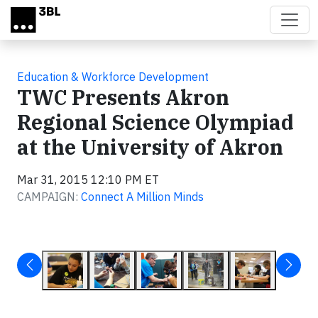
Skip to main content
Education & Workforce Development
TWC Presents Akron
Regional Science Olympiad
at the University of Akron
Mar 31, 2015 12:10 PM ET
CAMPAIGN:
Connect A Million Minds