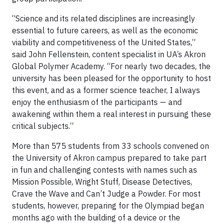
“Science and its related disciplines are increasingly
essential to future careers, as well as the economic
viability and competitiveness of the United States,”
said John Fellenstein, content specialist in UA’s Akron
Global Polymer Academy. “For nearly two decades, the
university has been pleased for the opportunity to host
this event, and as a former science teacher, I always
enjoy the enthusiasm of the participants — and
awakening within them a real interest in pursuing these
critical subjects.”
More than 575 students from 33 schools convened on
the University of Akron campus prepared to take part
in fun and challenging contests with names such as
Mission Possible, Wright Stuff, Disease Detectives,
Crave the Wave and Can’t Judge a Powder. For most
students, however, preparing for the Olympiad began
months ago with the building of a device or the