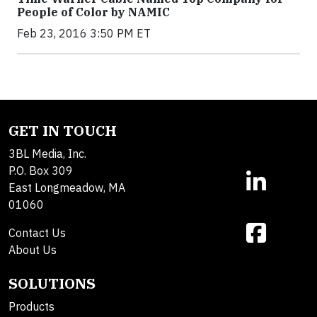
People of Color by NAMIC
Feb 23, 2016 3:50 PM ET
GET IN TOUCH
3BL Media, Inc.
P.O. Box 309
East Longmeadow, MA
01060
Contact Us
About Us
SOLUTIONS
Products