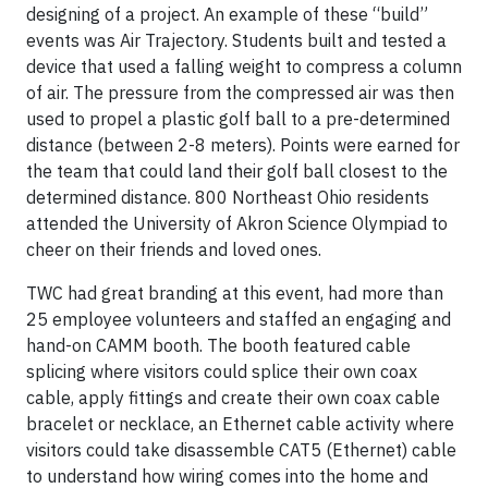
designing of a project. An example of these “build”
events was Air Trajectory. Students built and tested a
device that used a falling weight to compress a column
of air. The pressure from the compressed air was then
used to propel a plastic golf ball to a pre-determined
distance (between 2-8 meters). Points were earned for
the team that could land their golf ball closest to the
determined distance. 800 Northeast Ohio residents
attended the University of Akron Science Olympiad to
cheer on their friends and loved ones.
TWC had great branding at this event, had more than
25 employee volunteers and staffed an engaging and
hand-on CAMM booth. The booth featured cable
splicing where visitors could splice their own coax
cable, apply fittings and create their own coax cable
bracelet or necklace, an Ethernet cable activity where
visitors could take disassemble CAT5 (Ethernet) cable
to understand how wiring comes into the home and