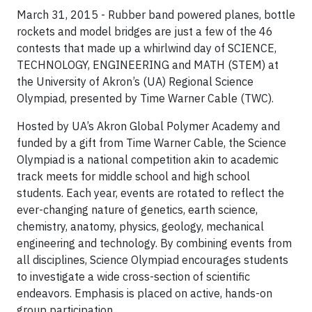
March 31, 2015 - Rubber band powered planes, bottle
rockets and model bridges are just a few of the 46
contests that made up a whirlwind day of SCIENCE,
TECHNOLOGY, ENGINEERING and MATH (STEM) at
the University of Akron’s (UA) Regional Science
Olympiad, presented by Time Warner Cable (TWC).
Hosted by UA’s Akron Global Polymer Academy and
funded by a gift from Time Warner Cable, the Science
Olympiad is a national competition akin to academic
track meets for middle school and high school
students. Each year, events are rotated to reflect the
ever-changing nature of genetics, earth science,
chemistry, anatomy, physics, geology, mechanical
engineering and technology. By combining events from
all disciplines, Science Olympiad encourages students
to investigate a wide cross-section of scientific
endeavors. Emphasis is placed on active, hands-on
group participation.