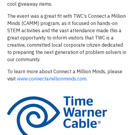
cool giveaway items.
The event was a great fit with TWC’s Connect a Million
Minds (CAMM) program, as it focused on hands-on
STEM activities and the vast attendance made this a
great opportunity to inform visitors that TWC is a
creative, committed local corporate citizen dedicated
to preparing the next generation of problem solvers in
our community.
To learn more about Connect a Million Minds, please
visit
www.connectamillionminds.com
.