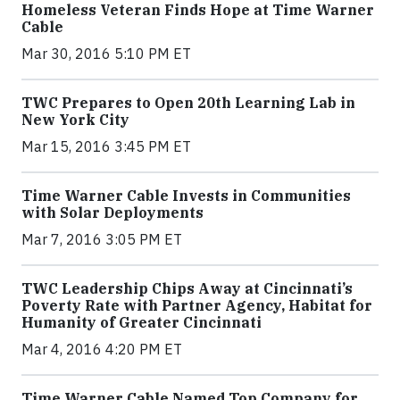
Homeless Veteran Finds Hope at Time Warner
Cable
Mar 30, 2016 5:10 PM ET
TWC Prepares to Open 20th Learning Lab in
New York City
Mar 15, 2016 3:45 PM ET
Time Warner Cable Invests in Communities
with Solar Deployments
Mar 7, 2016 3:05 PM ET
TWC Leadership Chips Away at Cincinnati’s
Poverty Rate with Partner Agency, Habitat for
Humanity of Greater Cincinnati
Mar 4, 2016 4:20 PM ET
Time Warner Cable Named Top Company for