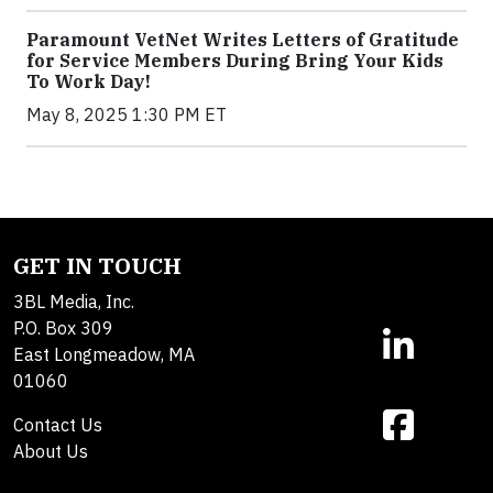
Paramount VetNet Writes Letters of Gratitude
for Service Members During Bring Your Kids
To Work Day!
May 8, 2025 1:30 PM ET
GET IN TOUCH
3BL Media, Inc.
P.O. Box 309
East Longmeadow, MA
01060
Contact Us
About Us