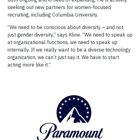
seeking out new partners for women-focused
recruiting, including Columbia University.
“We need to be conscious about diversity – and not
just gender diversity,” says Kline. “We need to speak up
at organizational functions, we need to speak up
internally. If we really want to be a diverse technology
organization, we can’t just say it. We have to start
acting more like it.”