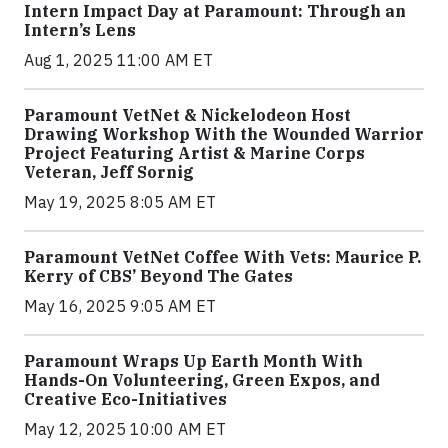
Intern Impact Day at Paramount: Through an
Intern’s Lens
Aug 1, 2025 11:00 AM ET
Paramount VetNet & Nickelodeon Host
Drawing Workshop With the Wounded Warrior
Project Featuring Artist & Marine Corps
Veteran, Jeff Sornig
May 19, 2025 8:05 AM ET
Paramount VetNet Coffee With Vets: Maurice P.
Kerry of CBS’ Beyond The Gates
May 16, 2025 9:05 AM ET
Paramount Wraps Up Earth Month With
Hands-On Volunteering, Green Expos, and
Creative Eco-Initiatives
May 12, 2025 10:00 AM ET