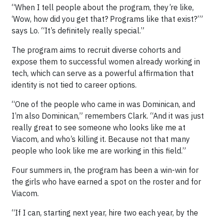
“When I tell people about the program, they’re like,
‘Wow, how did you get that? Programs like that exist?’”
says Lo. “It’s definitely really special.”
The program aims to recruit diverse cohorts and
expose them to successful women already working in
tech, which can serve as a powerful affirmation that
identity is not tied to career options.
“One of the people who came in was Dominican, and
I’m also Dominican,” remembers Clark. “And it was just
really great to see someone who looks like me at
Viacom, and who’s killing it. Because not that many
people who look like me are working in this field.”
Four summers in, the program has been a win-win for
the girls who have earned a spot on the roster and for
Viacom.
“If I can, starting next year, hire two each year, by the