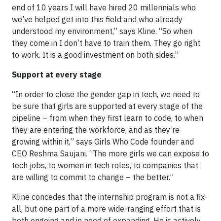
end of 10 years I will have hired 20 millennials who
we’ve helped get into this field and who already
understood my environment,” says Kline. “So when
they come in I don’t have to train them. They go right
to work. It is a good investment on both sides.”
Support at every stage
“In order to close the gender gap in tech, we need to
be sure that girls are supported at every stage of the
pipeline – from when they first learn to code, to when
they are entering the workforce, and as they’re
growing within it,” says Girls Who Code founder and
CEO Reshma Saujani. “The more girls we can expose to
tech jobs, to women in tech roles, to companies that
are willing to commit to change – the better.”
Kline concedes that the internship program is not a fix-
all, but one part of a more wide-ranging effort that is
both ongoing and in need of expanding. He is actively