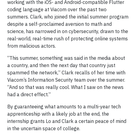
working with the iOS- and Android-compatible Flutter
coding language at Viacom over the past two
summers. Clark, who joined the initial summer program
despite a self-proclaimed aversion to math and
science, has narrowed in on cybersecurity, drawn to the
real-world, real-time rush of protecting online systems
from malicious actors.
“This summer, something was said in the media about
a country, and then the next day that country just
spammed the network,” Clark recalls of her time with
Viacom’s Information Security team over the summer.
“And so that was really cool. What I saw on the news
had a direct effect.”
By guaranteeing what amounts to a multi-year tech
apprenticeship with a likely job at the end, the
internship grants Lo and Clark a certain peace of mind
in the uncertain space of college.