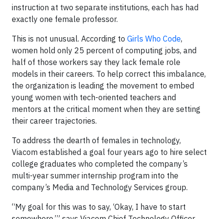
instruction at two separate institutions, each has had
exactly one female professor.
This is not unusual. According to
Girls Who Code
,
women hold only 25 percent of computing jobs, and
half of those workers say they lack female role
models in their careers. To help correct this imbalance,
the organization is leading the movement to embed
young women with tech-oriented teachers and
mentors at the critical moment when they are setting
their career trajectories.
To address the dearth of females in technology,
Viacom established a goal four years ago to hire select
college graduates who completed the company’s
multi-year summer internship program into the
company’s Media and Technology Services group.
“My goal for this was to say, ‘Okay, I have to start
somewhere,’” says Viacom Chief Technology Officer