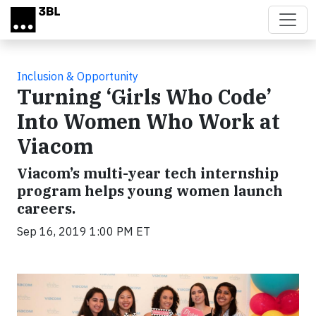
Skip to main content
Inclusion & Opportunity
Turning ‘Girls Who Code’
Into Women Who Work at
Viacom
Viacom’s multi-year tech internship
program helps young women launch
careers.
Sep 16, 2019 1:00 PM ET