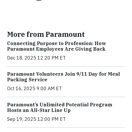
More from Paramount
Connecting Purpose to Profession: How
Paramount Employees Are Giving Back
Dec 18, 2025 12:20 PM ET
Paramount Volunteers Join 9/11 Day for Meal
Packing Service
Oct 16, 2025 9:00 AM ET
Paramount’s Unlimited Potential Program
Hosts an All-Star Line Up
Sep 19, 2025 12:00 PM ET