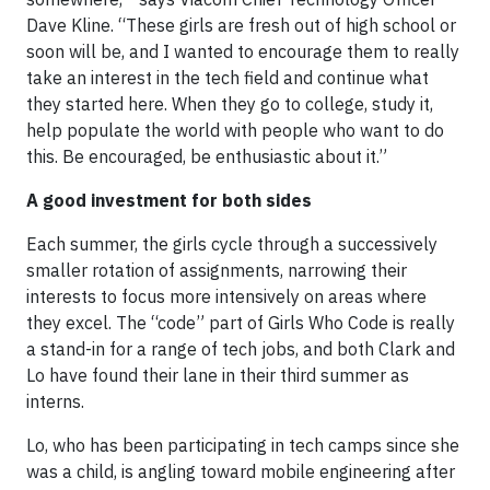
Dave Kline. “These girls are fresh out of high school or
soon will be, and I wanted to encourage them to really
take an interest in the tech field and continue what
they started here. When they go to college, study it,
help populate the world with people who want to do
this. Be encouraged, be enthusiastic about it.”
A good investment for both sides
Each summer, the girls cycle through a successively
smaller rotation of assignments, narrowing their
interests to focus more intensively on areas where
they excel. The “code” part of Girls Who Code is really
a stand-in for a range of tech jobs, and both Clark and
Lo have found their lane in their third summer as
interns.
Lo, who has been participating in tech camps since she
was a child, is angling toward mobile engineering after