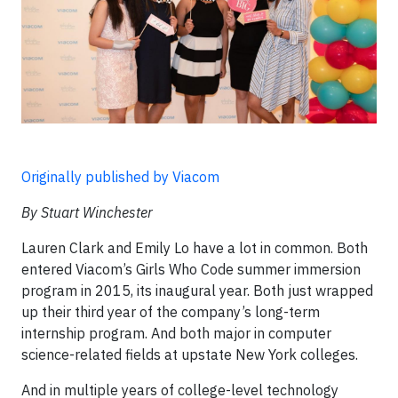
Originally published by Viacom
By Stuart Winchester
Lauren Clark and Emily Lo have a lot in common. Both
entered Viacom’s Girls Who Code summer immersion
program in 2015, its inaugural year. Both just wrapped
up their third year of the company’s long-term
internship program. And both major in computer
science-related fields at upstate New York colleges.
And in multiple years of college-level technology