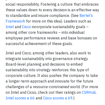
social responsibility. Fostering a culture that embraces
these values down to every decision is an effective way
to standardize and insure compliance. (See
Bertel’s
Framework
for more on this idea). Leaders such as
Intel
and
Cisco
incorporate sustainability goals –
among other core frameworks – into individual
employee performance reviews and base bonuses on
successful achievement of these goals.
Intel and Cisco, among other leaders, also work to
integrate sustainability into governance strategy.
Board-level planning and decisions to embed
sustainability into strategy reinforces this type of
corporate culture. It also pushes the company to take
a longer-term approach and innovate for the future
challenges of a resource-constrained world. (For more
on Intel and Cicso, check out their ratings on
CSRHub
.
Intel scores a 66
and
Cisco scores a 69
.)