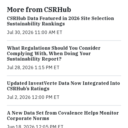
More from CSRHub
CSRHub Data Featured in 2026 Site Selection
Sustainability Rankings
Jul 30, 2026 11:00 AM ET
What Regulations Should You Consider
Complying With, When Doing Your
Sustainability Report?
Jul 28, 2026 1:15 PM ET
Updated InvestVerte Data Now Integrated Into
CSRHub’s Ratings
Jul 2, 2026 12:00 PM ET
A New Data Set from Covalence Helps Monitor
Corporate Norms
Jun 18, 2026 12:05 PM ET