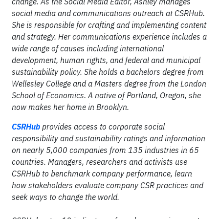
change. As the Social Media Editor, Ashley manages
social media and communications outreach at CSRHub.
She is responsible for crafting and implementing content
and strategy. Her communications experience includes a
wide range of causes including international
development, human rights, and federal and municipal
sustainability policy. She holds a bachelors degree from
Wellesley College and a Masters degree from the London
School of Economics. A native of Portland, Oregon, she
now makes her home in Brooklyn.
CSRHub
provides access to corporate social
responsibility and sustainability ratings and information
on nearly 5,000 companies from 135 industries in 65
countries. Managers, researchers and activists use
CSRHub to benchmark company performance, learn
how stakeholders evaluate company CSR practices and
seek ways to change the world.