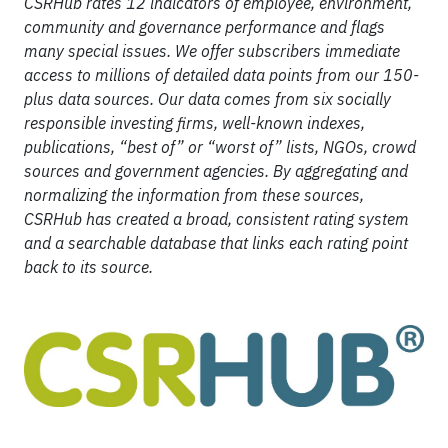
CSRHub rates 12 indicators of employee, environment,
community and governance performance and flags
many special issues. We offer subscribers immediate
access to millions of detailed data points from our 150-
plus data sources. Our data comes from six socially
responsible investing firms, well-known indexes,
publications, “best of” or “worst of” lists, NGOs, crowd
sources and government agencies. By aggregating and
normalizing the information from these sources,
CSRHub has created a broad, consistent rating system
and a searchable database that links each rating point
back to its source.