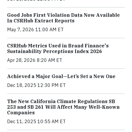
Good Jobs First Violation Data Now Available
In CSRHub Extract Reports
May 7, 2026 11:00 AM ET
CSRHub Metrics Used in Brand Finance's
Sustainability Perceptions Index 2026
Apr 28, 2026 8:20 AM ET
Achieved a Major Goal—Let’s Set a New One
Dec 18, 2025 12:30 PM ET
The New California Climate Regulations SB
253 and SB 261 Will Affect Many Well-Known
Companies
Dec 11, 2025 10:55 AM ET