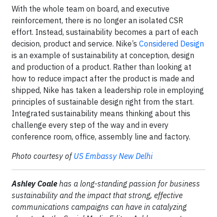
With the whole team on board, and executive
reinforcement, there is no longer an isolated CSR
effort. Instead, sustainability becomes a part of each
decision, product and service. Nike’s
Considered Design
is an example of sustainability at conception, design
and production of a product. Rather than looking at
how to reduce impact after the product is made and
shipped, Nike has taken a leadership role in employing
principles of sustainable design right from the start.
Integrated sustainability means thinking about this
challenge every step of the way and in every
conference room, office, assembly line and factory.
Photo courtesy of
US Embassy New Delhi
Ashley Coale
has a long-standing passion for business
sustainability and the impact that strong, effective
communications campaigns can have in catalyzing