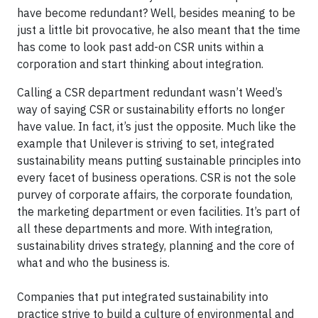
have become redundant? Well, besides meaning to be
just a little bit provocative, he also meant that the time
has come to look past add-on CSR units within a
corporation and start thinking about integration.
Calling a CSR department redundant wasn’t Weed’s
way of saying CSR or sustainability efforts no longer
have value. In fact, it’s just the opposite. Much like the
example that Unilever is striving to set, integrated
sustainability means putting sustainable principles into
every facet of business operations. CSR is not the sole
purvey of corporate affairs, the corporate foundation,
the marketing department or even facilities. It’s part of
all these departments and more. With integration,
sustainability drives strategy, planning and the core of
what and who the business is.
Companies that put integrated sustainability into
practice strive to build a culture of environmental and