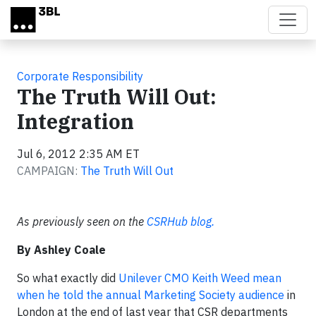
Skip to main content
Corporate Responsibility
The Truth Will Out:
Integration
Jul 6, 2012 2:35 AM ET
CAMPAIGN:
The Truth Will Out
As previously seen on the
CSRHub blog.
By Ashley Coale
So what exactly did
Unilever CMO Keith Weed mean
when he told the annual Marketing Society audience
in
London at the end of last year that CSR departments