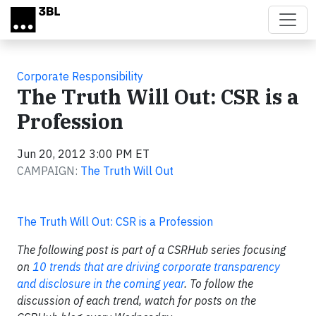
Skip to main content
Corporate Responsibility
The Truth Will Out: CSR is a
Profession
Jun 20, 2012 3:00 PM ET
CAMPAIGN:
The Truth Will Out
The Truth Will Out: CSR is a Profession
The following post is part of a CSRHub series focusing
on
10 trends that
are driving corporate transparency
and disclosure in the coming year
. To follow the
discussion of each trend, watch for posts on the