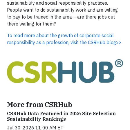
sustainability and social responsibility practices.
People want to do sustainability work and are willing
to pay to be trained in the area – are there jobs out
there waiting for them?
To read more about the growth of corporate social
responsibility as a profession, visit the CSRHub blog>>
More from CSRHub
CSRHub Data Featured in 2026 Site Selection
Sustainability Rankings
Jul 30, 2026 11:00 AM ET