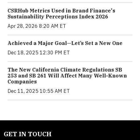
CSRHub Metrics Used in Brand Finance's
Sustainability Perceptions Index 2026
Apr 28, 2026 8:20 AM ET
Achieved a Major Goal—Let’s Set a New One
Dec 18, 2025 12:30 PM ET
The New California Climate Regulations SB
253 and SB 261 Will Affect Many Well-Known
Companies
Dec 11, 2025 10:55 AM ET
GET IN TOUCH