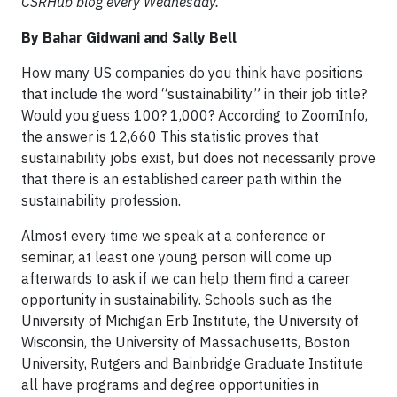
CSRHub blog every Wednesday.
By Bahar Gidwani and Sally Bell
How many US companies do you think have positions
that include the word “sustainability” in their job title?
Would you guess 100? 1,000? According to ZoomInfo,
the answer is 12,660 This statistic proves that
sustainability jobs exist, but does not necessarily prove
that there is an established career path within the
sustainability profession.
Almost every time we speak at a conference or
seminar, at least one young person will come up
afterwards to ask if we can help them find a career
opportunity in sustainability. Schools such as the
University of Michigan Erb Institute, the University of
Wisconsin, the University of Massachusetts, Boston
University, Rutgers and Bainbridge Graduate Institute
all have programs and degree opportunities in