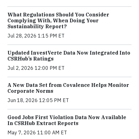
What Regulations Should You Consider
Complying With, When Doing Your
Sustainability Report?
Jul 28, 2026 1:15 PM ET
Updated InvestVerte Data Now Integrated Into
CSRHub’s Ratings
Jul 2, 2026 12:00 PM ET
A New Data Set from Covalence Helps Monitor
Corporate Norms
Jun 18, 2026 12:05 PM ET
Good Jobs First Violation Data Now Available
In CSRHub Extract Reports
May 7, 2026 11:00 AM ET