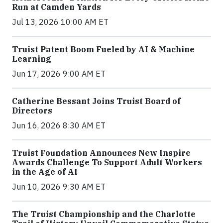
Run at Camden Yards
Jul 13, 2026 10:00 AM ET
Truist Patent Boom Fueled by AI & Machine
Learning
Jun 17, 2026 9:00 AM ET
Catherine Bessant Joins Truist Board of
Directors
Jun 16, 2026 8:30 AM ET
Truist Foundation Announces New Inspire
Awards Challenge To Support Adult Workers
in the Age of AI
Jun 10, 2026 9:30 AM ET
The Truist Championship and the Charlotte