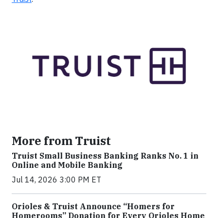
More from Truist
Truist Small Business Banking Ranks No. 1 in
Online and Mobile Banking
Jul 14, 2026 3:00 PM ET
Orioles & Truist Announce “Homers for
Homerooms” Donation for Every Orioles Home