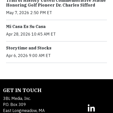
Trail of History Unveil Commemorative Statue
Honoring Golf Pioneer Dr. Charles Sifford
May 7, 2026 2:50 PM ET
Mi Casa Es Su Casa
Apr 28, 2026 10:45 AM ET
Storytime and Stocks
Apr 6, 2026 9:00 AM ET
GET IN TOUCH
3BL Media, Inc.
P.O. Box 309
East Longmeadow, MA