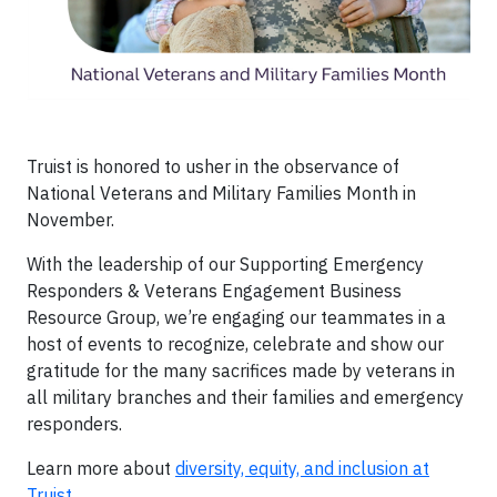
Truist is honored to usher in the observance of
National Veterans and Military Families Month in
November.
With the leadership of our Supporting Emergency
Responders & Veterans Engagement Business
Resource Group, we’re engaging our teammates in a
host of events to recognize, celebrate and show our
gratitude for the many sacrifices made by veterans in
all military branches and their families and emergency
responders.
Learn more about
diversity, equity, and inclusion at
Truist
.