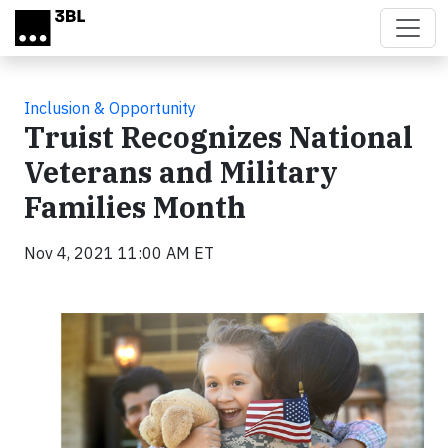
Skip to main content
Inclusion & Opportunity
Truist Recognizes National
Veterans and Military
Families Month
Nov 4, 2021 11:00 AM ET