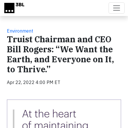
Skip to main content
Environment
Truist Chairman and CEO
Bill Rogers: “We Want the
Earth, and Everyone on It,
to Thrive.”
Apr 22, 2022 4:00 PM ET