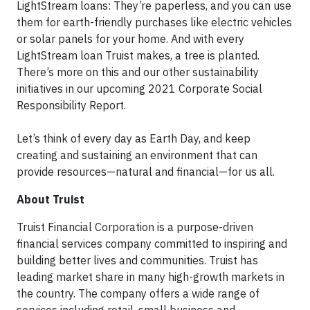
LightStream loans: They’re paperless, and you can use
them for earth-friendly purchases like electric vehicles
or solar panels for your home. And with every
LightStream loan Truist makes, a tree is planted.
There’s more on this and our other sustainability
initiatives in our upcoming 2021 Corporate Social
Responsibility Report.
Let’s think of every day as Earth Day, and keep
creating and sustaining an environment that can
provide resources—natural and financial—for us all.
About Truist
Truist Financial Corporation is a purpose-driven
financial services company committed to inspiring and
building better lives and communities. Truist has
leading market share in many high-growth markets in
the country. The company offers a wide range of