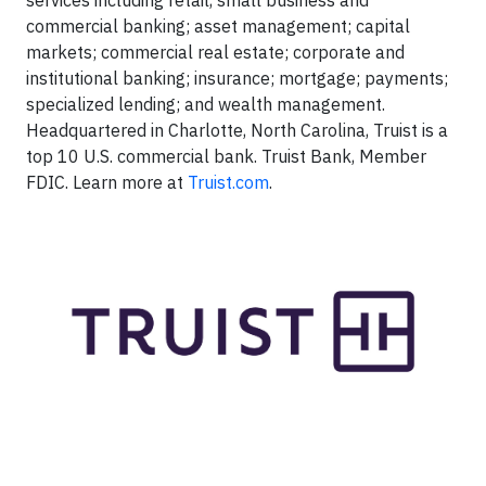
services including retail, small business and
commercial banking; asset management; capital
markets; commercial real estate; corporate and
institutional banking; insurance; mortgage; payments;
specialized lending; and wealth management.
Headquartered in Charlotte, North Carolina, Truist is a
top 10 U.S. commercial bank. Truist Bank, Member
FDIC. Learn more at
Truist.com
.