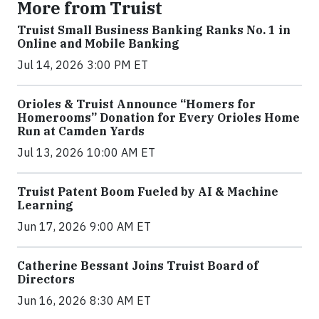
More from Truist
Truist Small Business Banking Ranks No. 1 in
Online and Mobile Banking
Jul 14, 2026 3:00 PM ET
Orioles & Truist Announce “Homers for
Homerooms” Donation for Every Orioles Home
Run at Camden Yards
Jul 13, 2026 10:00 AM ET
Truist Patent Boom Fueled by AI & Machine
Learning
Jun 17, 2026 9:00 AM ET
Catherine Bessant Joins Truist Board of
Directors
Jun 16, 2026 8:30 AM ET