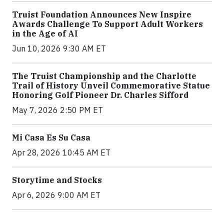
Truist Foundation Announces New Inspire
Awards Challenge To Support Adult Workers
in the Age of AI
Jun 10, 2026 9:30 AM ET
The Truist Championship and the Charlotte
Trail of History Unveil Commemorative Statue
Honoring Golf Pioneer Dr. Charles Sifford
May 7, 2026 2:50 PM ET
Mi Casa Es Su Casa
Apr 28, 2026 10:45 AM ET
Storytime and Stocks
Apr 6, 2026 9:00 AM ET