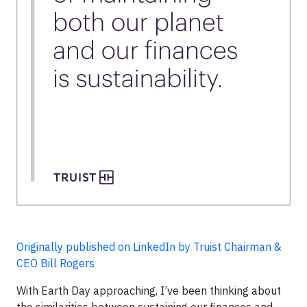
Originally published on LinkedIn by Truist Chairman &
CEO Bill Rogers
With Earth Day approaching, I’ve been thinking about