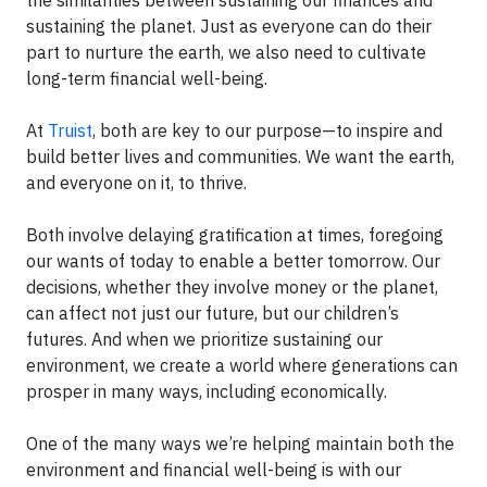
the similarities between sustaining our finances and
sustaining the planet. Just as everyone can do their
part to nurture the earth, we also need to cultivate
long-term financial well-being.
At
Truist
, both are key to our purpose—to inspire and
build better lives and communities. We want the earth,
and everyone on it, to thrive.
Both involve delaying gratification at times, foregoing
our wants of today to enable a better tomorrow. Our
decisions, whether they involve money or the planet,
can affect not just our future, but our children’s
futures. And when we prioritize sustaining our
environment, we create a world where generations can
prosper in many ways, including economically.
One of the many ways we’re helping maintain both the
environment and financial well-being is with our