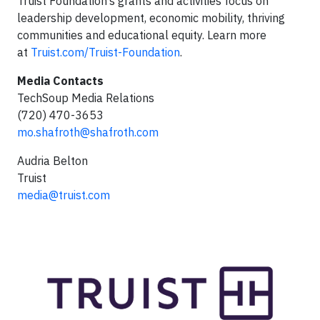
Truist Foundation’s grants and activities focus on
leadership development, economic mobility, thriving
communities and educational equity. Learn more
at
Truist.com/Truist-Foundation
.
Media Contacts
TechSoup Media Relations
(720) 470-3653
mo.shafroth@shafroth.com
Audria Belton
Truist
media@truist.com