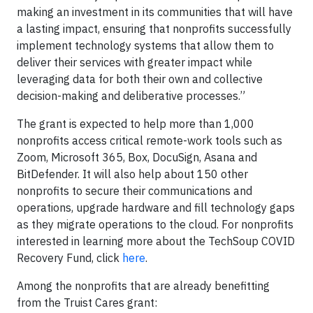
making an investment in its communities that will have
a lasting impact, ensuring that nonprofits successfully
implement technology systems that allow them to
deliver their services with greater impact while
leveraging data for both their own and collective
decision-making and deliberative processes.”
The grant is expected to help more than 1,000
nonprofits access critical remote-work tools such as
Zoom, Microsoft 365, Box, DocuSign, Asana and
BitDefender. It will also help about 150 other
nonprofits to secure their communications and
operations, upgrade hardware and fill technology gaps
as they migrate operations to the cloud. For nonprofits
interested in learning more about the TechSoup COVID
Recovery Fund, click
here
.
Among the nonprofits that are already benefitting
from the Truist Cares grant: