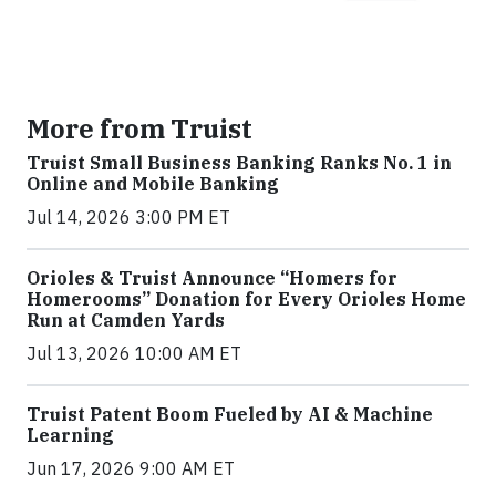
More from Truist
Truist Small Business Banking Ranks No. 1 in
Online and Mobile Banking
Jul 14, 2026 3:00 PM ET
Orioles & Truist Announce “Homers for
Homerooms” Donation for Every Orioles Home
Run at Camden Yards
Jul 13, 2026 10:00 AM ET
Truist Patent Boom Fueled by AI & Machine
Learning
Jun 17, 2026 9:00 AM ET