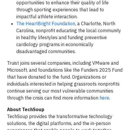
opportunities to enhance their quality of life
through sporting experiences that lead to
impactful athlete interaction.
The HeartBright Foundation
, a Charlotte, North
Carolina, nonprofit educating the local community
in healthy lifestyles and funding preventive
cardiology programs in economically
disadvantaged communities.
Truist joins several companies, including VMware and
Microsoft, and foundations like the Funders 2025 Fund
that have donated to the fund. Organizations or
individuals interested in helping grassroots nonprofits
continue serving our most vulnerable communities
through the crisis can find more information
here
.
About TechSoup
TechSoup provides the transformative technology
solutions, the digital platforms, and the in-person