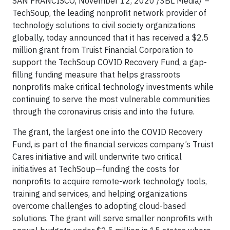
SAN FRANCISCO, November 12, 2020 /3BL Media/ –
TechSoup, the leading nonprofit network provider of
technology solutions to civil society organizations
globally, today announced that it has received a $2.5
million grant from Truist Financial Corporation to
support the TechSoup COVID Recovery Fund, a gap-
filling funding measure that helps grassroots
nonprofits make critical technology investments while
continuing to serve the most vulnerable communities
through the coronavirus crisis and into the future.
The grant, the largest one into the COVID Recovery
Fund, is part of the financial services company’s Truist
Cares initiative and will underwrite two critical
initiatives at TechSoup—funding the costs for
nonprofits to acquire remote-work technology tools,
training and services, and helping organizations
overcome challenges to adopting cloud-based
solutions. The grant will serve smaller nonprofits with