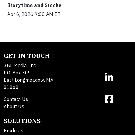
Storytime and Stocks
Apr 6, 2026 9:00 AM ET
GET IN TOUCH
3BL Media, Inc.
P.O. Box 309
East Longmeadow, MA
01060
Contact Us
About Us
SOLUTIONS
Products