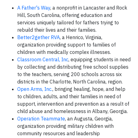
A Father's Way
, a nonprofit in Lancaster and Rock
Hill, South Carolina, offering education and
services uniquely tailored for fathers trying to
rebuild their lives and their families.
Better2gether RVA
, a Henrico, Virginia,
organization providing support to families of
children with medically complex illnesses.
Classroom Central, Inc
, equipping students in need
by collecting and distributing free school supplies
to the teachers, serving 200 schools across six
districts in the Charlotte, North Carolina, region.
Open Arms, Inc.
, bringing healing, hope, and help
to children, adults, and their families in need of
support, intervention and prevention as a result of
child abuse and homelessness in Albany, Georgia.
Operation Teammate
, an Augusta, Georgia,
organization providing military children with
community resources and leadership