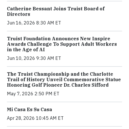
Catherine Bessant Joins Truist Board of
Directors
Jun 16, 2026 8:30 AM ET
Truist Foundation Announces New Inspire
Awards Challenge To Support Adult Workers
in the Age of AI
Jun 10, 2026 9:30 AM ET
The Truist Championship and the Charlotte
Trail of History Unveil Commemorative Statue
Honoring Golf Pioneer Dr. Charles Sifford
May 7, 2026 2:50 PM ET
Mi Casa Es Su Casa
Apr 28, 2026 10:45 AM ET