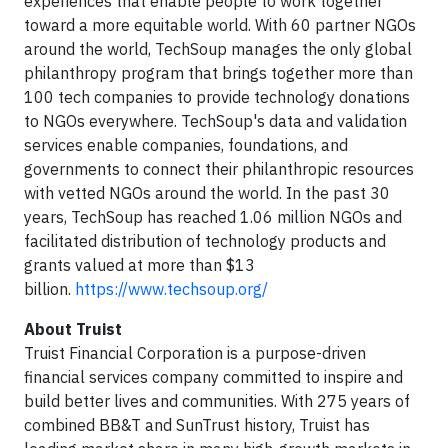
experiences that enable people to work together
toward a more equitable world. With 60 partner NGOs
around the world, TechSoup manages the only global
philanthropy program that brings together more than
100 tech companies to provide technology donations
to NGOs everywhere. TechSoup's data and validation
services enable companies, foundations, and
governments to connect their philanthropic resources
with vetted NGOs around the world. In the past 30
years, TechSoup has reached 1.06 million NGOs and
facilitated distribution of technology products and
grants valued at more than $13
billion.
https://www.techsoup.org/
About Truist
Truist Financial Corporation is a purpose-driven
financial services company committed to inspire and
build better lives and communities. With 275 years of
combined BB&T and SunTrust history, Truist has