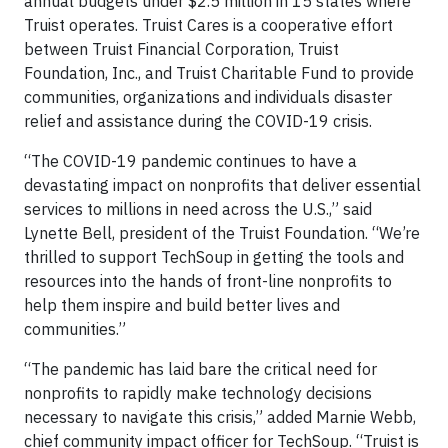
annual budgets under $2.5 million in 15 states where
Truist operates. Truist Cares is a cooperative effort
between Truist Financial Corporation, Truist
Foundation, Inc., and Truist Charitable Fund to provide
communities, organizations and individuals disaster
relief and assistance during the COVID-19 crisis.
“The COVID-19 pandemic continues to have a
devastating impact on nonprofits that deliver essential
services to millions in need across the U.S.,” said
Lynette Bell, president of the Truist Foundation. “We’re
thrilled to support TechSoup in getting the tools and
resources into the hands of front-line nonprofits to
help them inspire and build better lives and
communities.”
“The pandemic has laid bare the critical need for
nonprofits to rapidly make technology decisions
necessary to navigate this crisis,” added Marnie Webb,
chief community impact officer for TechSoup. “Truist is