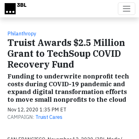
Skip to main content
Philanthropy
Truist Awards $2.5 Million
Grant to TechSoup COVID
Recovery Fund
Funding to underwrite nonprofit tech
costs during COVID-19 pandemic and
expand digital transformation efforts
to move small nonprofits to the cloud
Nov 12, 2020 1:35 PM ET
CAMPAIGN:
Truist Cares