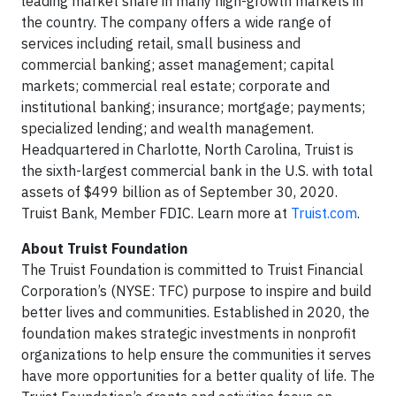
leading market share in many high-growth markets in
the country. The company offers a wide range of
services including retail, small business and
commercial banking; asset management; capital
markets; commercial real estate; corporate and
institutional banking; insurance; mortgage; payments;
specialized lending; and wealth management.
Headquartered in Charlotte, North Carolina, Truist is
the sixth-largest commercial bank in the U.S. with total
assets of $499 billion as of September 30, 2020.
Truist Bank, Member FDIC. Learn more at
Truist.com
.
About Truist Foundation
The Truist Foundation is committed to Truist Financial
Corporation’s (NYSE: TFC) purpose to inspire and build
better lives and communities. Established in 2020, the
foundation makes strategic investments in nonprofit
organizations to help ensure the communities it serves
have more opportunities for a better quality of life. The