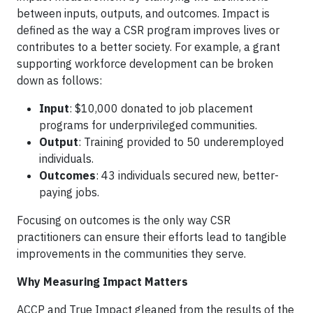
between inputs, outputs, and outcomes. Impact is
defined as the way a CSR program improves lives or
contributes to a better society. For example, a grant
supporting workforce development can be broken
down as follows:
Input
: $10,000 donated to job placement
programs for underprivileged communities.
Output
: Training provided to 50 underemployed
individuals.
Outcomes
: 43 individuals secured new, better-
paying jobs.
Focusing on outcomes is the only way CSR
practitioners can ensure their efforts lead to tangible
improvements in the communities they serve.
Why Measuring Impact Matters
ACCP and True Impact gleaned from the results of the