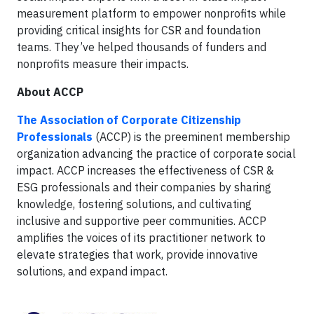
measurement platform to empower nonprofits while
providing critical insights for CSR and foundation
teams. They’ve helped thousands of funders and
nonprofits measure their impacts.
About ACCP
The Association of Corporate Citizenship
Professionals
(ACCP) is the preeminent membership
organization advancing the practice of corporate social
impact. ACCP increases the effectiveness of CSR &
ESG professionals and their companies by sharing
knowledge, fostering solutions, and cultivating
inclusive and supportive peer communities. ACCP
amplifies the voices of its practitioner network to
elevate strategies that work, provide innovative
solutions, and expand impact.