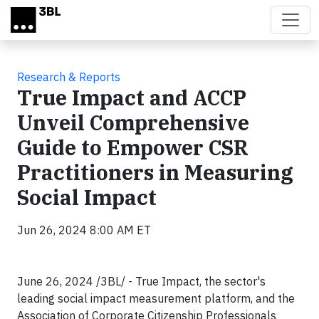
Skip to main content
Research & Reports
True Impact and ACCP
Unveil Comprehensive
Guide to Empower CSR
Practitioners in Measuring
Social Impact
Jun 26, 2024 8:00 AM ET
June 26, 2024 /3BL/ - True Impact, the sector's
leading social impact measurement platform, and the
Association of Corporate Citizenship Professionals