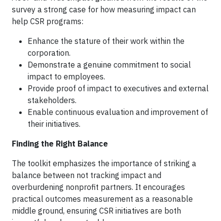
survey a strong case for how measuring impact can
help CSR programs:
Enhance the stature of their work within the
corporation.
Demonstrate a genuine commitment to social
impact to employees.
Provide proof of impact to executives and external
stakeholders.
Enable continuous evaluation and improvement of
their initiatives.
Finding the Right Balance
The toolkit emphasizes the importance of striking a
balance between not tracking impact and
overburdening nonprofit partners. It encourages
practical outcomes measurement as a reasonable
middle ground, ensuring CSR initiatives are both