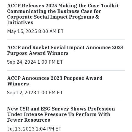
ACCP Releases 2025 Making the Case Toolkit
Communicating the Business Case for
Corporate Social Impact Programs &
Initiatives
May 15, 2025 8:00 AM ET
ACCP and Rocket Social Impact Announce 2024
Purpose Award Winners
Sep 24, 2024 1:00 PM ET
ACCP Announces 2023 Purpose Award
Winners
Sep 12, 2023 1:00 PM ET
New CSR and ESG Survey Shows Profession
Under Intense Pressure To Perform With
Fewer Resources
Jul 13, 2023 1:04 PM ET