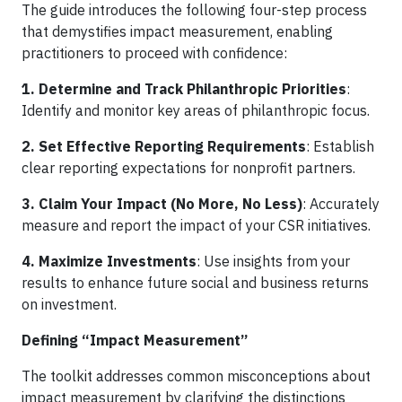
The guide introduces the following four-step process
that demystifies impact measurement, enabling
practitioners to proceed with confidence:
1. Determine and Track Philanthropic Priorities
:
Identify and monitor key areas of philanthropic focus.
2. Set Effective Reporting Requirements
: Establish
clear reporting expectations for nonprofit partners.
3. Claim Your Impact (No More, No Less)
: Accurately
measure and report the impact of your CSR initiatives.
4. Maximize Investments
: Use insights from your
results to enhance future social and business returns
on investment.
Defining “Impact Measurement”
The toolkit addresses common misconceptions about
impact measurement by clarifying the distinctions