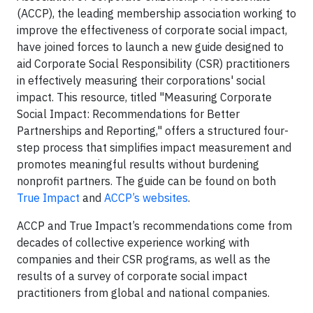
(ACCP), the leading membership association working to
improve the effectiveness of corporate social impact,
have joined forces to launch a new guide designed to
aid Corporate Social Responsibility (CSR) practitioners
in effectively measuring their corporations' social
impact. This resource, titled "Measuring Corporate
Social Impact: Recommendations for Better
Partnerships and Reporting," offers a structured four-
step process that simplifies impact measurement and
promotes meaningful results without burdening
nonprofit partners. The guide can be found on both
True Impact
and
ACCP’s websites
.
ACCP and True Impact’s recommendations come from
decades of collective experience working with
companies and their CSR programs, as well as the
results of a survey of corporate social impact
practitioners from global and national companies.