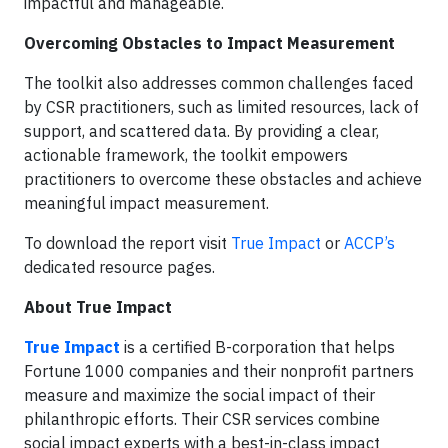
impactful and manageable.
Overcoming Obstacles to Impact Measurement
The toolkit also addresses common challenges faced
by CSR practitioners, such as limited resources, lack of
support, and scattered data. By providing a clear,
actionable framework, the toolkit empowers
practitioners to overcome these obstacles and achieve
meaningful impact measurement.
To download the report visit
True Impact
or
ACCP’s
dedicated resource pages.
About True Impact
True Impact
is a certified B-corporation that helps
Fortune 1000 companies and their nonprofit partners
measure and maximize the social impact of their
philanthropic efforts. Their CSR services combine
social impact experts with a best-in-class impact