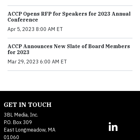
ACCP Opens RFP for Speakers for 2023 Annual
Conference
Apr 5, 2023 8:00 AM ET
ACCP Announces New Slate of Board Members
for 2023
Mar 29, 2023 6:00 AM ET
GET IN TOUCH
3BL Media, Inc.
P.O. Box 309
East Longmeadow, MA
01060