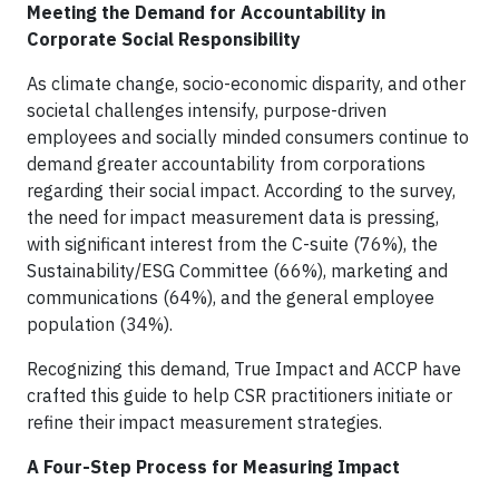
Meeting the Demand for Accountability in
Corporate Social Responsibility
As climate change, socio-economic disparity, and other
societal challenges intensify, purpose-driven
employees and socially minded consumers continue to
demand greater accountability from corporations
regarding their social impact. According to the survey,
the need for impact measurement data is pressing,
with significant interest from the C-suite (76%), the
Sustainability/ESG Committee (66%), marketing and
communications (64%), and the general employee
population (34%).
Recognizing this demand, True Impact and ACCP have
crafted this guide to help CSR practitioners initiate or
refine their impact measurement strategies.
A Four-Step Process for Measuring Impact