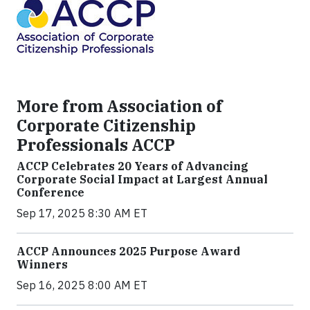
More from Association of
Corporate Citizenship
Professionals ACCP
ACCP Celebrates 20 Years of Advancing
Corporate Social Impact at Largest Annual
Conference
Sep 17, 2025 8:30 AM ET
ACCP Announces 2025 Purpose Award
Winners
Sep 16, 2025 8:00 AM ET