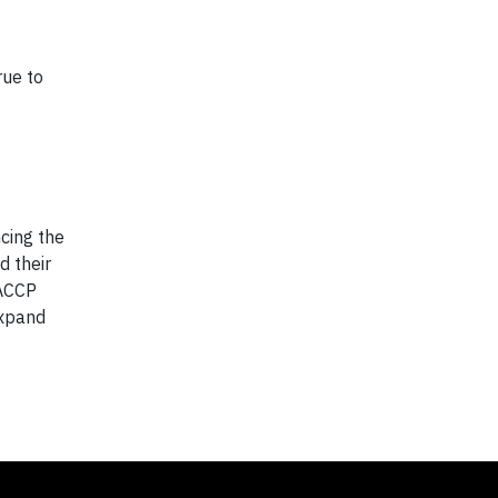
rue to
cing the
d their
 ACCP
expand