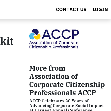
CONTACT US
LOGIN
kit
More from
Association of
Corporate Citizenship
Professionals ACCP
ACCP Celebrates 20 Years of
Advancing Corporate Social Impact
at Largest Annual Conference