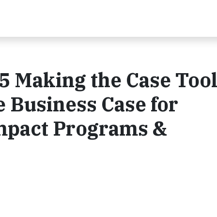
5 Making the Case Tool
 Business Case for
Impact Programs &