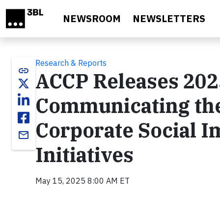
Skip to main content
NEWSROOM
NEWSLETTERS
Research & Reports
link
ACCP Releases 202
Communicating the
Corporate Social 
email
Initiatives
May 15, 2025 8:00 AM ET