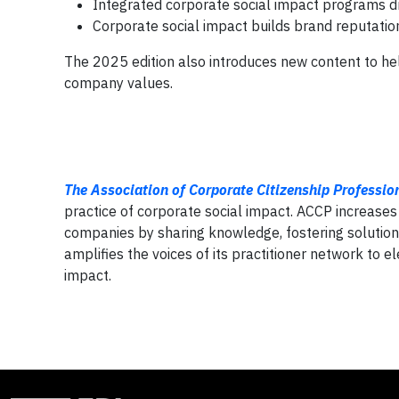
Integrated corporate social impact programs d
Corporate social impact builds brand reputation
The 2025 edition also introduces new content to help
company values.
The Association of Corporate Citizenship Professio
practice of corporate social impact. ACCP increases
companies by sharing knowledge, fostering solution
amplifies the voices of its practitioner network to e
impact.