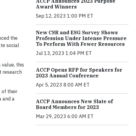
ACCP Announces 2023 Purpose
Award Winners
Sep 12, 2023 1:00 PM ET
New CSR and ESG Survey Shows
nced the
Profession Under Intense Pressure
To Perform With Fewer Resources
te social
Jul 13, 2023 1:04 PM ET
value, this
ACCP Opens RFP for Speakers for
t research
2023 Annual Conference
Apr 5, 2023 8:00 AM ET
of their
a and a
ACCP Announces New Slate of
Board Members for 2023
Mar 29, 2023 6:00 AM ET