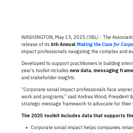
WASHINGTON, May 15, 2025 /3BL/ - The Association
release of its
6th Annual
Making the Case for Corpo
impact professionals navigating the complex and evo
Developed to support practitioners in building inter
year’s toolkit includes
new data, messaging frame
and stakeholder insights.
“Corporate social impact professionals face unprec
work and programs,” said Andrea Wood, President & 
strategic message framework to advocate for their w
The 2025 toolkit includes data that supports the
Corporate social impact helps companies retain