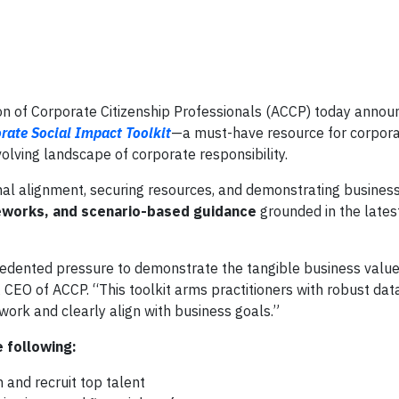
 of Corporate Citizenship Professionals (ACCP) today annou
rate Social Impact Toolkit
—a must-have resource for corpora
lving landscape of corporate responsibility.
nal alignment, securing resources, and demonstrating business 
works, and scenario-based guidance
grounded in the lates
edented pressure to demonstrate the tangible business value 
CEO of ACCP. “This toolkit arms practitioners with robust dat
ork and clearly align with business goals.”
 following:
 and recruit top talent