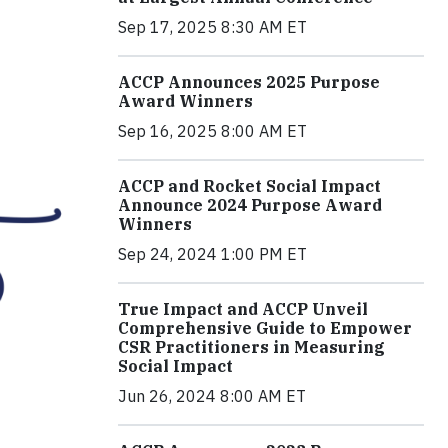
Sep 17, 2025 8:30 AM ET
ACCP Announces 2025 Purpose
Award Winners
Sep 16, 2025 8:00 AM ET
ACCP and Rocket Social Impact
Announce 2024 Purpose Award
Winners
Sep 24, 2024 1:00 PM ET
True Impact and ACCP Unveil
Comprehensive Guide to Empower
CSR Practitioners in Measuring
Social Impact
Jun 26, 2024 8:00 AM ET