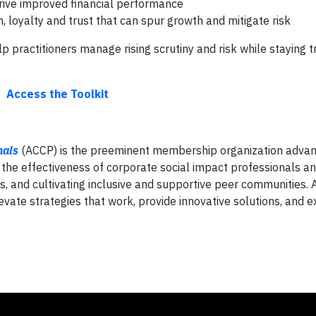
rive improved financial performance
, loyalty and trust that can spur growth and mitigate risk
 practitioners manage rising scrutiny and risk while staying t
Access the Toolkit
nals
(ACCP) is the preeminent membership organization advan
 the effectiveness of corporate social impact professionals an
s, and cultivating inclusive and supportive peer communities.
levate strategies that work, provide innovative solutions, and 