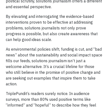
political scrutiny, solutions journalism offers a different
and essential perspective.
By elevating and interrogating the evidence-based
interventions proven to be effective at addressing
problems, solutions journalists not only prove
progress is possible, but also create awareness that
can help good ideas scale.
As environmental policies shift, funding is cut, and “bad
news” about the sustainability and social impact space
fills our feeds, solutions journalism isn’t just a
welcome alternative. It’s a crucial lifeline for those
who still believe in the promise of positive change and
are seeking out examples that inspire them to take
action.
TriplePundit’s readers surely notice. In audience
surveys, more than 80% used positive terms like
“informed” and “hopeful” to describe how they feel