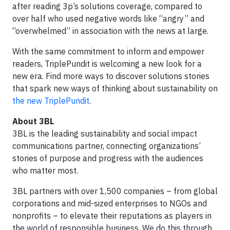
after reading 3p’s solutions coverage, compared to
over half who used negative words like “angry” and
“overwhelmed” in association with the news at large.
With the same commitment to inform and empower
readers, TriplePundit is welcoming a new look for a
new era. Find more ways to discover solutions stories
that spark new ways of thinking about sustainability on
the new TriplePundit
.
About 3BL
3BL is the leading sustainability and social impact
communications partner, connecting organizations’
stories of purpose and progress with the audiences
who matter most.
3BL partners with over 1,500 companies – from global
corporations and mid-sized enterprises to NGOs and
nonprofits – to elevate their reputations as players in
the world of responsible business. We do this through