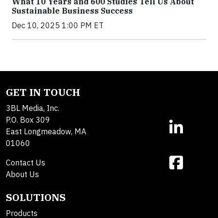
What 10 Years and 600 Studies Tell Us About
Sustainable Business Success
Dec 10, 2025 1:00 PM ET
GET IN TOUCH
3BL Media, Inc.
P.O. Box 309
East Longmeadow, MA
01060
Contact Us
About Us
SOLUTIONS
Products