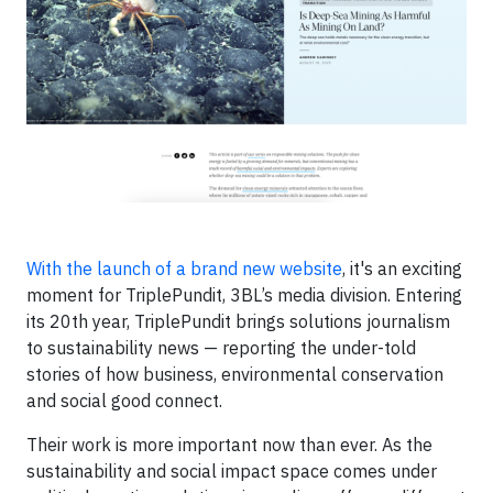
With the launch of a brand new website
, it's an exciting
moment for TriplePundit, 3BL’s media division. Entering
its 20th year, TriplePundit brings solutions journalism
to sustainability news — reporting the under-told
stories of how business, environmental conservation
and social good connect.
Their work is more important now than ever. As the
sustainability and social impact space comes under