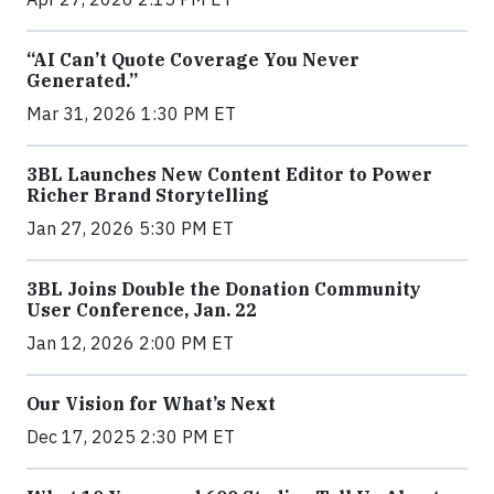
“AI Can’t Quote Coverage You Never
Generated.”
Mar 31, 2026 1:30 PM ET
3BL Launches New Content Editor to Power
Richer Brand Storytelling
Jan 27, 2026 5:30 PM ET
3BL Joins Double the Donation Community
User Conference, Jan. 22
Jan 12, 2026 2:00 PM ET
Our Vision for What’s Next
Dec 17, 2025 2:30 PM ET