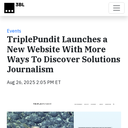
Skip to main content
Events
TriplePundit Launches a
New Website With More
Ways To Discover Solutions
Journalism
Aug 26, 2025 2:05 PM ET