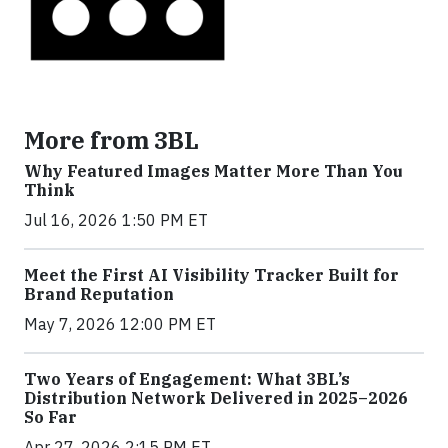
More from 3BL
Why Featured Images Matter More Than You
Think
Jul 16, 2026 1:50 PM ET
Meet the First AI Visibility Tracker Built for
Brand Reputation
May 7, 2026 12:00 PM ET
Two Years of Engagement: What 3BL’s
Distribution Network Delivered in 2025–2026
So Far
Apr 27, 2026 2:15 PM ET