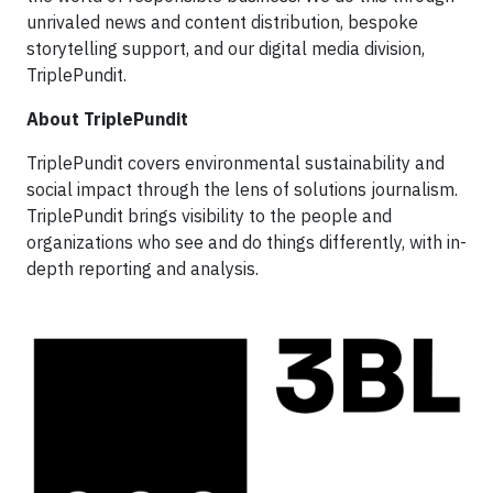
unrivaled news and content distribution, bespoke
storytelling support, and our digital media division,
TriplePundit.
About TriplePundit
TriplePundit covers environmental sustainability and
social impact through the lens of solutions journalism.
TriplePundit brings visibility to the people and
organizations who see and do things differently, with in-
depth reporting and analysis.