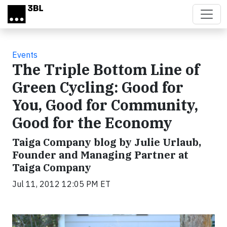
Skip to main content
Events
The Triple Bottom Line of
Green Cycling: Good for
You, Good for Community,
Good for the Economy
Taiga Company blog by Julie Urlaub,
Founder and Managing Partner at
Taiga Company
Jul 11, 2012 12:05 PM ET