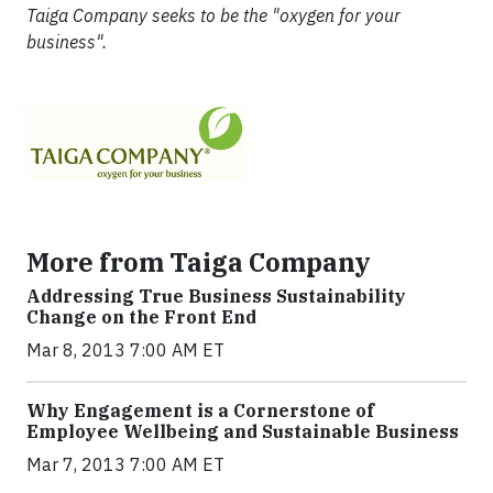
Taiga Company seeks to be the "oxygen for your
business".
More from Taiga Company
Addressing True Business Sustainability
Change on the Front End
Mar 8, 2013 7:00 AM ET
Why Engagement is a Cornerstone of
Employee Wellbeing and Sustainable Business
Mar 7, 2013 7:00 AM ET