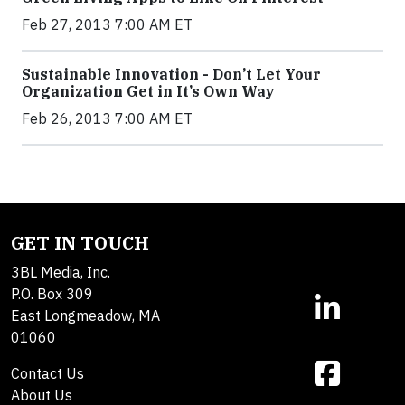
Feb 27, 2013 7:00 AM ET
Sustainable Innovation - Don’t Let Your
Organization Get in It’s Own Way
Feb 26, 2013 7:00 AM ET
GET IN TOUCH
3BL Media, Inc.
P.O. Box 309
East Longmeadow, MA
01060
Contact Us
About Us