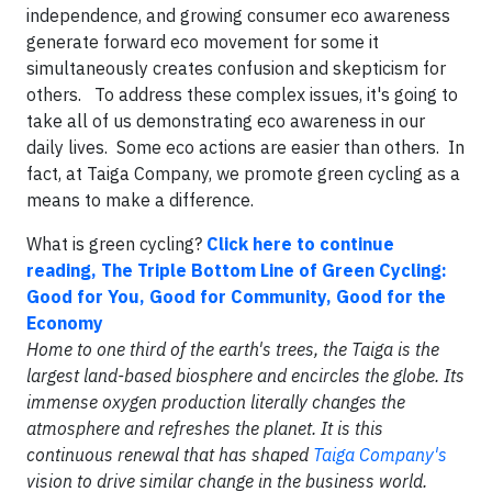
independence, and growing consumer eco awareness
generate forward eco movement for some it
simultaneously creates confusion and skepticism for
others. To address these complex issues, it's going to
take all of us demonstrating eco awareness in our
daily lives. Some eco actions are easier than others. In
fact, at Taiga Company, we promote green cycling as a
means to make a difference.
What is green cycling?
Click here to continue
reading, The Triple Bottom Line of Green Cycling:
Good for You, Good for Community, Good for the
Economy
Home to one third of the earth's trees, the Taiga is the
largest land-based biosphere and encircles the globe. Its
immense oxygen production literally changes the
atmosphere and refreshes the planet. It is this
continuous renewal that has shaped
Taiga Company's
vision to drive similar change in the business world.