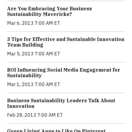
Are You Embracing Your Business
Sustainability Mavericks?
Mar 6, 2013 7:00 AM ET
3 Tips for Effective and Sustainable Innovation
Team Building
Mar 5, 2013 7:00 AM ET
ROI Influencing Social Media Engagement for
Sustainability
Mar 1, 2013 7:00 AM ET
Business Sustainability Leaders Talk About
Innovation
Feb 28, 2013 7:00 AM ET
Green Living Apps to Like On Pinterest