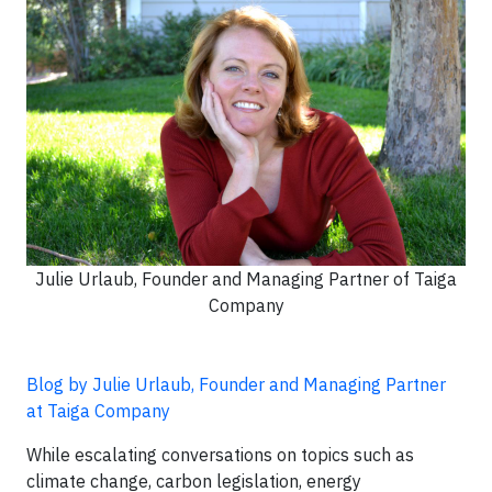
Julie Urlaub, Founder and Managing Partner of Taiga
Company
Blog by Julie Urlaub, Founder and Managing Partner
at Taiga Company
While escalating conversations on topics such as
climate change, carbon legislation, energy