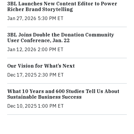
3BL Launches New Content Editor to Power
Richer Brand Storytelling
Jan 27, 2026 5:30 PM ET
3BL Joins Double the Donation Community
User Conference, Jan. 22
Jan 12, 2026 2:00 PM ET
Our Vision for What’s Next
Dec 17, 2025 2:30 PM ET
What 10 Years and 600 Studies Tell Us About
Sustainable Business Success
Dec 10, 2025 1:00 PM ET