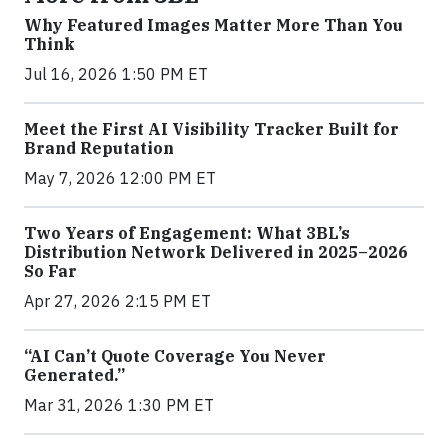
Why Featured Images Matter More Than You
Think
Jul 16, 2026 1:50 PM ET
Meet the First AI Visibility Tracker Built for
Brand Reputation
May 7, 2026 12:00 PM ET
Two Years of Engagement: What 3BL’s
Distribution Network Delivered in 2025–2026
So Far
Apr 27, 2026 2:15 PM ET
“AI Can’t Quote Coverage You Never
Generated.”
Mar 31, 2026 1:30 PM ET