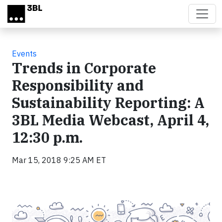
Skip to main content
Events
Trends in Corporate
Responsibility and
Sustainability Reporting: A
3BL Media Webcast, April 4,
12:30 p.m.
Mar 15, 2018 9:25 AM ET