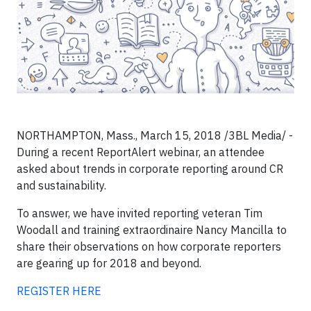
NORTHAMPTON, Mass., March 15, 2018 /3BL Media/ -
During a recent ReportAlert webinar, an attendee
asked about trends in corporate reporting around CR
and sustainability.
To answer, we have invited reporting veteran Tim
Woodall and training extraordinaire Nancy Mancilla to
share their observations on how corporate reporters
are gearing up for 2018 and beyond.
REGISTER HERE