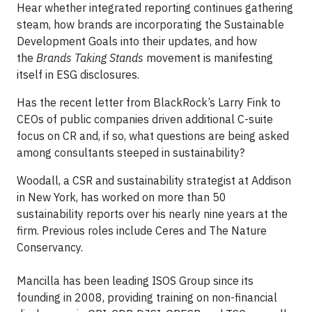
Hear whether integrated reporting continues gathering
steam, how brands are incorporating the Sustainable
Development Goals into their updates, and how
the
Brands Taking Stands
movement is manifesting
itself in ESG disclosures.
Has the recent letter from BlackRock’s Larry Fink to
CEOs of public companies driven additional C-suite
focus on CR and, if so, what questions are being asked
among consultants steeped in sustainability?
Woodall, a CSR and sustainability strategist at Addison
in New York, has worked on more than 50
sustainability reports over his nearly nine years at the
firm. Previous roles include Ceres and The Nature
Conservancy.
Mancilla has been leading ISOS Group since its
founding in 2008, providing training on non-financial