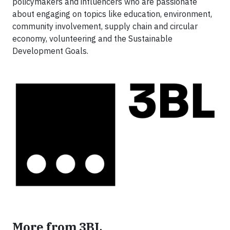
policymakers and influencers who are passionate
about engaging on topics like education, environment,
community involvement, supply chain and circular
economy, volunteering and the Sustainable
Development Goals.
More from 3BL