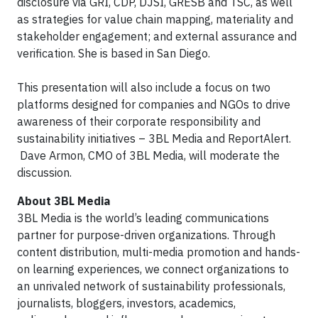
disclosure via GRI, CDP, DJSI, GRESB and TSC, as well
as strategies for value chain mapping, materiality and
stakeholder engagement; and external assurance and
verification. She is based in San Diego.
This presentation will also include a focus on two
platforms designed for companies and NGOs to drive
awareness of their corporate responsibility and
sustainability initiatives – 3BL Media and ReportAlert.
Dave Armon, CMO of 3BL Media, will moderate the
discussion.
About 3BL Media
3BL Media is the world’s leading communications
partner for purpose-driven organizations. Through
content distribution, multi-media promotion and hands-
on learning experiences, we connect organizations to
an unrivaled network of sustainability professionals,
journalists, bloggers, investors, academics,