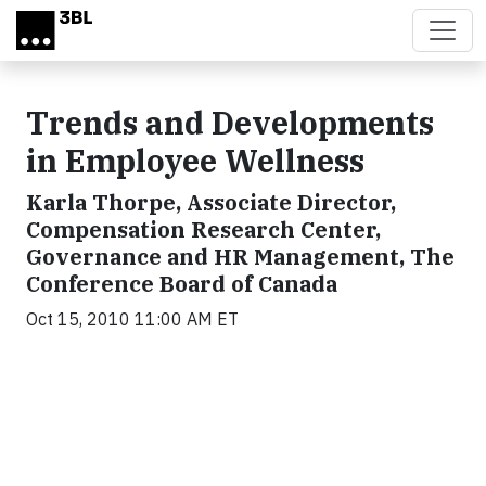
Skip to main content
Trends and Developments
in Employee Wellness
Karla Thorpe, Associate Director,
Compensation Research Center,
Governance and HR Management, The
Conference Board of Canada
Oct 15, 2010 11:00 AM ET