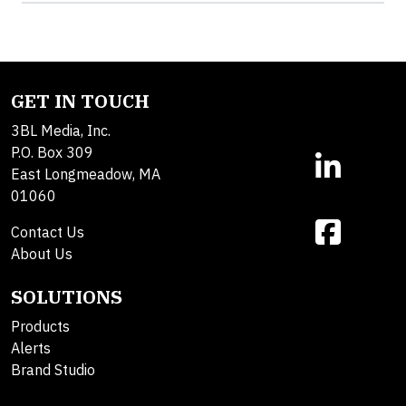
GET IN TOUCH
3BL Media, Inc.
P.O. Box 309
East Longmeadow, MA
01060
Contact Us
About Us
SOLUTIONS
Products
Alerts
Brand Studio