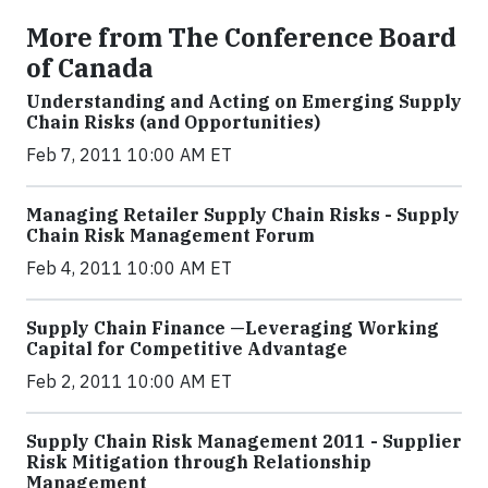
More from The Conference Board
of Canada
Understanding and Acting on Emerging Supply
Chain Risks (and Opportunities)
Feb 7, 2011 10:00 AM ET
Managing Retailer Supply Chain Risks - Supply
Chain Risk Management Forum
Feb 4, 2011 10:00 AM ET
Supply Chain Finance —Leveraging Working
Capital for Competitive Advantage
Feb 2, 2011 10:00 AM ET
Supply Chain Risk Management 2011 - Supplier
Risk Mitigation through Relationship
Management