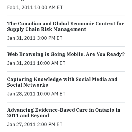
Feb 1, 2011 10:00 AM ET
The Canadian and Global Economic Context for
Supply Chain Risk Management
Jan 31, 2011 3:00 PM ET
Web Browsing is Going Mobile. Are You Ready?
Jan 31, 2011 10:00 AM ET
Capturing Knowledge with Social Media and
Social Networks
Jan 28, 2011 10:00 AM ET
Advancing Evidence-Based Care in Ontario in
2011 and Beyond
Jan 27, 2011 2:00 PM ET