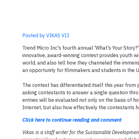
Posted by VIKAS VIJ
Trend Micro Inc's fourth annual 'What's Your Story?
innovative, award-winning contest provides youth wi
world, and also tell how they channeled the immense 
an opportunity for filmmakers and students in the 
The contest has differentiated itself this year from 
asking contestants to answer a single question throu
entries will be evaluated not only on the basis of 
Internet, but also how effectively the contestants 
Click here to continue reading and comment
Vikas is a staff writer for the Sustainable Developm