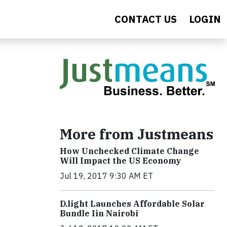
CONTACT US
LOGIN
More from Justmeans
How Unchecked Climate Change
Will Impact the US Economy
Jul 19, 2017 9:30 AM ET
​D​.light ​L​aunches ​A​ffordable ​S​olar ​
Bundle ​Iin Nairobi