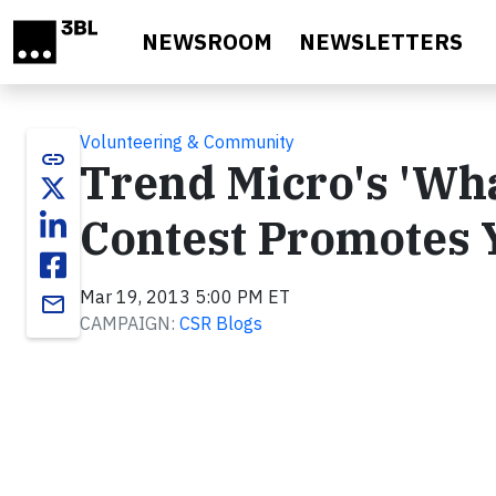
Skip to main content
NEWSROOM
NEWSLETTERS
Volunteering & Community
link
Trend Micro's 'Wha
Contest Promotes 
Mar 19, 2013 5:00 PM ET
email
CAMPAIGN:
CSR Blogs