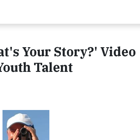
t's Your Story?' Video
Youth Talent