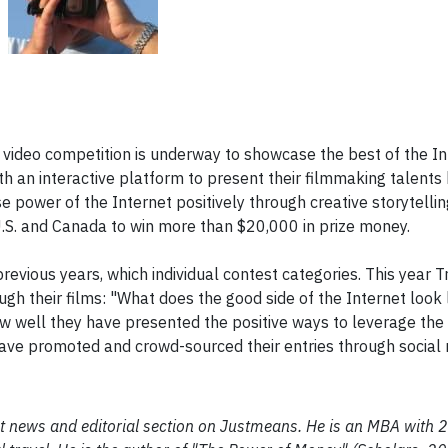
' video competition is underway to showcase the best of the In
th an interactive platform to present their filmmaking talents
power of the Internet positively through creative storytelling.
U.S. and Canada to win more than $20,000 in prize money.
previous years, which individual contest categories. This year T
gh their films: "What does the good side of the Internet look 
how well they have presented the positive ways to leverage the
have promoted and crowd-sourced their entries through social
ent news and editorial section on Justmeans. He is an MBA with 2