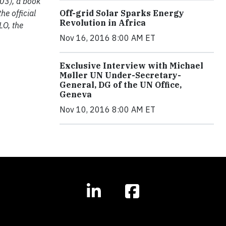
003), a book
he official
Off-grid Solar Sparks Energy
Revolution in Africa
LO, the
Nov 16, 2016 8:00 AM ET
Exclusive Interview with Michael
Møller UN Under-Secretary-
General, DG of the UN Office,
Geneva
Nov 10, 2016 8:00 AM ET