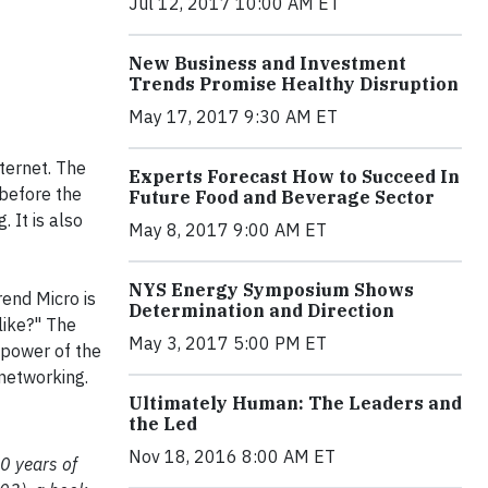
Jul 12, 2017 10:00 AM ET
New Business and Investment
Trends Promise Healthy Disruption
May 17, 2017 9:30 AM ET
ternet. The
Experts Forecast How to Succeed In
 before the
Future Food and Beverage Sector
 It is also
May 8, 2017 9:00 AM ET
NYS Energy Symposium Shows
rend Micro is
Determination and Direction
like?" The
May 3, 2017 5:00 PM ET
 power of the
 networking.
Ultimately Human: The Leaders and
the Led
Nov 18, 2016 8:00 AM ET
0 years of