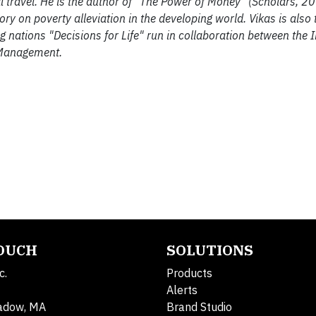
 travel. He is the author of "The Power of Money" (Scholars, 2
 on poverty alleviation in the developing world. Vikas is also t
ng nations "Decisions for Life" run in collaboration between the I
 Management.
TOUCH
SOLUTIONS
c.
Products
Alerts
adow, MA
Brand Studio