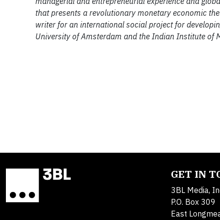
managerial and entrepreneurial experience and global
that presents a revolutionary monetary economic theory
writer for an international social project for developi
University of Amsterdam and the Indian Institute of
GET IN 
3BL Media, In
P.O. Box 309
East Longme