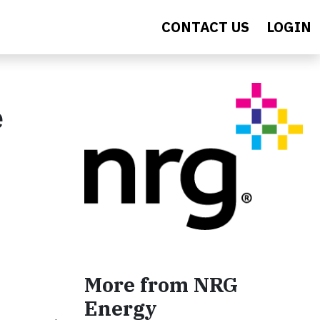
CONTACT US
LOGIN
e
More from NRG
Energy