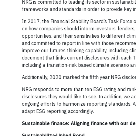
NRG is committed to leading its sector in sustainab
frameworks and standards in order to provide key in
In 2017, the Financial Stability Board’s Task Forc
on how companies should inform investors, lenders,
opportunities, and their sensitivities to differen
and committed to report in line with those recomme
improve our futures thinking capability, including 
document that links current disclosures with each 
including a transition-risk based climate scenario an
Additionally, 2020 marked the fifth year NRG disclo
NRG responds to more than ten ESG rating and ranki
disclosures they would like to see. In addition, we
ongoing efforts to harmonize reporting standards. A
adapt ESG reporting accordingly.
Sustainable finance: Aligning finance with our d
Sustainability-Linked Bond