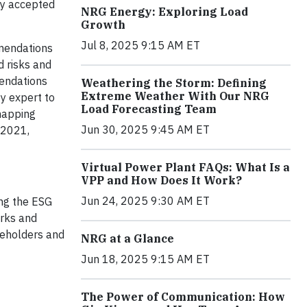
lly accepted
NRG Energy: Exploring Load
Growth
Jul 8, 2025 9:15 AM ET
mmendations
d risks and
mendations
Weathering the Storm: Defining
Extreme Weather With Our NRG
y expert to
Load Forecasting Team
 mapping
Jun 30, 2025 9:45 AM ET
 2021,
Virtual Power Plant FAQs: What Is a
VPP and How Does It Work?
Jun 24, 2025 9:30 AM ET
ing the ESG
orks and
keholders and
NRG at a Glance
Jun 18, 2025 9:15 AM ET
The Power of Communication: How