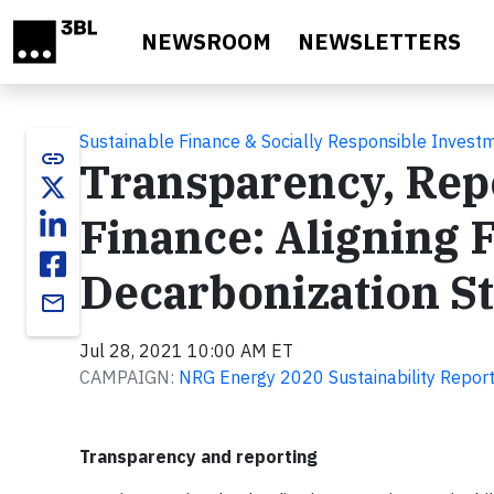
Skip to main content
NEWSROOM
NEWSLETTERS
Sustainable Finance & Socially Responsible Invest
link
Transparency, Repo
Finance: Aligning 
Decarbonization S
email
Jul 28, 2021 10:00 AM ET
CAMPAIGN:
NRG Energy 2020 Sustainability Repor
Transparency and reporting