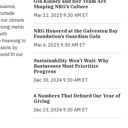
Gin Kinney and Her Team Are
ssuance,
Shaping NRG’s Culture
 outside
Mar 12, 2025 9:30 AM ET
 our climate
icing metric
NRG Honored at the Galveston Bay
with
Foundation’s Guardian Gala
 financing to
Mar 6, 2025 9:30 AM ET
ssions by
ond fit our
Sustainability Won’t Wait: Why
Businesses Must Prioritize
Progress
Dec 30, 2024 9:30 AM ET
6 Numbers That Defined Our Year of
Giving
Dec 23, 2024 9:30 AM ET