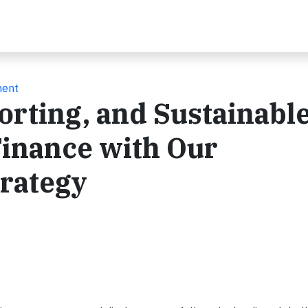
ment
rting, and Sustainabl
Finance with Our
trategy
t