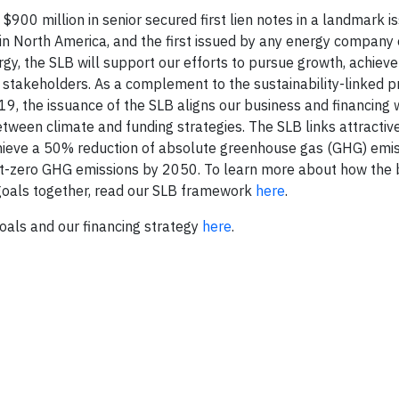
00 million in senior secured first lien notes in a landmark i
) in North America, and the first issued by any energy company
ergy, the SLB will support our efforts to pursue growth, achieve
ur stakeholders. As a complement to the sustainability-linked pr
9, the issuance of the SLB aligns our business and financing 
tween climate and funding strategies. The SLB links attractive
chieve a 50% reduction of absolute greenhouse gas (GHG) emi
t-zero GHG emissions by 2050. To learn more about how the b
l goals together, read our SLB framework
here
.
oals and our financing strategy
here
.