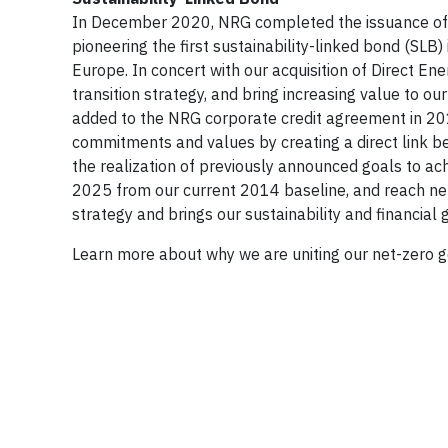
In December 2020, NRG completed the issuance of $9
pioneering the first sustainability-linked bond (SLB
Europe. In concert with our acquisition of Direct En
transition strategy, and bring increasing value to o
added to the NRG corporate credit agreement in 201
commitments and values by creating a direct link be
the realization of previously announced goals to a
2025 from our current 2014 baseline, and reach ne
strategy and brings our sustainability and financia
Learn more about why we are uniting our net-zero g