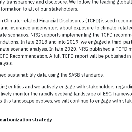
ility transparency and disclosure. We follow the leading globa
formation to all of our stakeholders.
e on Climate-related Financial Disclosures (TCFD) issued reco
 and insurance underwriters about exposure to climate-relate
t climate scenarios. NRG supports implementing the TCFD recom
ndations. In late 2018 and into 2019, we engaged a third-part
climate scenario analysis. In late 2020, NRG published a TCFD
TCFD Recommendation. A full TCFD report will be published in
alysis.
sed sustainability data using the SASB standards.
ng entities and we actively engage with stakeholders regard
 actively monitor the rapidly evolving landscape of ESG framew
s this landscape evolves, we will continue to engage with sta
ecarbonization strategy