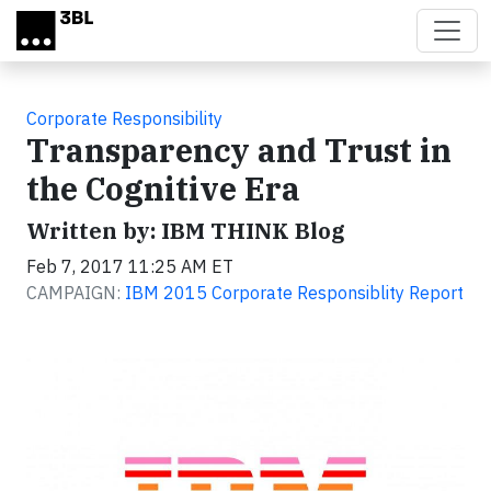
Skip to main content
Corporate Responsibility
Transparency and Trust in
the Cognitive Era
Written by: IBM THINK Blog
Feb 7, 2017 11:25 AM ET
CAMPAIGN:
IBM 2015 Corporate Responsiblity Report