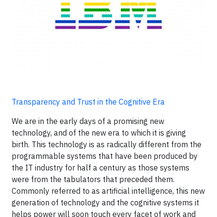
Transparency and Trust in the Cognitive Era
We are in the early days of a promising new
technology, and of the new era to which it is giving
birth. This technology is as radically different from the
programmable systems that have been produced by
the IT industry for half a century as those systems
were from the tabulators that preceded them.
Commonly referred to as artificial intelligence, this new
generation of technology and the cognitive systems it
helps power will soon touch every facet of work and