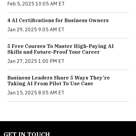
Feb 5, 2025 10:05 AM ET
4 AI Certifications for Business Owners
Jan 29, 2025 9:05 AM ET
5 Free Courses To Master High-Paying AI
Skills and Future-Proof Your Career
Jan 27, 2025 1:00 PM ET
Business Leaders Share 5 Ways They’re
Taking AI From Pilot To Use Case
Jan 15, 2025 8:05 AM ET
GET IN TOUCH