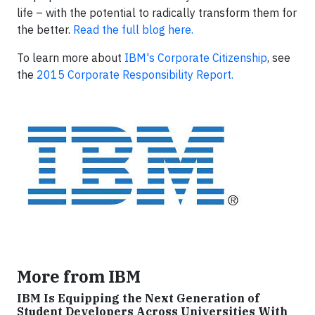
life – with the potential to radically transform them for
the better.
Read the full blog here.
To learn more about
IBM's Corporate Citizenship
, see
the
2015 Corporate Responsibility Report.
More from IBM
IBM Is Equipping the Next Generation of
Student Developers Across Universities With