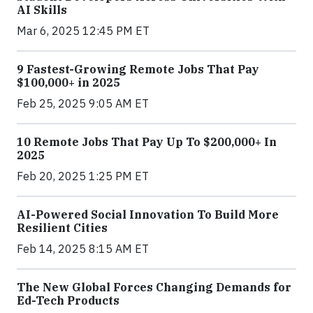
AI Skills
Mar 6, 2025 12:45 PM ET
9 Fastest-Growing Remote Jobs That Pay
$100,000+ in 2025
Feb 25, 2025 9:05 AM ET
10 Remote Jobs That Pay Up To $200,000+ In
2025
Feb 20, 2025 1:25 PM ET
AI-Powered Social Innovation To Build More
Resilient Cities
Feb 14, 2025 8:15 AM ET
The New Global Forces Changing Demands for
Ed-Tech Products