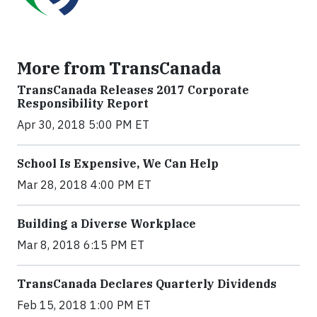
More from TransCanada
TransCanada Releases 2017 Corporate
Responsibility Report
Apr 30, 2018 5:00 PM ET
School Is Expensive, We Can Help
Mar 28, 2018 4:00 PM ET
Building a Diverse Workplace
Mar 8, 2018 6:15 PM ET
TransCanada Declares Quarterly Dividends
Feb 15, 2018 1:00 PM ET