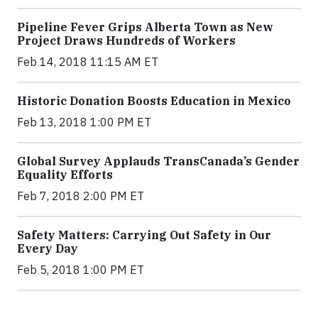
Pipeline Fever Grips Alberta Town as New
Project Draws Hundreds of Workers
Feb 14, 2018 11:15 AM ET
Historic Donation Boosts Education in Mexico
Feb 13, 2018 1:00 PM ET
Global Survey Applauds TransCanada’s Gender
Equality Efforts
Feb 7, 2018 2:00 PM ET
Safety Matters: Carrying Out Safety in Our
Every Day
Feb 5, 2018 1:00 PM ET