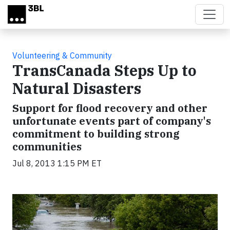
Skip to main content
Volunteering & Community
TransCanada Steps Up to
Natural Disasters
Support for flood recovery and other
unfortunate events part of company's
commitment to building strong
communities
Jul 8, 2013 1:15 PM ET