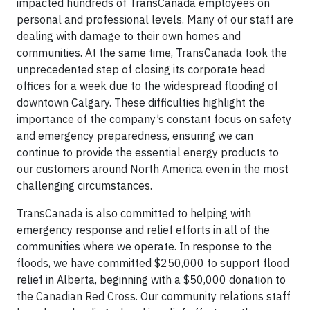
impacted hundreds of TransCanada employees on
personal and professional levels. Many of our staff are
dealing with damage to their own homes and
communities. At the same time, TransCanada took the
unprecedented step of closing its corporate head
offices for a week due to the widespread flooding of
downtown Calgary. These difficulties highlight the
importance of the company’s constant focus on safety
and emergency preparedness, ensuring we can
continue to provide the essential energy products to
our customers around North America even in the most
challenging circumstances.
TransCanada is also committed to helping with
emergency response and relief efforts in all of the
communities where we operate. In response to the
floods, we have committed $250,000 to support flood
relief in Alberta, beginning with a $50,000 donation to
the Canadian Red Cross. Our community relations staff