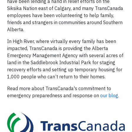
have been lending a hand in relief efforts on the
Siksika Nation east of Calgary, and many TransCanada
employees have been volunteering to help family,
friends and strangers in communities around Southern
Alberta.
In High River, where virtually every family has been
impacted, TransCanada is providing the Alberta
Emergency Management Agency with several acres of
land in the Saddlebrook Industrial Park for staging
recovery efforts and setting up temporary housing for
1,000 people who can’t return to their homes.
Read more about TransCanada's commitment to
emergency preparedness and response on
our blog
.