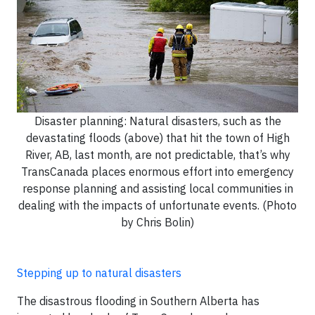
Disaster planning: Natural disasters, such as the
devastating floods (above) that hit the town of High
River, AB, last month, are not predictable, that’s why
TransCanada places enormous effort into emergency
response planning and assisting local communities in
dealing with the impacts of unfortunate events. (Photo
by Chris Bolin)
Stepping up to natural disasters
The disastrous flooding in Southern Alberta has