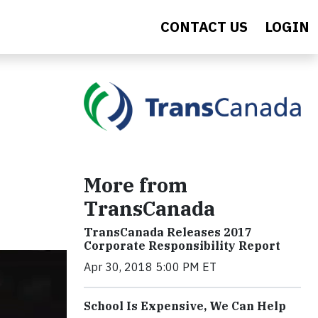
CONTACT US
LOGIN
More from
TransCanada
TransCanada Releases 2017
Corporate Responsibility Report
Apr 30, 2018 5:00 PM ET
School Is Expensive, We Can Help