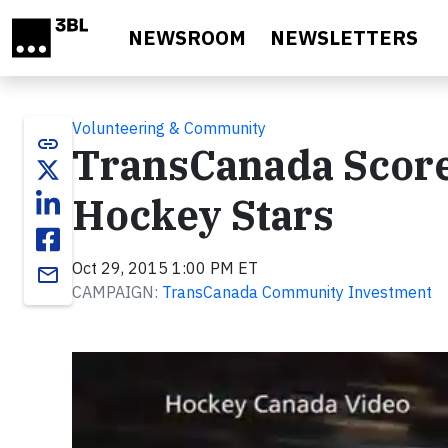
Skip to main content
NEWSROOM
NEWSLETTERS
Volunteering & Community
link
TransCanada Score
Hockey Stars
Oct 29, 2015 1:00 PM ET
email
CAMPAIGN:
TransCanada Community Investment
Video