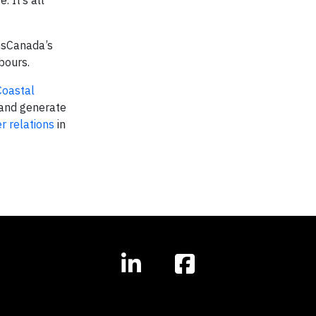
 It’s all
ansCanada’s
bours.
Coastal
and generate
r relations
in