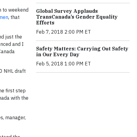
em to weekend
Global Survey Applauds
TransCanada’s Gender Equality
tmen
, that
Efforts
Feb 7, 2018 2:00 PM ET
d just the
enced and I
Safety Matters: Carrying Out Safety
 Canada
in Our Every Day
Feb 5, 2018 1:00 PM ET
0 NHL draft
e first step
nada with the
es, manager,