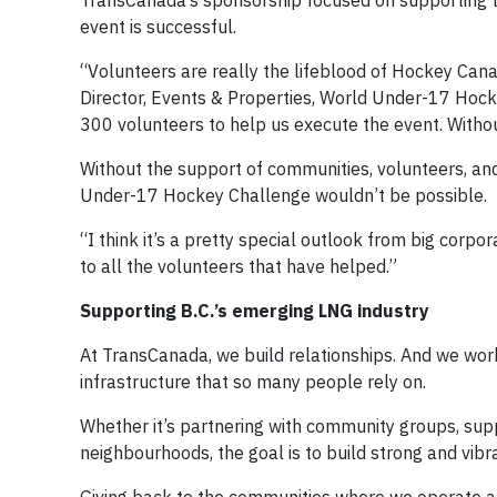
TransCanada’s sponsorship focused on supporting th
event is successful.
“Volunteers are really the lifeblood of Hockey Cana
Director, Events & Properties, World Under-17 Hocke
300 volunteers to help us execute the event. Withou
Without the support of communities, volunteers, a
Under-17 Hockey Challenge wouldn’t be possible.
“I think it’s a pretty special outlook from big corpo
to all the volunteers that have helped.”
Supporting B.C.’s emerging LNG industry
At TransCanada, we build relationships. And we wor
infrastructure that so many people rely on.
Whether it’s partnering with community groups, suppo
neighbourhoods, the goal is to build strong and vib