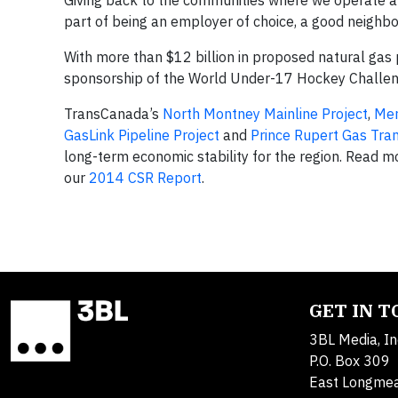
Giving back to the communities where we operate alw
part of being an employer of choice, a good neighb
With more than $12 billion in proposed natural gas 
sponsorship of the World Under-17 Hockey Challenge
TransCanada’s
North Montney Mainline Project
,
Mer
GasLink Pipeline Project
and
Prince Rupert Gas Tran
long-term economic stability for the region. Read 
our
2014 CSR Report
.
GET IN 
3BL Media, In
P.O. Box 309
East Longme