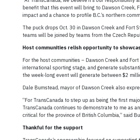
“At TransCanada, we believe it’s our responsibility 
benefit that this event will bring to Dawson Creek, 
impact and a chance to profile B.C.’s northern commu
The puck drops Oct. 30 in Dawson Creek and Fort St
teams will be joined by teams from the Czech Republ
Host communities relish opportunity to showca
For the host communities – Dawson Creek and Fort St
international sporting stage, and generate substantia
the week-long event will generate between $2 millio
Dale Bumstead, mayor of Dawson Creek also express
“For TransCanada to step up as being the first major
TransCanada continues to demonstrate to me as an u
critical for the province of British Columbia,” said 
Thankful for the support