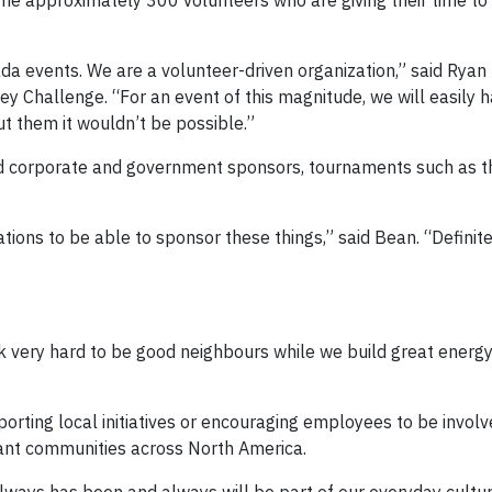
e approximately 300 volunteers who are giving their time to
da events. We are a volunteer-driven organization,” said Ryan 
y Challenge. “For an event of this magnitude, we will easily 
t them it wouldn’t be possible.”
nd corporate and government sponsors, tournaments such as t
rations to be able to sponsor these things,” said Bean. “Definit
k very hard to be good neighbours while we build great energ
rting local initiatives or encouraging employees to be involve
rant communities across North America.