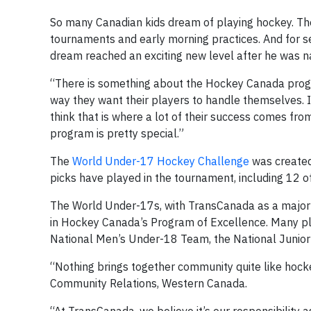
So many Canadian kids dream of playing hockey. The
tournaments and early morning practices. And for 
dream reached an exciting new level after he was
“There is something about the Hockey Canada progra
way they want their players to handle themselves. I f
think that is where a lot of their success comes fr
program is pretty special.”
The
World Under-17 Hockey Challenge
was created
picks have played in the tournament, including 12 of 
The World Under-17s, with TransCanada as a major sp
in Hockey Canada’s Program of Excellence. Many p
National Men’s Under-18 Team, the National Junio
“Nothing brings together community quite like hock
Community Relations, Western Canada.