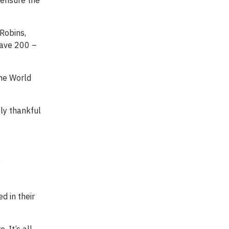
 ensure the
Robins,
have 200 –
he World
ely thankful
y
d in their