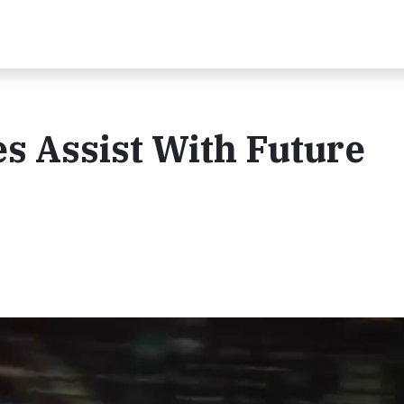
s Assist With Future