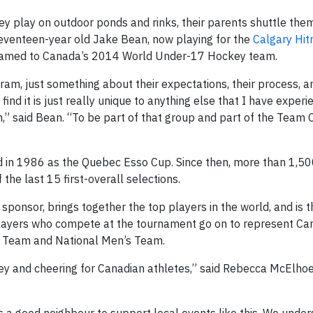
y play on outdoor ponds and rinks, their parents shuttle th
seventeen-year old Jake Bean, now playing for the
Calgary Hi
 named to Canada’s 2014 World Under-17 Hockey team.
m, just something about their expectations, their process, an
ind it is just really unique to anything else that I have experi
om,” said Bean. “To be part of that group and part of the Team
 in 1986 as the Quebec Esso Cup. Since then, more than 1,50
the last 15 first-overall selections.
onsor, brings together the top players in the world, and is th
layers who compete at the tournament go on to represent Ca
r Team and National Men’s Team.
ey and cheering for Canadian athletes,” said Rebecca McElho