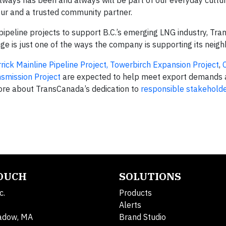
ays has been and always will be part of our everyday culture.
our and a trusted community partner.
pipeline projects to support B.C.’s emerging LNG industry, Tr
 is just one of the ways the company is supporting its neigh
rick Mainline Pipeline Project,
Towerbirch Expansion Project
,
smission Project
are expected to help meet export demands 
more about TransCanada’s dedication to
responsible stakeholde
TOUCH
SOLUTIONS
c.
Products
Alerts
adow, MA
Brand Studio