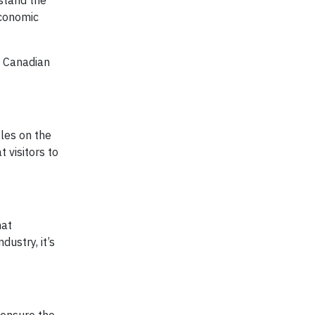
rstand the
economic
e Canadian
iles on the
 visitors to
hat
ustry, it’s