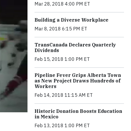
Mar 28, 2018 4:00 PM ET
Building a Diverse Workplace
Mar 8, 2018 6:15 PM ET
TransCanada Declares Quarterly
Dividends
Feb 15, 2018 1:00 PM ET
Pipeline Fever Grips Alberta Town
as New Project Draws Hundreds of
Workers
Feb 14, 2018 11:15 AM ET
Historic Donation Boosts Education
in Mexico
Feb 13, 2018 1:00 PM ET