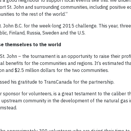
as a good neighbour to support local events like this. We unde
Fort St. John and surrounding communities, including positive 
nities to the rest of the world.”
. John B.C. for the week-long 2015 challenge. This year, thre
ic, Finland, Russia, Sweden and the U.S.
se themselves to the world
. John – the tournament is an opportunity to raise their prof
l benefits for the communities and regions. It’s estimated that
n and $2.5 million dollars for the two communities.
ed his gratitude to TransCanada for the partnership.
 sponsor for volunteers, is a great testament to the caliber t
pstream community in the development of the natural gas ind
Bumstead.