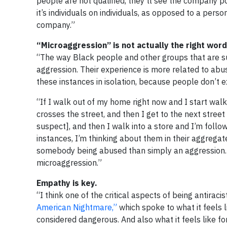
people are not qualified, they’ll see the company p
it’s individuals on individuals, as opposed to a pers
company.”
“Microaggression” is not actually the right wor
“The way Black people and other groups that are su
aggression. Their experience is more related to abus
these instances in isolation, because people don’t e
“If I walk out of my home right now and I start wa
crosses the street, and then I get to the next street
suspect], and then I walk into a store and I’m follow
instances, I’m thinking about them in their aggregat
somebody being abused than simply an aggression. And
microaggression.”
Empathy is key.
“I think one of the critical aspects of being antiraci
American Nightmare,”
which spoke to what it feels l
considered dangerous. And also what it feels like 