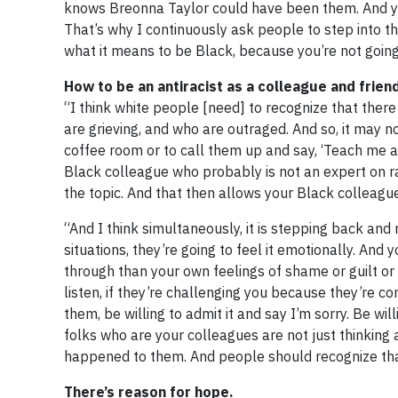
knows Breonna Taylor could have been them. And you
That’s why I continuously ask people to step into the
what it means to be Black, because you’re not going
How to be an antiracist as a colleague and frien
“I think white people [need] to recognize that the
are grieving, and who are outraged. And so, it may no
coffee room or to call them up and say, ‘Teach me a
Black colleague who probably is not an expert on ra
the topic. And that then allows your Black colleagues
“And I think simultaneously, it is stepping back an
situations, they’re going to feel it emotionally. An
through than your own feelings of shame or guilt or
listen, if they’re challenging you because they’re c
them, be willing to admit it and say I’m sorry. Be wi
folks who are your colleagues are not just thinkin
happened to them. And people should recognize tha
There’s reason for hope.