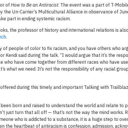
hor of
How to Be an Antiracist
. The event was a part of T-Mobil
by the Un-Carrier’s Multicultural Alliance in observance of Ju
ake part in ending systemic racism.
s, the professor of history and international relations is also
rch
.
y of people of color to fix racism, and you have others who arg
or Kendi said during the talk. “I would argue that it’s the respo
ople who have come together from different races who have use
t’s what we need. It’s not the responsibility of any racial group,
ffered during this timely and important Talking with Trailblaz
e been born and raised to understand the world and relate to 
n’t just turn that all off — that’s not the way the mind works. 
omeone who is addicted to a substance, it is a huge step to ov
then the heartbeat of antiracism is confession, admission, ackn