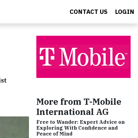
CONTACT US
LOGIN
ist
More from T-Mobile
International AG
Free to Wander: Expert Advice on
Exploring With Confidence and
Peace of Mind