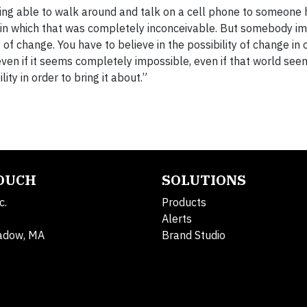
ing able to walk around and talk on a cell phone to someone
in which that was completely inconceivable. But somebody im
of change. You have to believe in the possibility of change in 
ven if it seems completely impossible, even if that world seems
ity in order to bring it about.”
TOUCH
SOLUTIONS
c.
Products
Alerts
adow, MA
Brand Studio