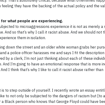
olicy. That’s absolutely critical, because what oftentimes hap
on feeling they have the backing of the actual policy and the va
d for what people are experiencing.
bjected to microaggressions experience it is not as merely a 
e. And so that’s why I call it racist abuse. And we should not 
xperience them in isolation.
lking down the street and an older white woman grabs her pur
 and a police officer harasses me and says I fit the description
ed by a clerk, I’m not just thinking about each of these individ
e. And I’m going to have an emotional response that is more in
 I think that’s why I like to call it racist abuse rather than
st is to step outside of yourself. I recently wrote an essay enti
ike to not only be subjected to the dangers of racism but [to 
for a Black person who knows that George Floyd could have b