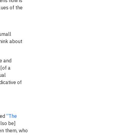
pens now is
lues of the
small
think about
se and
 [of a
ual
dicative of
tled
“The
also be]
een them, who