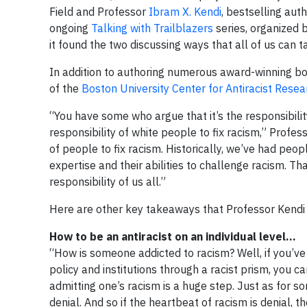
Field and Professor
Ibram X. Kendi
, bestselling aut
ongoing
Talking with Trailblazers
series, organized 
it found the two discussing ways that all of us can t
In addition to authoring numerous award-winning book
of the
Boston University Center for Antiracist Resea
“You have some who argue that it’s the responsibilit
responsibility of white people to fix racism,” Profess
of people to fix racism. Historically, we’ve had pe
expertise and their abilities to challenge racism. Tha
responsibility of us all.”
Here are other key takeaways that Professor Kendi o
How to be an antiracist on an individual level…
“How is someone addicted to racism? Well, if you’v
policy and institutions through a racist prism, you ca
admitting one’s racism is a huge step. Just as for s
denial. And so if the heartbeat of racism is denial, 