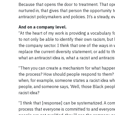
Because that opens the door to treatment. That opens
nurtured in, that gives that person the opportunity 
antiracist policymakers and policies. It’s a steady, 
And on a company level.
“At the heart of my work is providing a vocabulary 
to not only be able to identify their own racism, but
the company sector. I think that one of the ways in 
replace the current diversity statement, or add to th
what an antiracist idea is, what a racist and antiracist
“Then you can create a mechanism for what happens 
the process? How should people respond to them? S
when, for example, someone states a racist idea whe
people, and someone says, ‘Well, those Black people
racist idea?
“I think that [response] can be systematized. A com
process that everyone is committed to and everyone