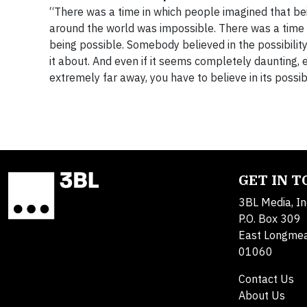
“There was a time in which people imagined that be
around the world was impossible. There was a time 
being possible. Somebody believed in the possibility 
it about. And even if it seems completely daunting, e
extremely far away, you have to believe in its possibil
GET IN 
3BL Media, In
P.O. Box 309
East Longme
01060
Contact Us
About Us