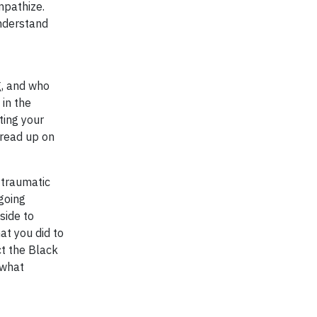
mpathize.
understand
g, and who
 in the
ting your
 read up on
 traumatic
 going
side to
at you did to
ct the Black
 what