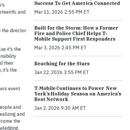
Success To Get America Connected
e’s
Mar 11, 2026 2:55 PM ET
neteenth, and
Built for the Storm: How a Former
 the director
Fire and Police Chief Helps T-
Mobile Support First Responders
Mar 3, 2026 2:45 PM ET
ue it’s the
nsibility
d their
Reaching for the Stars
 it’s the
Jan 22, 2026 3:55 PM ET
T‑Mobile Continues to Power New
ers event.
York’s Holiday Season on America’s
Best Network
people and
Jan 2, 2026 9:30 AM ET
Realizing and
ercome the
owledging.