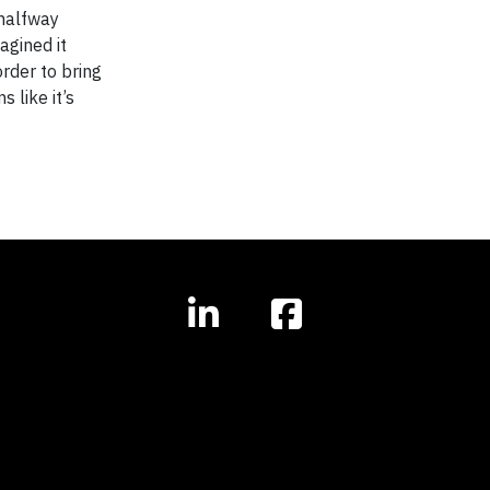
 halfway
agined it
order to bring
 like it’s