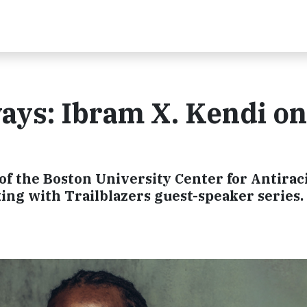
ays: Ibram X. Kendi on
t
of the Boston University Center for Antirac
king with Trailblazers guest-speaker series.