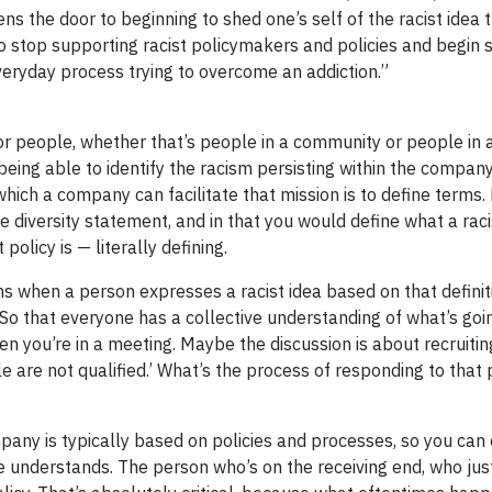
 the door to beginning to shed one’s self of the racist idea t
to stop supporting racist policymakers and policies and begin 
everyday process trying to overcome an addiction.”
for people, whether that’s people in a community or people in
 being able to identify the racism persisting within the company
which a company can facilitate that mission is to define terms
e diversity statement, and in that you would define what a racis
 policy is — literally defining.
when a person expresses a racist idea based on that definit
o that everyone has a collective understanding of what’s go
n you’re in a meeting. Maybe the discussion is about recruiti
 are not qualified.’ What’s the process of responding to that 
pany is typically based on policies and processes, so you can 
 understands. The person who’s on the receiving end, who jus