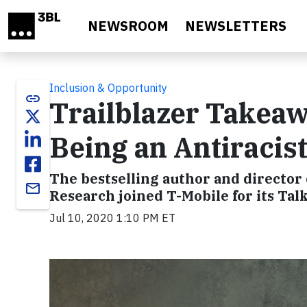
Skip to main content
NEWSROOM
NEWSLETTERS
Inclusion & Opportunity
link
Trailblazer Takeaw
Being an Antiracis
The bestselling author and director 
email
Research joined T-Mobile for its Tal
Jul 10, 2020 1:10 PM ET