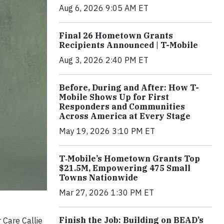
Aug 6, 2026 9:05 AM ET
Final 26 Hometown Grants
Recipients Announced | T-Mobile
Aug 3, 2026 2:40 PM ET
Before, During and After: How T-
Mobile Shows Up for First
Responders and Communities
Across America at Every Stage
May 19, 2026 3:10 PM ET
T‑Mobile’s Hometown Grants Top
$21.5M, Empowering 475 Small
Towns Nationwide
Mar 27, 2026 1:30 PM ET
Finish the Job: Building on BEAD’s
 Care Callie