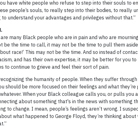
 have white people who refuse to step into their souls to e
se people’s souls, to really step into their bodies, to really 
 to understand your advantages and privileges without that.”
d.
re are many Black people who are in pain and who are mournin
t be the time to call, it may not be the time to pull them aside
bout race!’ This may not be the time. And so instead of contac
cism, and has their own expertise, it may be better for you to
 to continue to grieve and feel their sort of pain.
d recognizing the humanity of people. When they suffer through
d you should be more focused on their feelings and what they’re
 whatever. When your Black colleague calls you, or pulls you a
onnecting about something that's in the news with something th
lling to change. I mean, people’s feelings aren’t wrong. I suspe
g about what happened to George Floyd, they’re thinking about
t.”