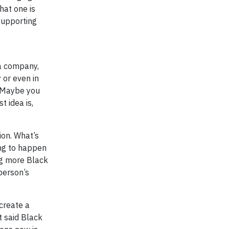
hat one is
supporting
 a company,
 or even in
. Maybe you
t idea is,
ion. What’s
ing to happen
ng more Black
person’s
create a
t said Black