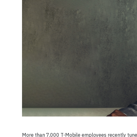
More than 7,000 T-Mobile employees recently tuned