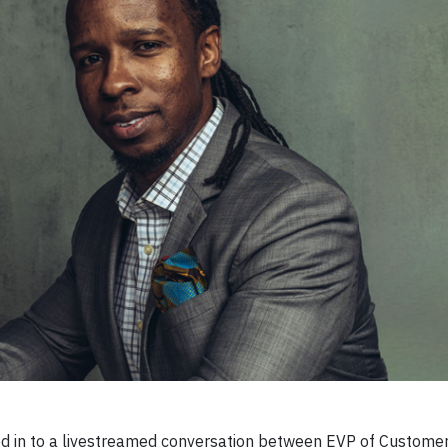
 in to a livestreamed conversation between EVP of Customer