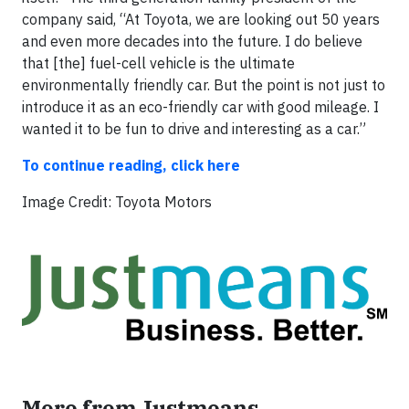
company said, “At Toyota, we are looking out 50 years
and even more decades into the future. I do believe
that [the] fuel-cell vehicle is the ultimate
environmentally friendly car. But the point is not just to
introduce it as an eco-friendly car with good mileage. I
wanted it to be fun to drive and interesting as a car.”
To continue reading, click here
Image Credit: Toyota Motors
More from Justmeans