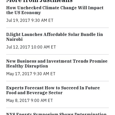
How Unchecked Climate Change Will Impact
the US Economy
Jul 19, 2017 9:30 AM ET
​D​.light ​L​aunches ​A​ffordable ​S​olar ​Bundle ​Iin
Nairobi
Jul 12, 2017 10:00 AM ET
New Business and Investment Trends Promise
Healthy Disruption
May 17, 2017 9:30 AM ET
Experts Forecast How to Succeed In Future
Food and Beverage Sector
May 8, 2017 9:00 AM ET
NYS Energy Symposium Shows Determination