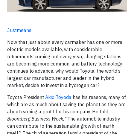
Justmeans
Now that just about every carmaker has one or more
electric models available, with considerable
refinements coming out every year, charging stations
are becoming more common, and battery technology
continues to advance, why would Toyota, the world’s
largest car manufacturer and leader in the hybrid
market, decide to invest in a hydrogen car?
Toyota President
Akio Toyoda
has his reasons, many of
which are as much about saving the planet as they are
about earning a profit for his company. He told
Bloomberg Business Week
, “The automobile industry
can contribute to the sustainable growth of earth
itself.” The third generation family president of the