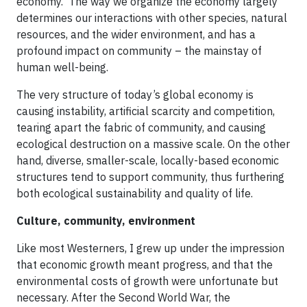
economy. The way we organize the economy largely
determines our interactions with other species, natural
resources, and the wider environment, and has a
profound impact on community – the mainstay of
human well-being.
The very structure of today’s global economy is
causing instability, artificial scarcity and competition,
tearing apart the fabric of community, and causing
ecological destruction on a massive scale. On the other
hand, diverse, smaller-scale, locally-based economic
structures tend to support community, thus furthering
both ecological sustainability and quality of life.
Culture, community, environment
Like most Westerners, I grew up under the impression
that economic growth meant progress, and that the
environmental costs of growth were unfortunate but
necessary. After the Second World War, the