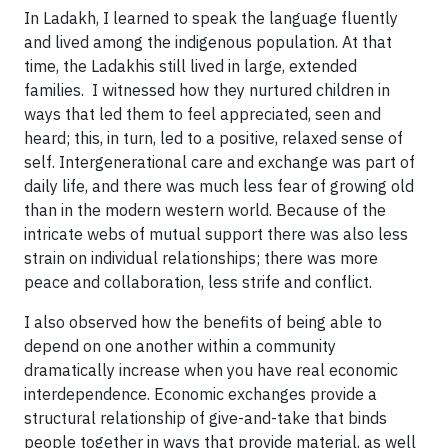
In Ladakh, I learned to speak the language fluently
and lived among the indigenous population. At that
time, the Ladakhis still lived in large, extended
families. I witnessed how they nurtured children in
ways that led them to feel appreciated, seen and
heard; this, in turn, led to a positive, relaxed sense of
self. Intergenerational care and exchange was part of
daily life, and there was much less fear of growing old
than in the modern western world. Because of the
intricate webs of mutual support there was also less
strain on individual relationships; there was more
peace and collaboration, less strife and conflict.
I also observed how the benefits of being able to
depend on one another within a community
dramatically increase when you have real economic
interdependence. Economic exchanges provide a
structural relationship of give-and-take that binds
people together in ways that provide material, as well