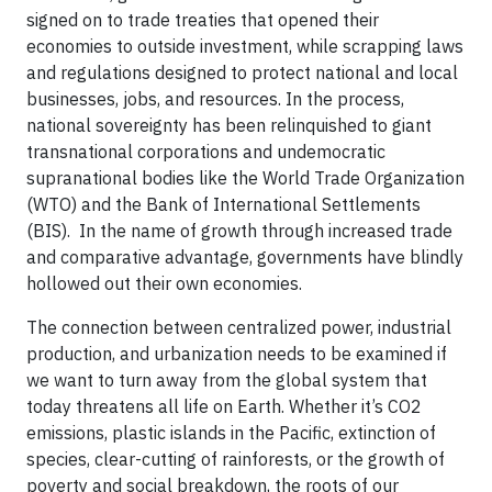
signed on to trade treaties that opened their
economies to outside investment, while scrapping laws
and regulations designed to protect national and local
businesses, jobs, and resources. In the process,
national sovereignty has been relinquished to giant
transnational corporations and undemocratic
supranational bodies like the World Trade Organization
(WTO) and the Bank of International Settlements
(BIS). In the name of growth through increased trade
and comparative advantage, governments have blindly
hollowed out their own economies.
The connection between centralized power, industrial
production, and urbanization needs to be examined if
we want to turn away from the global system that
today threatens all life on Earth. Whether it’s CO2
emissions, plastic islands in the Pacific, extinction of
species, clear-cutting of rainforests, or the growth of
poverty and social breakdown, the roots of our