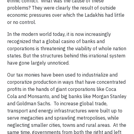
ethnic conflict. What was the cause of these
problems? They were clearly the result of outside
economic pressures over which the Ladakhis had little
or no control.
In the modern world today, it is now increasingly
recognized that a global casino of banks and
corporations is threatening the viability of whole nation
states. But the structures behind this irrational system
have gone largely unnoticed.
Our tax monies have been used to industrialize and
corporatize production in ways that have concentrated
profits in the hands of giant corporations like Coca
Cola and Monsanto, and big banks like Morgan Stanley
and Goldman Sachs. To increase global trade,
transport and energy infrastructures were built up to
serve megacities and sprawling metropolises, while
neglecting smaller cities, towns and rural areas. At the
same time, governments from both the right and left