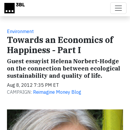
Skip to main content
Environment
Towards an Economics of
Happiness - Part I
Guest essayist Helena Norbert-Hodge
on the connection between ecological
sustainability and quality of life.
Aug 8, 2012 7:35 PM ET
CAMPAIGN:
Reimagine Money Blog