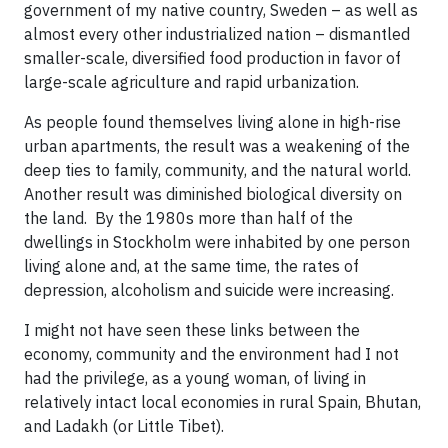
government of my native country, Sweden – as well as
almost every other industrialized nation – dismantled
smaller-scale, diversified food production in favor of
large-scale agriculture and rapid urbanization.
As people found themselves living alone in high-rise
urban apartments, the result was a weakening of the
deep ties to family, community, and the natural world.
Another result was diminished biological diversity on
the land. By the 1980s more than half of the
dwellings in Stockholm were inhabited by one person
living alone and, at the same time, the rates of
depression, alcoholism and suicide were increasing.
I might not have seen these links between the
economy, community and the environment had I not
had the privilege, as a young woman, of living in
relatively intact local economies in rural Spain, Bhutan,
and Ladakh (or Little Tibet).