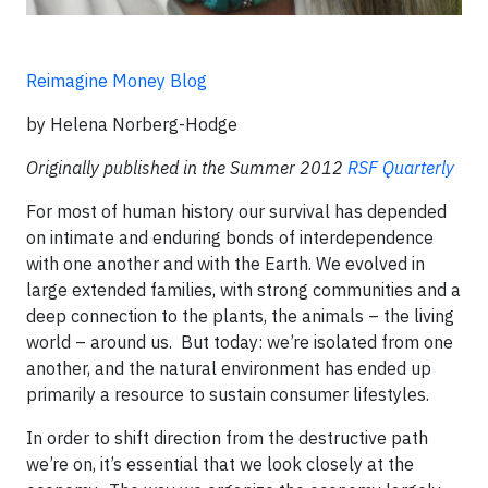
Reimagine Money Blog
by Helena Norberg-Hodge
Originally published in the Summer 2012
RSF Quarterly
For most of human history our survival has depended
on intimate and enduring bonds of interdependence
with one another and with the Earth. We evolved in
large extended families, with strong communities and a
deep connection to the plants, the animals – the living
world – around us. But today: we’re isolated from one
another, and the natural environment has ended up
primarily a resource to sustain consumer lifestyles.
In order to shift direction from the destructive path
we’re on, it’s essential that we look closely at the