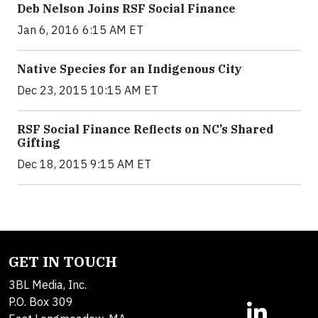
Deb Nelson Joins RSF Social Finance
Jan 6, 2016 6:15 AM ET
Native Species for an Indigenous City
Dec 23, 2015 10:15 AM ET
RSF Social Finance Reflects on NC’s Shared
Gifting
Dec 18, 2015 9:15 AM ET
GET IN TOUCH
3BL Media, Inc.
P.O. Box 309