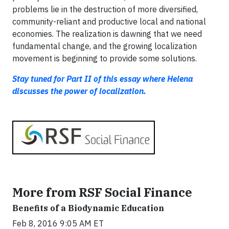
problems lie in the destruction of more diversified,
community-reliant and productive local and national
economies. The realization is dawning that we need
fundamental change, and the growing localization
movement is beginning to provide some solutions.
Stay tuned for Part II of this essay where Helena
discusses the power of localization.
More from RSF Social Finance
Benefits of a Biodynamic Education
Feb 8, 2016 9:05 AM ET