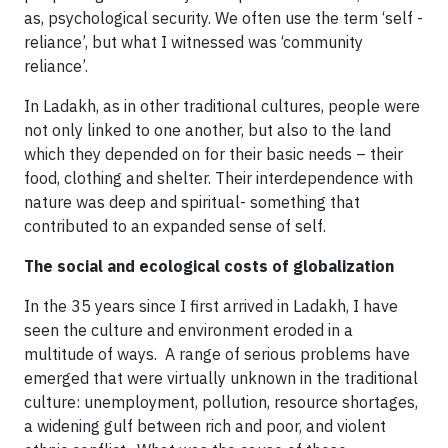
as, psychological security. We often use the term ‘self -
reliance’, but what I witnessed was ‘community
reliance’.
In Ladakh, as in other traditional cultures, people were
not only linked to one another, but also to the land
which they depended on for their basic needs – their
food, clothing and shelter. Their interdependence with
nature was deep and spiritual- something that
contributed to an expanded sense of self.
The social and ecological costs of globalization
In the 35 years since I first arrived in Ladakh, I have
seen the culture and environment eroded in a
multitude of ways. A range of serious problems have
emerged that were virtually unknown in the traditional
culture: unemployment, pollution, resource shortages,
a widening gulf between rich and poor, and violent