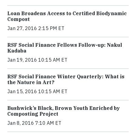
Loan Broadens Access to Certified Biodynamic
Compost
Jan 27, 2016 2:15 PM ET
RSF Social Finance Fellows Follow-up: Nakul
Kadaba
Jan 19, 2016 10:15 AM ET
RSF Social Finance Winter Quarterly: What is
the Nature in Art?
Jan 15, 2016 10:15 AM ET
Bushwick’s Black, Brown Youth Enriched by
Composting Project
Jan 8, 2016 7:10 AM ET