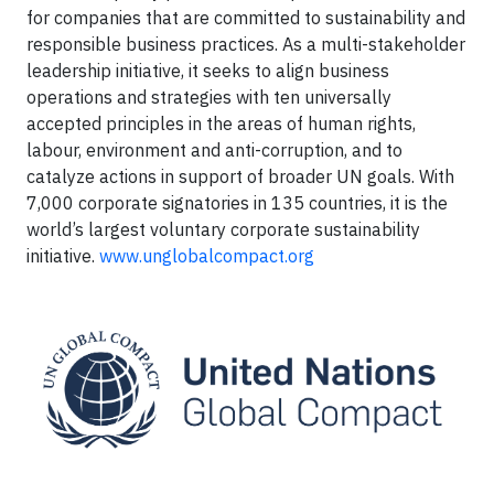
for companies that are committed to sustainability and
responsible business practices. As a multi-stakeholder
leadership initiative, it seeks to align business
operations and strategies with ten universally
accepted principles in the areas of human rights,
labour, environment and anti-corruption, and to
catalyze actions in support of broader UN goals. With
7,000 corporate signatories in 135 countries, it is the
world’s largest voluntary corporate sustainability
initiative.
www.unglobalcompact.org