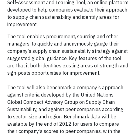
Self-Assessment and Learning Tool, an online platform
developed to help companies evaluate their approach
to supply chain sustainability and identify areas for
improvement.
The tool enables procurement, sourcing and other
managers, to quickly and anonymously gauge their
company’s supply chain sustainability strategy against
suggested global guidance. Key features of the tool
are that it both identifies existing areas of strength and
sign-posts opportunities for improvement.
The tool will also benchmark a company’s approach
against criteria developed by the United Nations
Global Compact Advisory Group on Supply Chain
Sustainability, and against peer companies according
to sector, size and region. Benchmark data will be
available by the end of 2012 for users to compare
their company’s scores to peer companies, with the