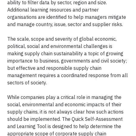
ability to filter data by sector, region and size.
Additional learning resources and partner
organisations are identified to help managers mitigate
and manage country, issue, sector and supplier risks.
The scale, scope and severity of global economic,
political, social and environmental challenges is
making supply chain sustainability a topic of growing
importance to business, governments and civil society;
but effective and responsible supply chain
management requires a coordinated response from all
sectors of society.
While companies play a critical role in managing the
social, environmental and economic impacts of their
supply chains, it is not always clear how such actions
should be implemented. The Quick Self-Assessment
and Learning Tool is designed to help determine the
appropriate scope of corporate supply chain