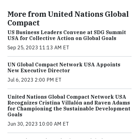
More from United Nations Global
Compact
US Business Leaders Convene at SDG Summit
USA for Collective Action on Global Goals
Sep 25, 2023 11:13 AM ET
UN Global Compact Network USA Appoints
New Executive Director
Jul 6, 2023 2:00 PM ET
United Nations Global Compact Network USA
Recognizes Cristina Villalón and Raven Adams
for Championing the Sustainable Development
Goals
Jun 30, 2023 10:00 AM ET