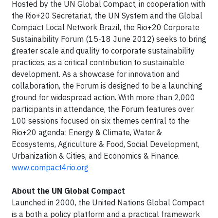
Hosted by the UN Global Compact, in cooperation with
the Rio+20 Secretariat, the UN System and the Global
Compact Local Network Brazil, the Rio+20 Corporate
Sustainability Forum (15-18 June 2012) seeks to bring
greater scale and quality to corporate sustainability
practices, as a critical contribution to sustainable
development. As a showcase for innovation and
collaboration, the Forum is designed to be a launching
ground for widespread action. With more than 2,000
participants in attendance, the Forum features over
100 sessions focused on six themes central to the
Rio+20 agenda: Energy & Climate, Water &
Ecosystems, Agriculture & Food, Social Development,
Urbanization & Cities, and Economics & Finance.
www.compact4rio.org
About the UN Global Compact
Launched in 2000, the United Nations Global Compact
is a both a policy platform and a practical framework