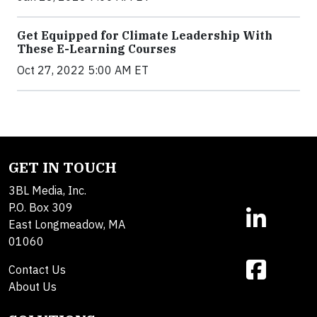
Get Equipped for Climate Leadership With
These E-Learning Courses
Oct 27, 2022 5:00 AM ET
GET IN TOUCH
3BL Media, Inc.
P.O. Box 309
East Longmeadow, MA
01060
Contact Us
About Us