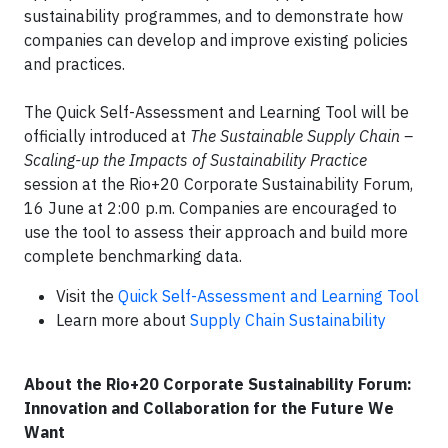
sustainability programmes, and to demonstrate how
companies can develop and improve existing policies
and practices.
The Quick Self-Assessment and Learning Tool will be
officially introduced at
The Sustainable Supply Chain –
Scaling-up the Impacts of Sustainability Practice
session at the Rio+20 Corporate Sustainability Forum,
16 June at 2:00 p.m. Companies are encouraged to
use the tool to assess their approach and build more
complete benchmarking data.
Visit the
Quick Self-Assessment and Learning Tool
Learn more about
Supply Chain Sustainability
About the Rio+20 Corporate Sustainability Forum:
Innovation and Collaboration for the Future We
Want