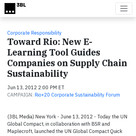
Skip to main content
Corporate Responsibility
Toward Rio: New E-
Learning Tool Guides
Companies on Supply Chain
Sustainability
Jun 13, 2012 2:00 PM ET
CAMPAIGN:
Rio+20 Corporate Sustainability Forum
(3BL Media) New York - June 13, 2012 - Today the UN
Global Compact, in collaboration with BSR and
Maplecroft, launched the UN Global Compact Quick