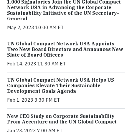
1,000 Signatories Join the UN Global Compact
Network USA in Advancing the Corporate
Sustainability Initiative of the UN Secretary-
General
May 2, 2023 10:00 AM ET
UN Global Compact Network USA Appoints
Two New Board Directors and Announces New
Slate of Board Officers
Feb 14, 2023 11:30 AM ET
UN Global Compact Network USA Helps US
Companies Elevate Their Sustainable
Development Goals Agenda
Feb 1, 2023 3:30 PM ET
New CEO Study on Corporate Sustainability
From Accenture and the UN Global Compact
Jan 23, 2023 7:00 AM ET