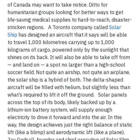
of Canada may want to take notice. Ditto for
humanitarian groups looking for better ways to get
life-saving medical supplies to hard-to-reach, disaster-
stricken regions. A Toronto company called
Solar
Ship
has designed an aircraft that it says will be able
to travel 1,000 kilometres carrying up to 1,000
kilograms of cargo, powered only by the sunlight that
shines on its back. It will also be able to take off from
— and land on — a spot no larger than a high-school
soccer field. Not quite an airship, not quite an airplane,
the solar ship is a hybrid of both. The delta-shaped
aircraft will be filled with helium, but slightly less than
what’s required to lift it off the ground. Solar panels
across the top of its body, likely backed up by a
lithium-ion battery system, will supply enough
electricity to drive it forward and into the air. In this
way, the design achieves just the right balance of static
lift (like a blimp) and aerodynamic lift (like a plane).
Jay Godsall, founder and chief executive of Solar Ship,