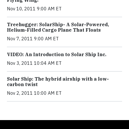
Nov 10, 2011 9:00 AM ET
Treehugger: SolarShip- A Solar-Powered,
Helium-Filled Cargo Plane That Floats
Nov 7, 2011 9:00 AM ET
VIDEO: An Introduction to Solar Ship Inc.
Nov 3, 2011 10:04 AM ET
Solar Ship: The hybrid airship with a low-
carbon twist
Nov 2, 2011 10:00 AM ET