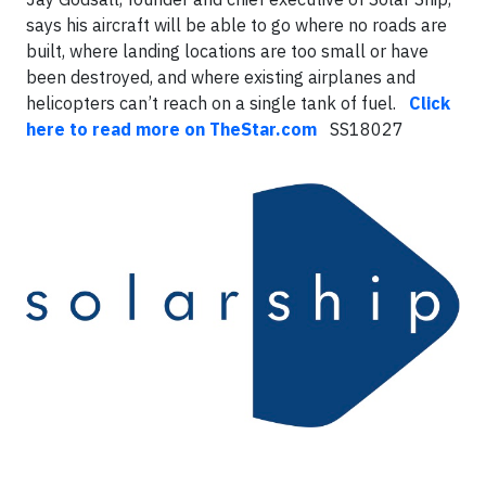
says his aircraft will be able to go where no roads are
built, where landing locations are too small or have
been destroyed, and where existing airplanes and
helicopters can’t reach on a single tank of fuel.
Click
here to read more on TheStar.com
SS18027