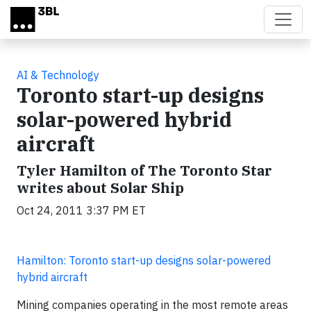
Skip to main content
AI & Technology
Toronto start-up designs
solar-powered hybrid
aircraft
Tyler Hamilton of The Toronto Star
writes about Solar Ship
Oct 24, 2011 3:37 PM ET
Hamilton: Toronto start-up designs solar-powered
hybrid aircraft
Mining companies operating in the most remote areas