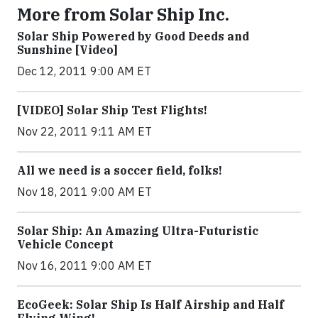
More from Solar Ship Inc.
Solar Ship Powered by Good Deeds and
Sunshine [Video]
Dec 12, 2011 9:00 AM ET
[VIDEO] Solar Ship Test Flights!
Nov 22, 2011 9:11 AM ET
All we need is a soccer field, folks!
Nov 18, 2011 9:00 AM ET
Solar Ship: An Amazing Ultra-Futuristic
Vehicle Concept
Nov 16, 2011 9:00 AM ET
EcoGeek: Solar Ship Is Half Airship and Half
Flying Wing!