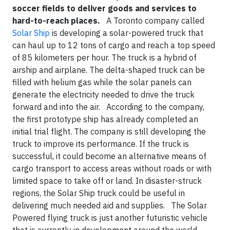
soccer fields to deliver goods and services to
hard-to-reach places.
A Toronto company called
Solar Ship
is developing a solar-powered
truck
that
can haul up to 12 tons of cargo and reach a top speed
of 85 kilometers per hour. The truck is a hybrid of
airship and airplane. The delta-shaped truck can be
filled with helium gas while the solar panels can
generate the electricity needed to drive the truck
forward and into the air. According to the company,
the first prototype ship has already completed an
initial trial flight. The company is still developing the
truck to improve its performance. If the truck is
successful, it could become an alternative means of
cargo transport to access areas without roads or with
limited space to take off or land. In disaster-struck
regions, the Solar Ship truck could be useful in
delivering much needed aid and supplies. The Solar
Powered flying truck is just another futuristic vehicle