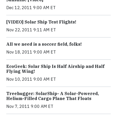
Dec 12, 2011 9:00 AM ET
[VIDEO] Solar Ship Test Flights!
Nov 22, 2011 9:11 AM ET
All we need is a soccer field, folks!
Nov 18, 2011 9:00 AM ET
EcoGeek: Solar Ship Is Half Airship and Half
Flying Wing!
Nov 10, 2011 9:00 AM ET
Treehugger: SolarShip- A Solar-Powered,
Helium-Filled Cargo Plane That Floats
Nov 7, 2011 9:00 AM ET