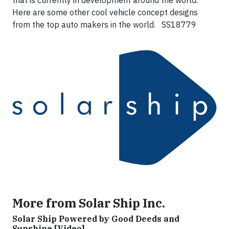
that is currently in development around the world.
Here are some other cool vehicle concept designs
from the top auto makers in the world. SS18779
More from Solar Ship Inc.
Solar Ship Powered by Good Deeds and
Sunshine [Video]