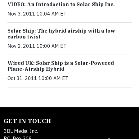
VIDEO: An Introduction to Solar Ship Inc.
Nov 3, 2011 10:04 AM ET
Solar Ship: The hybrid airship with a low-
carbon twist
Nov 2, 2011 10:00 AM ET
Wired UK: Solar Ship is a Solar-Powered
Plane-Airship Hybrid
Oct 31, 2011 10:00 AM ET
GET IN TOUCH
3BL Media, Inc.
P.O. Box 309