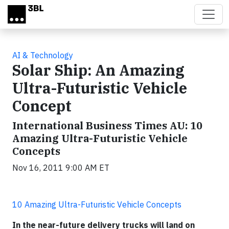
Skip to main content
AI & Technology
Solar Ship: An Amazing
Ultra-Futuristic Vehicle
Concept
International Business Times AU: 10
Amazing Ultra-Futuristic Vehicle
Concepts
Nov 16, 2011 9:00 AM ET
10 Amazing Ultra-Futuristic Vehicle Concepts
In the near-future delivery
trucks
will land on