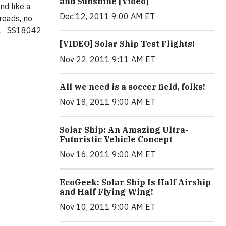
and Sunshine [Video]
nd like a
Dec 12, 2011 9:00 AM ET
 roads, no
.
SS18042
[VIDEO] Solar Ship Test Flights!
Nov 22, 2011 9:11 AM ET
All we need is a soccer field, folks!
Nov 18, 2011 9:00 AM ET
Solar Ship: An Amazing Ultra-
Futuristic Vehicle Concept
Nov 16, 2011 9:00 AM ET
EcoGeek: Solar Ship Is Half Airship
and Half Flying Wing!
Nov 10, 2011 9:00 AM ET