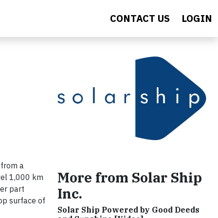
CONTACT US
LOGIN
 from a
More from Solar Ship
avel 1,000 km
er part
Inc.
top surface of
Solar Ship Powered by Good Deeds