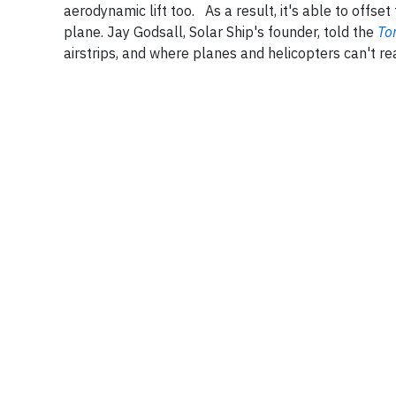
aerodynamic lift too. As a result, it's able to offset 
plane. Jay Godsall, Solar Ship's founder, told the
To
airstrips, and where planes and helicopters can't r