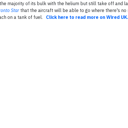
the majority of its bulk with the helium but still take off and la
ronto Star
that the aircraft will be able to go where there's no
each on a tank of fuel.
Click here to read more on Wired UK