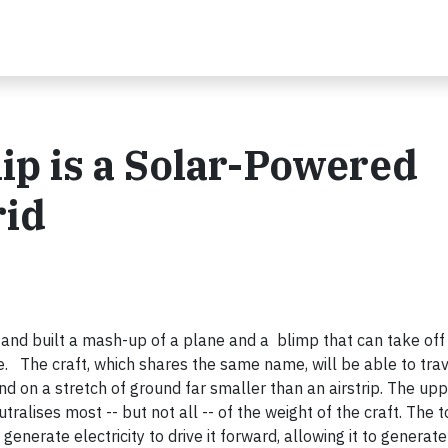
ip is a Solar-Powered
rid
nd built a mash-up of a plane and a blimp that can take off
ne. The craft, which shares the same name, will be able to tr
nd on a stretch of ground far smaller than an airstrip. The upp
ralises most -- but not all -- of the weight of the craft. The 
enerate electricity to drive it forward, allowing it to generate