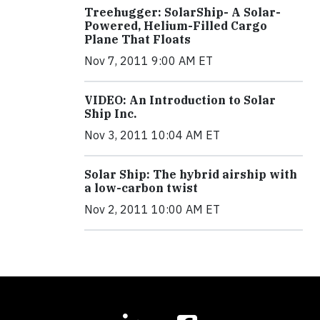
Treehugger: SolarShip- A Solar-
Powered, Helium-Filled Cargo
Plane That Floats
Nov 7, 2011 9:00 AM ET
VIDEO: An Introduction to Solar
Ship Inc.
Nov 3, 2011 10:04 AM ET
Solar Ship: The hybrid airship with
a low-carbon twist
Nov 2, 2011 10:00 AM ET