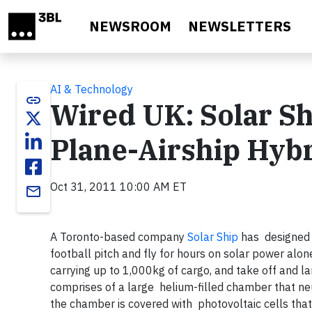
Skip to main content
NEWSROOM
NEWSLETTERS
AI & Technology
link
Wired UK: Solar Sh
Plane-Airship Hyb
Oct 31, 2011 10:00 AM ET
email
A Toronto-based company
Solar Ship
has designed a
football pitch and fly for hours on solar power alo
carrying up to 1,000kg of cargo, and take off and la
comprises of a large helium-filled chamber that neut
the chamber is covered with photovoltaic cells that g