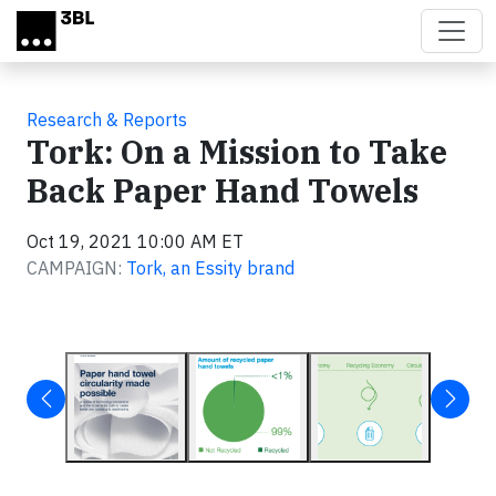
Skip to main content
Research & Reports
Tork: On a Mission to Take
Back Paper Hand Towels
Oct 19, 2021 10:00 AM ET
CAMPAIGN:
Tork, an Essity brand