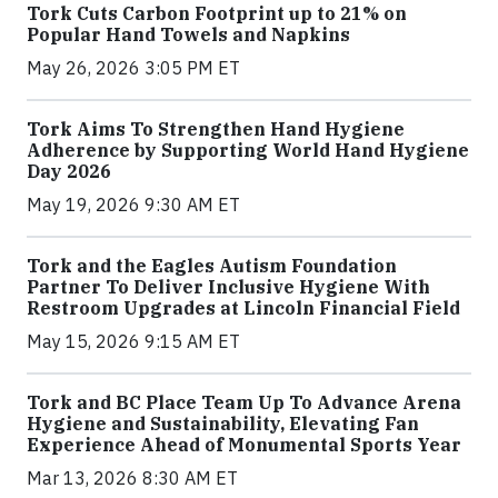
Tork Cuts Carbon Footprint up to 21% on
Popular Hand Towels and Napkins
May 26, 2026 3:05 PM ET
Tork Aims To Strengthen Hand Hygiene
Adherence by Supporting World Hand Hygiene
Day 2026
May 19, 2026 9:30 AM ET
Tork and the Eagles Autism Foundation
Partner To Deliver Inclusive Hygiene With
Restroom Upgrades at Lincoln Financial Field
May 15, 2026 9:15 AM ET
Tork and BC Place Team Up To Advance Arena
Hygiene and Sustainability, Elevating Fan
Experience Ahead of Monumental Sports Year
Mar 13, 2026 8:30 AM ET