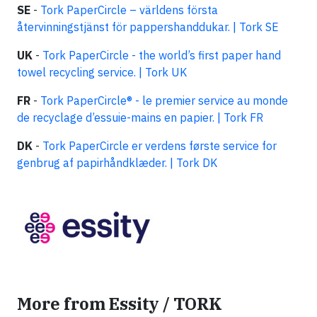
SE
-
Tork
PaperCircle
– världens första
återvinningstjänst för pappershanddukar. | Tork SE
UK
-
Tork
PaperCircle
- the world’s first paper hand
towel recycling service. | Tork UK
FR
-
Tork
PaperCircle
® - le premier service au monde
de recyclage d’essuie-mains en papier. | Tork FR
DK
-
Tork
PaperCircle
er verdens første service for
genbrug af papirhåndklæder. | Tork DK
More from Essity / TORK