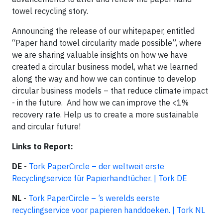
towel recycling story.
Announcing the release of our whitepaper, entitled
“Paper hand towel circularity made possible”, where
we are sharing valuable insights on how we have
created a circular business model, what we learned
along the way and how we can continue to develop
circular business models – that reduce climate impact
- in the future. And how we can improve the <1%
recovery rate. Help us to create a more sustainable
and circular future!
Links to Report:
DE
-
Tork
PaperCircle
– der weltweit erste
Recyclingservice für Papierhandtücher. | Tork DE
NL
-
Tork
PaperCircle
– ’s werelds eerste
recyclingservice voor papieren handdoeken. | Tork NL