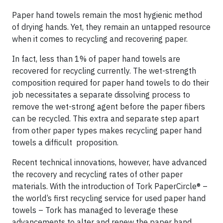
Paper hand towels remain the most hygienic method
of drying hands. Yet, they remain an untapped resource
when it comes to recycling and recovering paper.
In fact, less than 1% of paper hand towels are
recovered for recycling currently. The wet-strength
composition required for paper hand towels to do their
job necessitates a separate dissolving process to
remove the wet-strong agent before the paper fibers
can be recycled. This extra and separate step apart
from other paper types makes recycling paper hand
towels a difficult proposition.
Recent technical innovations, however, have advanced
the recovery and recycling rates of other paper
materials. With the introduction of Tork PaperCircle® –
the world’s first recycling service for used paper hand
towels – Tork has managed to leverage these
advancements to alter and renew the paper hand