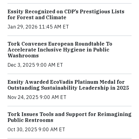
Essity Recognized on CDP’s Prestigious Lists
for Forest and Climate
Jan 29, 2026 11:45 AM ET
Tork Convenes European Roundtable To
Accelerate Inclusive Hygiene in Public
Washrooms
Dec 3, 2025 9:00 AM ET
Essity Awarded EcoVadis Platinum Medal for
Outstanding Sustainability Leadership in 2025
Nov 24, 2025 9:00 AM ET
Tork Issues Tools and Support for Reimagining
Public Restrooms
Oct 30, 2025 9:00 AM ET