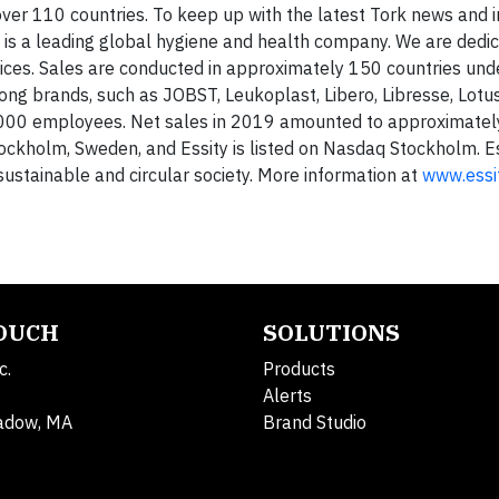
over 110 countries. To keep up with the latest Tork news and i
 is a leading global hygiene and health company. We are dedi
ices. Sales are conducted in approximately 150 countries und
ng brands, such as JOBST, Leukoplast, Libero, Libresse, Lotus
,000 employees. Net sales in 2019 amounted to approximatel
tockholm, Sweden, and Essity is listed on Nasdaq Stockholm. E
 sustainable and circular society. More information at
www.essi
TOUCH
SOLUTIONS
c.
Products
Alerts
adow, MA
Brand Studio