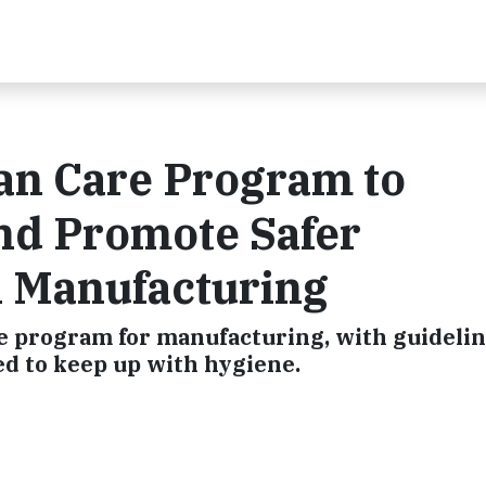
an Care Program to
nd Promote Safer
 Manufacturing
e program for manufacturing, with guideli
ed to keep up with hygiene.