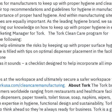
ns for manufacturers to keep up with proper hygiene and clea
eir top recommendations and guidelines for hygiene in manufa
rtance of proper hand hygiene. And within manufacturing site
nes are equally important. As the leading hygiene brand, we sa
aring our knowledge on how to keep up with proper hygiene in 
arketing Manager for Tork. The Tork Clean Care program for
he following:
help eliminate the risks by keeping up with proper surface hy
s filled with tips on optimal dispenser placement in the facil
yone
t as it sounds – a checklist designed to help incorporate all im
nes at the workspace and ultimately secure a safer workspace 
rkusa.com/cleancaremanufacturing
.
About Tork
The Tork br
mers worldwide ranging from restaurants and healthcare facili
 dispensers, paper towels, toilet tissue, soap, napkins, wipers,
 expertise in hygiene, functional design and sustainability, Tor
think ahead so they’re always ready for business. Tork is a 