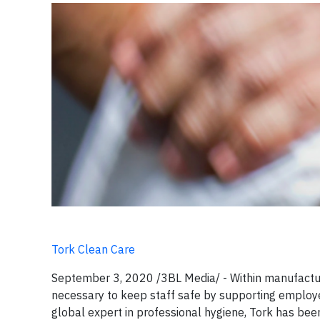
Tork Clean Care
September 3, 2020 /3BL Media/ - Within manufactur
necessary to keep staff safe by supporting employee
global expert in professional hygiene, Tork has bee