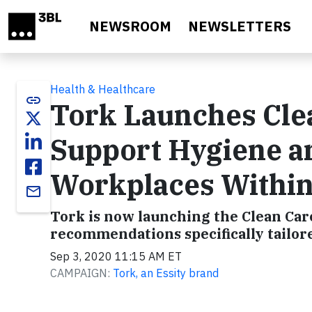
Skip to main content
NEWSROOM
NEWSLETTERS
Health & Healthcare
link
Tork Launches Cle
Support Hygiene a
Workplaces Within
email
Tork is now launching the Clean Car
recommendations specifically tailor
Sep 3, 2020 11:15 AM ET
CAMPAIGN:
Tork, an Essity brand