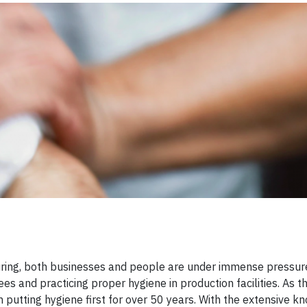
ing, both businesses and people are under immense pressure.
s and practicing proper hygiene in production facilities. As t
n putting hygiene first for over 50 years. With the extensive 