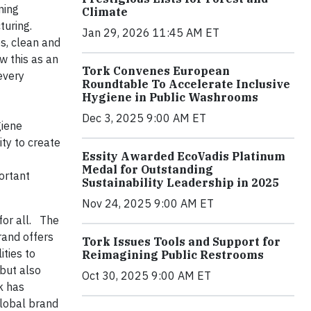
ning
Climate
cturing.
Jan 29, 2026 11:45 AM ET
s, clean and
w this as an
Tork Convenes European
every
Roundtable To Accelerate Inclusive
Hygiene in Public Washrooms
Dec 3, 2025 9:00 AM ET
giene
ity to create
Essity Awarded EcoVadis Platinum
Medal for Outstanding
portant
Sustainability Leadership in 2025
Nov 24, 2025 9:00 AM ET
for all. The
and offers
Tork Issues Tools and Support for
ties to
Reimagining Public Restrooms
 but also
Oct 30, 2025 9:00 AM ET
k has
global brand