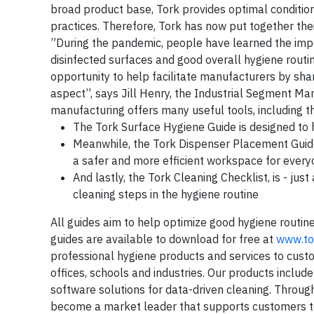
broad product base, Tork provides optimal conditio
practices. Therefore, Tork has now put together th
”During the pandemic, people have learned the impo
disinfected surfaces and good overall hygiene routi
opportunity to help facilitate manufacturers by sh
aspect”, says Jill Henry, the Industrial Segment M
manufacturing offers many useful tools, including t
The Tork Surface Hygiene Guide is designed to 
Meanwhile, the Tork Dispenser Placement Guide i
a safer and more efficient workspace for ever
And lastly, the Tork Cleaning Checklist, is - jus
cleaning steps in the hygiene routine
All guides aim to help optimize good hygiene routi
guides are available to download for free at
www.to
professional hygiene products and services to custo
offices, schools and industries. Our products include
software solutions for data-driven cleaning. Through
become a market leader that supports customers to 