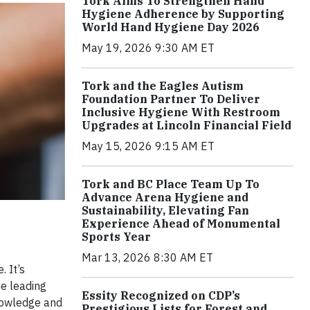
Tork Aims To Strengthen Hand
Hygiene Adherence by Supporting
World Hand Hygiene Day 2026
May 19, 2026 9:30 AM ET
Tork and the Eagles Autism
Foundation Partner To Deliver
Inclusive Hygiene With Restroom
Upgrades at Lincoln Financial Field
May 15, 2026 9:15 AM ET
Tork and BC Place Team Up To
Advance Arena Hygiene and
Sustainability, Elevating Fan
Experience Ahead of Monumental
Sports Year
Mar 13, 2026 8:30 AM ET
 It’s
he leading
Essity Recognized on CDP’s
knowledge and
Prestigious Lists for Forest and