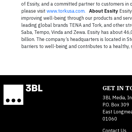
of Essity, and a committed partner to customers in 
please visit
www.torkusa.com.
About Essity
Essity
improving well-being through our products and serv
leading global brands TENA and Tork, and other stro
Saba, Tempo, Vinda and Zewa. Essity has about 46
billion. The company’s headquarters is located in S
barriers to well-being and contributes to a healthy,
GET IN 
3BL Media, In
P.O. Box 309
East Longme
01060
Contact Us