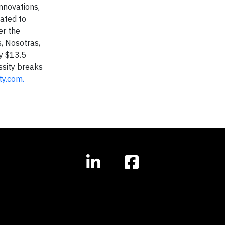
nnovations,
cated to
er the
, Nosotras,
y $13.5
ssity breaks
ty.com.