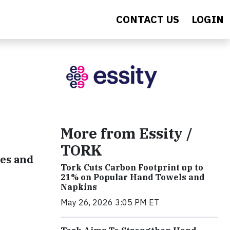
CONTACT US
LOGIN
More from Essity /
TORK
nes and
Tork Cuts Carbon Footprint up to
21% on Popular Hand Towels and
Napkins
May 26, 2026 3:05 PM ET