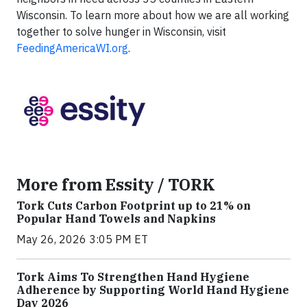
Wisconsin. To learn more about how we are all working
together to solve hunger in Wisconsin, visit
FeedingAmericaWI.org
.
More from Essity / TORK
Tork Cuts Carbon Footprint up to 21% on
Popular Hand Towels and Napkins
May 26, 2026 3:05 PM ET
Tork Aims To Strengthen Hand Hygiene
Adherence by Supporting World Hand Hygiene
Day 2026