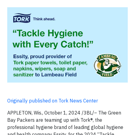
Originally published on Tork News Center
APPLETON, Wis., October 1, 2024 /3BL/– The Green
Bay Packers are teaming up with Tork®, the
professional hygiene brand of leading global hygiene
and health company Essity, for the 2024 “Tackle