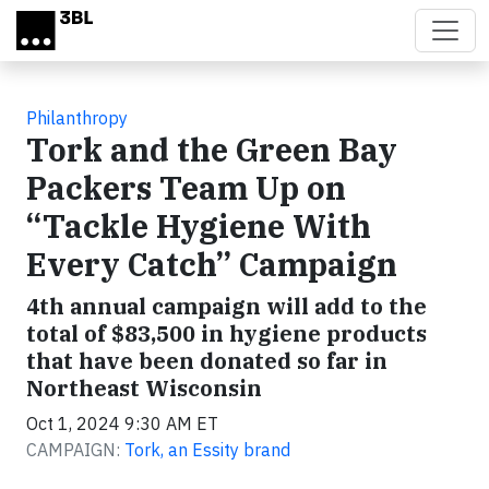
Skip to main content
Philanthropy
Tork and the Green Bay
Packers Team Up on
“Tackle Hygiene With
Every Catch” Campaign
4th annual campaign will add to the
total of $83,500 in hygiene products
that have been donated so far in
Northeast Wisconsin
Oct 1, 2024 9:30 AM ET
CAMPAIGN:
Tork, an Essity brand