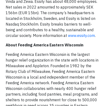
Vinda and Zewa. Essity has about 48,000 employees.
Net sales in 2022 amounted to approximately SEK
156bn (EUR 15bn). The company’s headquarters is
located in Stockholm, Sweden, and Essity is listed on
Nasdaq Stockholm. Essity breaks barriers to well-
being and contributes to a healthy, sustainable and
circular society. More information at
www.essity.com
.
About Feeding America Eastern Wisconsin
Feeding America Eastern Wisconsin is the largest
hunger relief organization in the state with locations in
Milwaukee and Appleton. Founded in 1982 by the
Rotary Club of Milwaukee, Feeding America Eastern
Wisconsin is a local and independent member of the
Feeding America network. Feeding America Eastern
Wisconsin collaborates with nearly 400 hunger relief
partners, including food pantries, meal programs, and
shelters to provide nourishment for close to 500,000
neighbors in need across 35 counties in Eastern