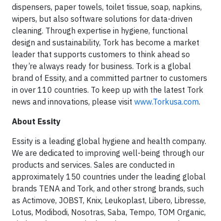
dispensers, paper towels, toilet tissue, soap, napkins,
wipers, but also software solutions for data-driven
cleaning. Through expertise in hygiene, functional
design and sustainability, Tork has become a market
leader that supports customers to think ahead so
they’re always ready for business. Tork is a global
brand of Essity, and a committed partner to customers
in over 110 countries. To keep up with the latest Tork
news and innovations, please visit
www.Torkusa.com
.
About Essity
Essity is a leading global hygiene and health company.
We are dedicated to improving well-being through our
products and services. Sales are conducted in
approximately 150 countries under the leading global
brands TENA and Tork, and other strong brands, such
as Actimove, JOBST, Knix, Leukoplast, Libero, Libresse,
Lotus, Modibodi, Nosotras, Saba, Tempo, TOM Organic,