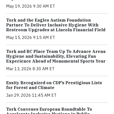
May 19, 2026 9:30 AM ET
Tork and the Eagles Autism Foundation
Partner To Deliver Inclusive Hygiene With
Restroom Upgrades at Lincoln Financial Field
May 15, 2026 9:15 AM ET
Tork and BC Place Team Up To Advance Arena
Hygiene and Sustainability, Elevating Fan
Experience Ahead of Monumental Sports Year
Mar 13, 2026 8:30 AM ET
Essity Recognized on CDP’s Prestigious Lists
for Forest and Climate
Jan 29, 2026 11:45 AM ET
Tork Convenes European Roundtable To