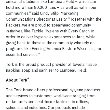
critical at stadiums like Lambeau Field – which can
hold more than 80,000 fans – as well as within our
communities,” said Cindy Stilp, Marketing
Communications Director at Essity. “Together with the
Packers, we are proud to spearhead community
initiatives, like Tackle Hygiene with Every Catch, in
order to deliver hygienic experiences to fans, while
giving back to those in the community who rely on
programs like Feeding America Eastern Wisconsin, for
essential services.”
Tork is the proud product provider of towels, tissue,
napkins, soap and sanitizer to Lambeau Field.
®
About Tork
The Tork brand offers professional hygiene products
and services to customers worldwide ranging from
restaurants and healthcare facilities to offices,
schools, and industries. Our products include