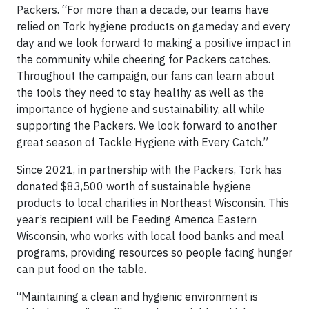
Packers. “For more than a decade, our teams have
relied on Tork hygiene products on gameday and every
day and we look forward to making a positive impact in
the community while cheering for Packers catches.
Throughout the campaign, our fans can learn about
the tools they need to stay healthy as well as the
importance of hygiene and sustainability, all while
supporting the Packers. We look forward to another
great season of Tackle Hygiene with Every Catch.”
Since 2021, in partnership with the Packers, Tork has
donated $83,500 worth of sustainable hygiene
products to local charities in Northeast Wisconsin. This
year’s recipient will be Feeding America Eastern
Wisconsin, who works with local food banks and meal
programs, providing resources so people facing hunger
can put food on the table.
“Maintaining a clean and hygienic environment is