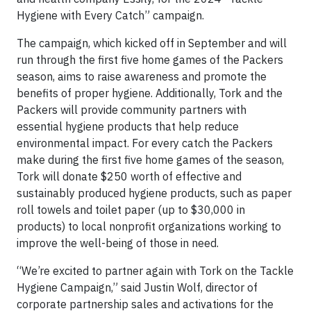
Hygiene with Every Catch” campaign.
The campaign, which kicked off in September and will
run through the first five home games of the Packers
season, aims to raise awareness and promote the
benefits of proper hygiene. Additionally, Tork and the
Packers will provide community partners with
essential hygiene products that help reduce
environmental impact. For every catch the Packers
make during the first five home games of the season,
Tork will donate $250 worth of effective and
sustainably produced hygiene products, such as paper
roll towels and toilet paper (up to $30,000 in
products) to local nonprofit organizations working to
improve the well-being of those in need.
“We’re excited to partner again with Tork on the Tackle
Hygiene Campaign,” said Justin Wolf, director of
corporate partnership sales and activations for the