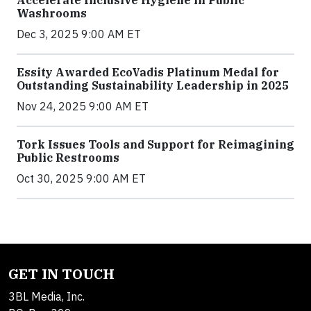
Accelerate Inclusive Hygiene in Public
Washrooms
Dec 3, 2025 9:00 AM ET
Essity Awarded EcoVadis Platinum Medal for
Outstanding Sustainability Leadership in 2025
Nov 24, 2025 9:00 AM ET
Tork Issues Tools and Support for Reimagining
Public Restrooms
Oct 30, 2025 9:00 AM ET
GET IN TOUCH
3BL Media, Inc.