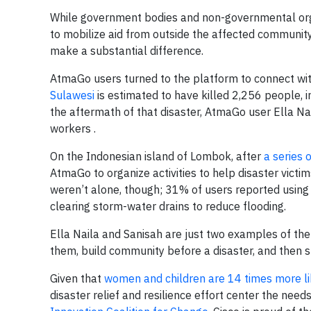
While government bodies and non-governmental orga
to mobilize aid from outside the affected community
make a substantial difference.
AtmaGo users turned to the platform to connect with
Sulawesi
is estimated to have killed 2,256 people,
the aftermath of that disaster, AtmaGo user Ella 
workers .
On the Indonesian island of Lombok, after
a series 
AtmaGo to organize activities to help disaster victi
weren’t alone, though; 31% of users reported using A
clearing storm-water drains to reduce flooding.
Ella Naila and Sanisah are just two examples of t
them, build community before a disaster, and then s
Given that
women and children are 14 times more lik
disaster relief and resilience effort center the n