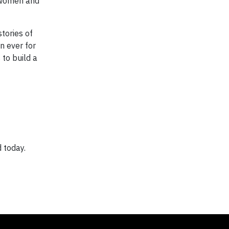
 women and
tories of
n ever for
 to build a
 today.