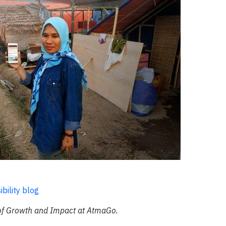
bility blog
 of Growth and Impact at AtmaGo.