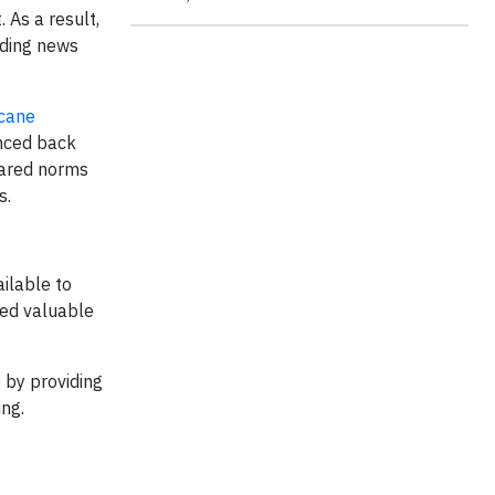
 As a result,
ading news
icane
unced back
shared norms
s.
ilable to
ved valuable
 by providing
ing.