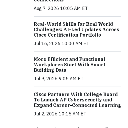
Aug 7, 2026 10:05 AM ET
Real-World Skills for Real World
Challenges: AI-Led Updates Across
Cisco Certification Portfolio
Jul 16, 2026 10:00 AM ET
More Efficient and Functional
Workplaces Start With Smart
Building Data
Jul 9, 2026 9:05 AM ET
Cisco Partners With College Board
To Launch AP Cybersecurity and
Expand Career-Connected Learning
Jul 2, 2026 10:15 AM ET