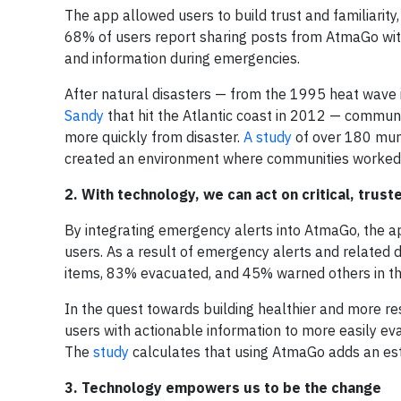
The app allowed users to build trust and familiarity
68% of users report sharing posts from AtmaGo with
and information during emergencies.
After natural disasters — from the 1995 heat wave 
Sandy
that hit the Atlantic coast in 2012 — commun
more quickly from disaster.
A study
of over 180 muni
created an environment where communities worked ef
2. With technology, we can act on critical, trust
By integrating emergency alerts into AtmaGo, the ap
users. As a result of emergency alerts and related
items, 83% evacuated, and 45% warned others in the
In the quest towards building healthier and more res
users with actionable information to more easily ev
The
study
calculates that using AtmaGo adds an es
3. Technology empowers us to be the change