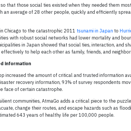
, so that those social ties existed when they needed them most.
 an average of 28 other people, quickly and efficiently spre
in Chicago to the catastrophic 2011
tsunami in Japan
to
Hurr
ities with robust social networks had lower mortality and bo
cipalities in Japan showed that social ties, interaction, and 
fectively to help each other as family, friends, and neighbor
ed information
p increased the amount of critical and trusted information ava
 disaster recovery information, 93% of survey respondents mo
 face of certain catastrophe.
ilient communities, AtmaGo adds a critical piece to the puzzle
acuate, change their routes, and escape hazards such as flood
timated 643 years of healthy life per 100,000 people.