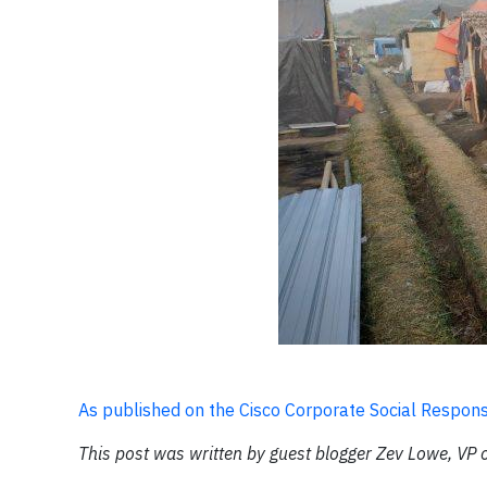
As published on the Cisco Corporate Social Responsi
This post was written by guest blogger Zev Lowe, VP