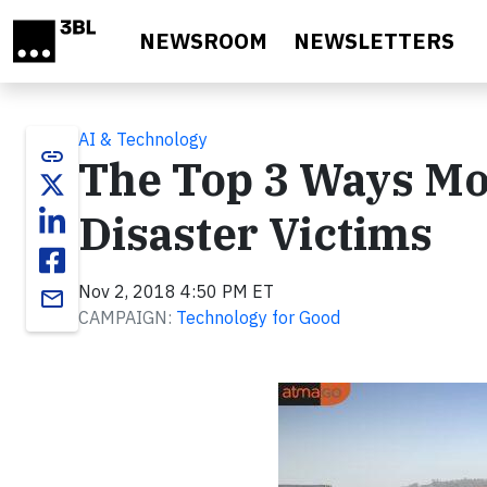
Skip to main content
NEWSROOM
NEWSLETTERS
AI & Technology
link
The Top 3 Ways Mo
Disaster Victims
Nov 2, 2018 4:50 PM ET
email
CAMPAIGN:
Technology for Good