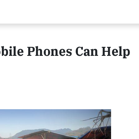
bile Phones Can Help