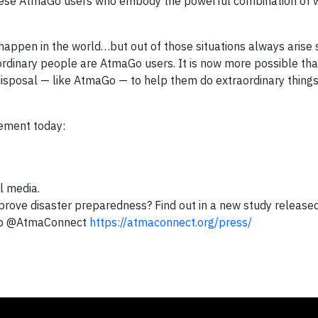
 these AtmaGo users who embody the powerful combination of
 happen in the world…but out of those situations always arise s
ordinary people are AtmaGo users. It is now more possible tha
 disposal — like AtmaGo — to help them do extraordinary things
vement today:
al media.
ove disaster preparedness? Find out in a new study released
pp @AtmaConnect
https://atmaconnect.org/press/