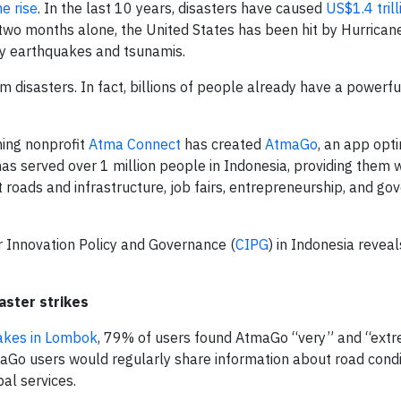
he rise
. In the last 10 years, disasters have caused
US$1.4 trill
t two months alone, the United States has been hit by Hurrica
y earthquakes and tsunamis.
disasters. In fact, billions of people already have a powerful 
ning nonprofit
Atma Connect
has created
AtmaGo
, an app opt
 served over 1 million people in Indonesia, providing them w
 roads and infrastructure, job fairs, entrepreneurship, and g
r Innovation Policy and Governance (
CIPG
) in Indonesia reveal
aster strikes
akes in Lombok
, 79% of users found AtmaGo “very” and “ext
aGo users would regularly share information about road condi
al services.