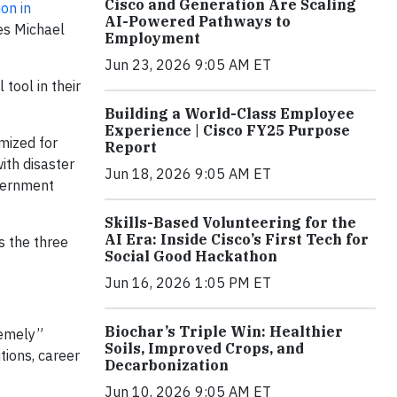
Cisco and Generation Are Scaling
ion in
AI-Powered Pathways to
nes Michael
Employment
Jun 23, 2026 9:05 AM ET
tool in their
Building a World-Class Employee
Experience | Cisco FY25 Purpose
imized for
Report
ith disaster
Jun 18, 2026 9:05 AM ET
overnment
Skills-Based Volunteering for the
AI Era: Inside Cisco’s First Tech for
s the three
Social Good Hackathon
Jun 16, 2026 1:05 PM ET
Biochar’s Triple Win: Healthier
remely”
Soils, Improved Crops, and
tions, career
Decarbonization
Jun 10, 2026 9:05 AM ET