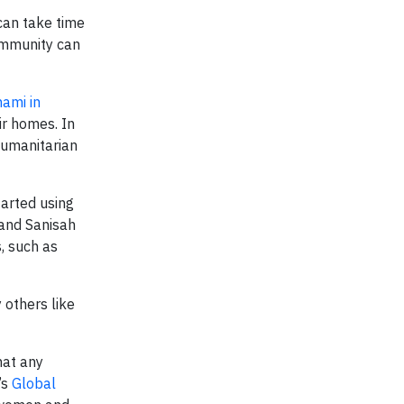
can take time
community can
ami in
ir homes. In
humanitarian
tarted using
 and Sanisah
, such as
others like
that any
’s
Global