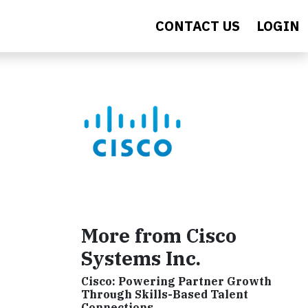
CONTACT US
LOGIN
More from Cisco
Systems Inc.
Cisco: Powering Partner Growth
Through Skills-Based Talent
Connections