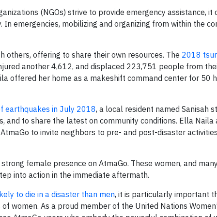
nizations (NGOs) strive to provide emergency assistance, it 
. In emergencies, mobilizing and organizing from within the 
 others, offering to share their own resources. The
2018 tsun
 injured another 4,612, and displaced 223,751 people from the
Naila offered her home as a makeshift command center for 50 
of earthquakes in July 2018
, a local resident named Sanisah s
ms, and to share the latest on community conditions. Ella Naila
tmaGo to invite neighbors to pre- and post-disaster activities
he strong female presence on AtmaGo. These women, and many 
tep into action in the immediate aftermath.
ely to die in a disaster than men
, it is particularly important 
eeds of women. As a proud member of the United Nations Women