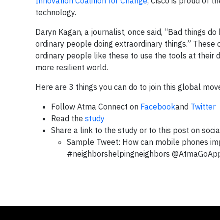
Innovation Coalition for Change
, Cisco is proud of
technology.
Daryn Kagan, a journalist, once said, “Bad things do
ordinary people doing extraordinary things.” These 
ordinary people like these to use the tools at their
more resilient world.
Here are 3 things you can do to join this global mo
Follow Atma Connect on
Facebook
and
Twitter
Read the
study
Share a link to the study or to this post on soci
Sample Tweet: How can mobile phones impr
#neighborshelpingneighbors @AtmaGoA