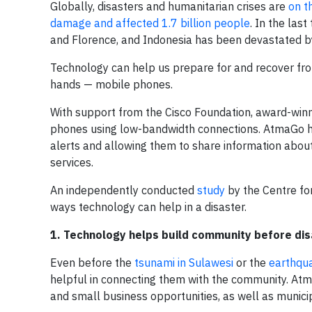
Globally, disasters and humanitarian crises are
on t
damage and affected 1.7 billion people
. In the las
and Florence, and Indonesia has been devastated b
Technology can help us prepare for and recover from 
hands — mobile phones.
With support from the Cisco Foundation, award-win
phones using low-bandwidth connections. AtmaGo has
alerts and allowing them to share information about
services.
An independently conducted
study
by the Centre fo
ways technology can help in a disaster.
1. Technology helps build community before dis
Even before the
tsunami in Sulawesi
or the
earthqu
helpful in connecting them with the community. Atm
and small business opportunities, as well as municip