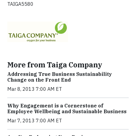
TAIGA5580
More from Taiga Company
Addressing True Business Sustainability
Change on the Front End
Mar 8, 2013 7:00 AM ET
Why Engagement is a Cornerstone of
Employee Wellbeing and Sustainable Business
Mar 7, 2013 7:00 AM ET