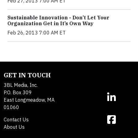
Feb 27, 2013 7:00 AM ET
Sustainable Innovation - Don’t Let Your
Organization Get in It’s Own Way
Feb 26, 2013 7:00 AM ET
GET IN TOUCH
3BL Media, Inc.
P.O. Box 309
East Longmeadow, MA
01060
Contact Us
About Us