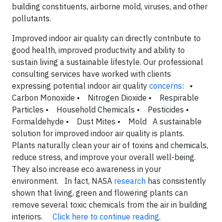
building constituents, airborne mold, viruses, and other
pollutants.
Improved indoor air quality can directly contribute to
good health, improved productivity and ability to
sustain living a sustainable lifestyle. Our professional
consulting services have worked with clients
expressing potential indoor air quality
concerns
: •
Carbon Monoxide • Nitrogen Dioxide • Respirable
Particles • Household Chemicals • Pesticides •
Formaldehyde • Dust Mites • Mold A sustainable
solution for improved indoor air quality is plants.
Plants naturally clean your air of toxins and chemicals,
reduce stress, and improve your overall well-being.
They also increase eco awareness in your
environment. In fact, NASA
research
has consistently
shown that living, green and flowering plants can
remove several toxic chemicals from the air in building
interiors.
Click here to continue reading
.