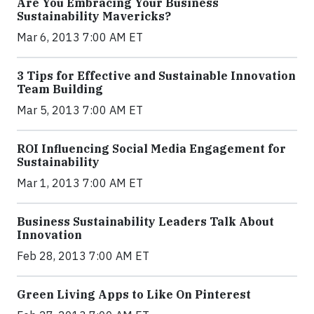
Are You Embracing Your Business
Sustainability Mavericks?
Mar 6, 2013 7:00 AM ET
3 Tips for Effective and Sustainable Innovation
Team Building
Mar 5, 2013 7:00 AM ET
ROI Influencing Social Media Engagement for
Sustainability
Mar 1, 2013 7:00 AM ET
Business Sustainability Leaders Talk About
Innovation
Feb 28, 2013 7:00 AM ET
Green Living Apps to Like On Pinterest