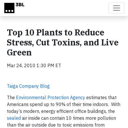
Skip to main content
Top 10 Plants to Reduce
Stress, Cut Toxins, and Live
Green
Mar 24, 2010 1:30 PM ET
Taiga Company Blog
The
Environmental Protection Agency
estimates that
Americans spend up to 90% of their time indoors. With
today’s modern, energy efficient office buildings, the
sealed
air inside can contain 10 times more pollution
than the air outside due to toxic emissions from