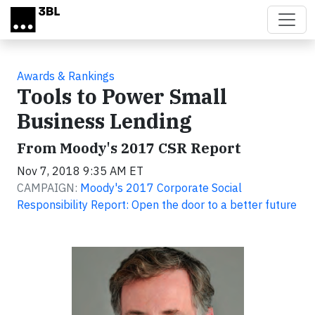
Skip to main content
Awards & Rankings
Tools to Power Small
Business Lending
From Moody's 2017 CSR Report
Nov 7, 2018 9:35 AM ET
CAMPAIGN:
Moody's 2017 Corporate Social
Responsibility Report: Open the door to a better future