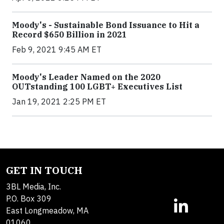
Moody's - Sustainable Bond Issuance to Hit a
Record $650 Billion in 2021
Feb 9, 2021 9:45 AM ET
Moody's Leader Named on the 2020
OUTstanding 100 LGBT+ Executives List
Jan 19, 2021 2:25 PM ET
GET IN TOUCH
3BL Media, Inc.
P.O. Box 309
East Longmeadow, MA
01060