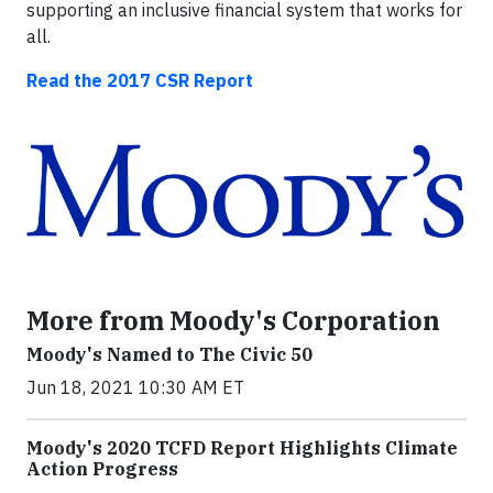
supporting an inclusive financial system that works for
all.
Read the 2017 CSR Report
More from Moody's Corporation
Moody's Named to The Civic 50
Jun 18, 2021 10:30 AM ET
Moody's 2020 TCFD Report Highlights Climate
Action Progress