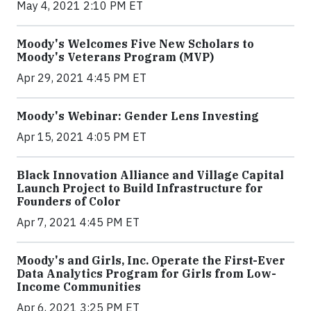
May 4, 2021 2:10 PM ET
Moody's Welcomes Five New Scholars to
Moody's Veterans Program (MVP)
Apr 29, 2021 4:45 PM ET
Moody's Webinar: Gender Lens Investing
Apr 15, 2021 4:05 PM ET
Black Innovation Alliance and Village Capital
Launch Project to Build Infrastructure for
Founders of Color
Apr 7, 2021 4:45 PM ET
Moody's and Girls, Inc. Operate the First-Ever
Data Analytics Program for Girls from Low-
Income Communities
Apr 6, 2021 3:25 PM ET