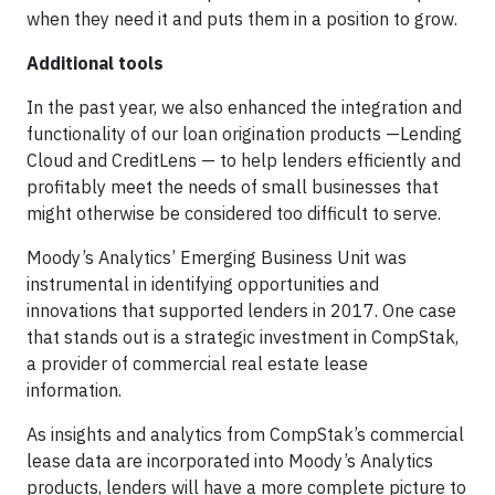
when they need it and puts them in a position to grow.
Additional tools
In the past year, we also enhanced the integration and
functionality of our loan origination products —Lending
Cloud and CreditLens — to help lenders efficiently and
profitably meet the needs of small businesses that
might otherwise be considered too difficult to serve.
Moody’s Analytics’ Emerging Business Unit was
instrumental in identifying opportunities and
innovations that supported lenders in 2017. One case
that stands out is a strategic investment in CompStak,
a provider of commercial real estate lease
information.
As insights and analytics from CompStak’s commercial
lease data are incorporated into Moody’s Analytics
products, lenders will have a more complete picture to