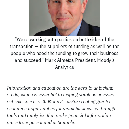
“We’re working with parties on both sides of the
transaction — the suppliers of funding as well as the
people who need the funding to grow their business
and succeed.” Mark Almeida President, Moody’s
Analytics
Information and education are the keys to unlocking
credit, which is essential to helping small businesses
achieve success. At Moody’s, we’re creating greater
economic opportunities for small businesses through
tools and analytics that make financial information
more transparent and actionable.