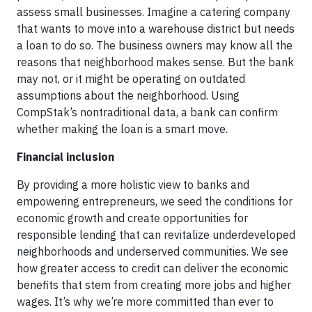
assess small businesses. Imagine a catering company
that wants to move into a warehouse district but needs
a loan to do so. The business owners may know all the
reasons that neighborhood makes sense. But the bank
may not, or it might be operating on outdated
assumptions about the neighborhood. Using
CompStak’s nontraditional data, a bank can confirm
whether making the loan is a smart move.
Financial inclusion
By providing a more holistic view to banks and
empowering entrepreneurs, we seed the conditions for
economic growth and create opportunities for
responsible lending that can revitalize underdeveloped
neighborhoods and underserved communities. We see
how greater access to credit can deliver the economic
benefits that stem from creating more jobs and higher
wages. It’s why we’re more committed than ever to