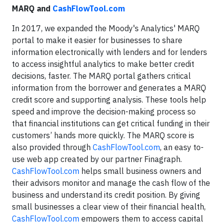
MARQ and
CashFlowTool.com
In 2017, we expanded the Moody's Analytics' MARQ
portal to make it easier for businesses to share
information electronically with lenders and for lenders
to access insightful analytics to make better credit
decisions, faster. The MARQ portal gathers critical
information from the borrower and generates a MARQ
credit score and supporting analysis. These tools help
speed and improve the decision-making process so
that financial institutions can get critical funding in their
customers’ hands more quickly. The MARQ score is
also provided through
CashFlowTool.com
, an easy to-
use web app created by our partner Finagraph.
CashFlowTool.com
helps small business owners and
their advisors monitor and manage the cash flow of the
business and understand its credit position. By giving
small businesses a clear view of their financial health,
CashFlowTool.com
empowers them to access capital