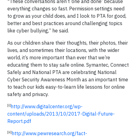
"These conversations aren’t ‘one and done’ because
everything changes so fast. Permission settings need
to grow as your child does, and I look to PTA for good,
better and best practices around challenging topics
like cyber bullying,” he said.
As our children share their thoughts, their photos, their
lives, and sometimes their locations, with the wider
world, it’s more important than ever that we’re
educating them to stay safe online. Symantec, Connect
Safely and National PTA are celebrating National
Cyber Security Awareness Month as an important time
to teach our kids easy-to-learn life lessons for online
safety and privacy.
[i]
http://www.digitalcenter.org/wp-
content/uploads/2013/10/2017-Digital-Future-
Report.pdf
[ii]
http://www.pewresearch.org/fact-