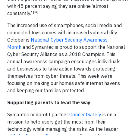
with 45 percent saying they are online ‘almost
[iii]
constantly.’
The increased use of smartphones, social media and
connected toys comes with increased vulnerability.
October is
National Cyber Security Awareness
Month
and Symantec is proud to support the National
Cyber Security Alliance as a 2018 Champion. This
annual awareness campaign encourages individuals
and businesses to take action towards protecting
themselves from cyber threats. This week we’re
focusing on making our homes safe internet havens
and keeping our families protected.
Supporting parents to lead the way
Symantec nonprofit partner
ConnectSafely
is on a
mission to help users get the most from their
technology while managing the risks. As the leader