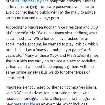
of
Safer Internet Day
, the nonprofit provides internet
safety tips ranging from safe passwords and how to
avoid connecting to public Wi-Fi at the mall, to advice
on sextortion and revenge porn.
According to Maureen Kochan, Vice President and COO
of ConnectSafely, “We’re continuously redefining what
social media is.” While her son never asked for an
social media account, he wanted to play Roblox, which
brands itself as a ‘massive multiplayer game’, at 8
years old. “Many of these Xbox and PlayStation games
that our kids use early on provide a place to socialize
virtually and we need to be equipping them with the
same online safety skills we do for other types of
social media.”
Maureen is encouraged by the tech companies joining
with NGOs and advocates to provide parents with
resources for digital safety. She points to Instagram’s
new
parent guide
as an example, which includes