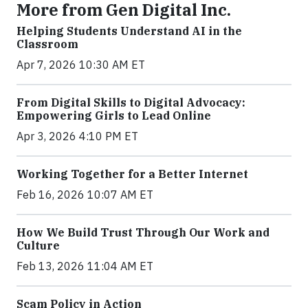
More from Gen Digital Inc.
Helping Students Understand AI in the
Classroom
Apr 7, 2026 10:30 AM ET
From Digital Skills to Digital Advocacy:
Empowering Girls to Lead Online
Apr 3, 2026 4:10 PM ET
Working Together for a Better Internet
Feb 16, 2026 10:07 AM ET
How We Build Trust Through Our Work and
Culture
Feb 13, 2026 11:04 AM ET
Scam Policy in Action