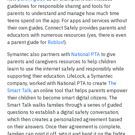
guidelines for responsible sharing and tools for
parents to understand and manage how much time
teens spend on the app. For apps and services without
their own guides, Connect Safely provides parents and
educators with numerous resources (yes, there is even
a parent guide for
Roblox
!).
Symantec also partners with
National PTA
to give
parents and caregivers resources to help children
learn to use the internet safely and responsibly while
supporting their education. LifeLock, a Symantec
company, worked with National PTA to create
The
Smart Talk
, an online tool that helps parents empower
their children to become smart digital citizens. The
Smart Talk walks families through a series of guided
questions to establish a digital safety conversation,
which then creates a personalized agreement based
on their answers. Once their agreement is complete,
families can print it off, sign it and hang it on the fridge