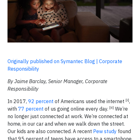
Originally published on Symantec Blog | Corporate
Responsibility
By Jaime Barclay, Senior Manager, Corporate
Responsibility
[i]
In 2017,
92 percent
of Americans used the internet
,
[ii]
with
77 percent
of us going online every day.
We’re
no longer just connected at work. We’re connected at
home, in our car and when we walk down the street.
Our kids are also connected. A recent
Pew study
found
that 95 percent of teens have access to a smartphone,