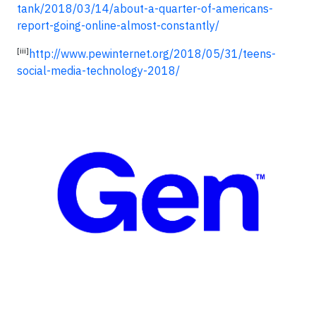
tank/2018/03/14/about-a-quarter-of-americans-
report-going-online-almost-constantly/
[iii]
http://www.pewinternet.org/2018/05/31/teens-
social-media-technology-2018/