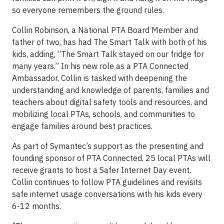
so everyone remembers the ground rules.
Collin Robinson, a National PTA Board Member and
father of two, has had The Smart Talk with both of his
kids, adding, “The Smart Talk stayed on our fridge for
many years.” In his new role as a PTA Connected
Ambassador, Collin is tasked with deepening the
understanding and knowledge of parents, families and
teachers about digital safety tools and resources, and
mobilizing local PTAs, schools, and communities to
engage families around best practices.
As part of Symantec’s support as the presenting and
founding sponsor of PTA Connected, 25 local PTAs will
receive grants to host a Safer Internet Day event.
Collin continues to follow PTA guidelines and revisits
safe internet usage conversations with his kids every
6-12 months.