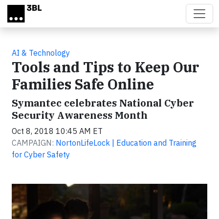
Skip to main content
AI & Technology
Tools and Tips to Keep Our
Families Safe Online
Symantec celebrates National Cyber
Security Awareness Month
Oct 8, 2018 10:45 AM ET
CAMPAIGN:
NortonLifeLock | Education and Training
for Cyber Safety