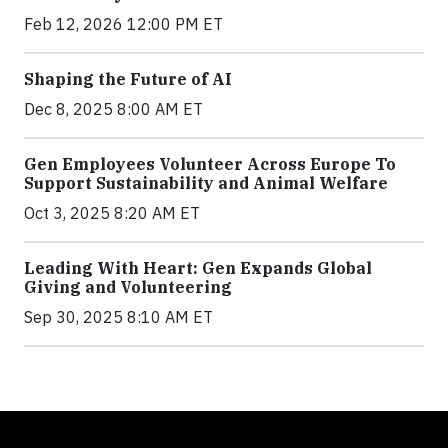
Feb 12, 2026 12:00 PM ET
Shaping the Future of AI
Dec 8, 2025 8:00 AM ET
Gen Employees Volunteer Across Europe To
Support Sustainability and Animal Welfare
Oct 3, 2025 8:20 AM ET
Leading With Heart: Gen Expands Global
Giving and Volunteering
Sep 30, 2025 8:10 AM ET