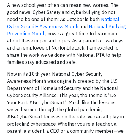
A new school year often can mean new worries. The
good news: Cyber Safety and cyberbullying do not
need to be one of them! As October is both
National
Cyber Security Awareness Month
and
National Bullying
Prevention Month
, now is a great time to learn more
about these important topics. As a parent of two boys
and an employee of NortonLifeLock, I am excited to
share the work we’ve done with National PTA to help
families stay educated and safe.
Now in its 18th year, National Cyber Security
Awareness Month was originally created by the U.S.
Department of Homeland Security and the National
Cyber Security Alliance. This year, the theme is “Do
Your Part. #BeCyberSmart.” Much like the lessons
we’ve learned through the global pandemic,
#BeCyberSmart focuses on the role we can all play in
protecting cyberspace. Whether you’re a teacher, a
parent, a student, a CEO or a community member—we