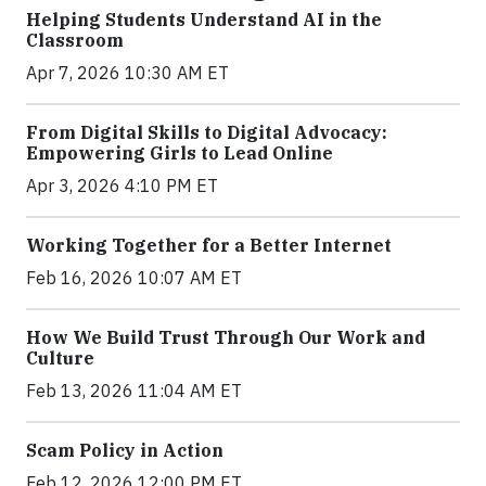
Helping Students Understand AI in the
Classroom
Apr 7, 2026 10:30 AM ET
From Digital Skills to Digital Advocacy:
Empowering Girls to Lead Online
Apr 3, 2026 4:10 PM ET
Working Together for a Better Internet
Feb 16, 2026 10:07 AM ET
How We Build Trust Through Our Work and
Culture
Feb 13, 2026 11:04 AM ET
Scam Policy in Action
Feb 12, 2026 12:00 PM ET