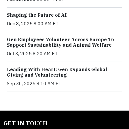
Shaping the Future of AI
Dec 8, 2025 8:00 AM ET
Gen Employees Volunteer Across Europe To
Support Sustainability and Animal Welfare
Oct 3, 2025 8:20 AM ET
Leading With Heart: Gen Expands Global
Giving and Volunteering
Sep 30, 2025 8:10 AM ET
GET IN TOUCH