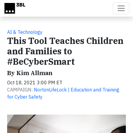
Skip to main content
AI & Technology
This Tool Teaches Children
and Families to
#BeCyberSmart
By Kim Allman
Oct 18, 2021 3:00 PM ET
CAMPAIGN:
NortonLifeLock | Education and Training
for Cyber Safety