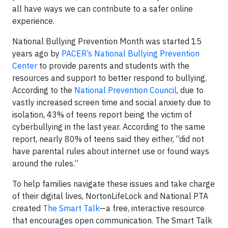
all have ways we can contribute to a safer online
experience.
National Bullying Prevention Month was started 15
years ago by
PACER’s National Bullying Prevention
Center
to provide parents and students with the
resources and support to better respond to bullying.
According to the
National Prevention Council
, due to
vastly increased screen time and social anxiety due to
isolation, 43% of teens report being the victim of
cyberbullying in the last year. According to the same
report, nearly 80% of teens said they either, “did not
have parental rules about internet use or found ways
around the rules.”
To help families navigate these issues and take charge
of their digital lives, NortonLifeLock and National PTA
created
The Smart Talk
—a free, interactive resource
that encourages open communication. The Smart Talk