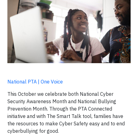
National PTA | One Voice
This October we celebrate both National Cyber
Security Awareness Month and National Bullying
Prevention Month. Through the PTA Connected
initiative and with The Smart Talk tool, families have
the resources to make Cyber Safety easy and to end
cyberbullying for good.