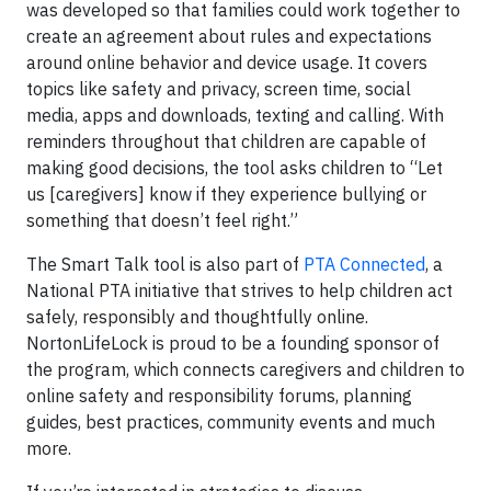
was developed so that families could work together to
create an agreement about rules and expectations
around online behavior and device usage. It covers
topics like safety and privacy, screen time, social
media, apps and downloads, texting and calling. With
reminders throughout that children are capable of
making good decisions, the tool asks children to “Let
us [caregivers] know if they experience bullying or
something that doesn’t feel right.”
The Smart Talk tool is also part of
PTA Connected
, a
National PTA initiative that strives to help children act
safely, responsibly and thoughtfully online.
NortonLifeLock is proud to be a founding sponsor of
the program, which connects caregivers and children to
online safety and responsibility forums, planning
guides, best practices, community events and much
more.