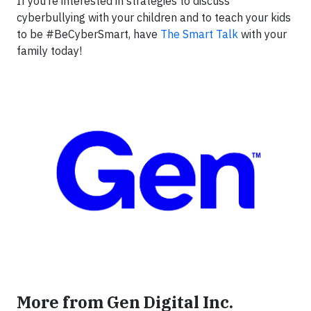
If you’re interested in strategies to discuss
cyberbullying with your children and to teach your kids
to be #BeCyberSmart, have
The Smart Talk
with your
family today!
More from Gen Digital Inc.