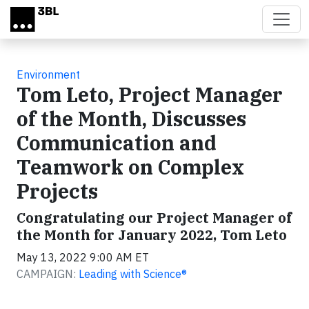
Skip to main content
Environment
Tom Leto, Project Manager
of the Month, Discusses
Communication and
Teamwork on Complex
Projects
Congratulating our Project Manager of
the Month for January 2022, Tom Leto
May 13, 2022 9:00 AM ET
CAMPAIGN:
Leading with Science®