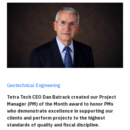
Geotechnical Engineering
Tetra Tech CEO Dan Batrack created our Project
Manager (PM) of the Month award to honor PMs
who demonstrate excellence in supporting our
clients and perform projects to the highest
standards of quality and fiscal discipline.