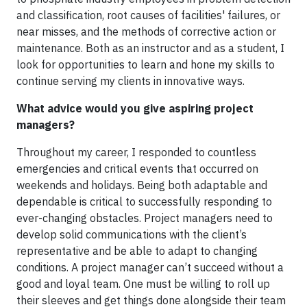
and classification, root causes of facilities' failures, or
near misses, and the methods of corrective action or
maintenance. Both as an instructor and as a student, I
look for opportunities to learn and hone my skills to
continue serving my clients in innovative ways.
What advice would you give aspiring project
managers?
Throughout my career, I responded to countless
emergencies and critical events that occurred on
weekends and holidays. Being both adaptable and
dependable is critical to successfully responding to
ever-changing obstacles. Project managers need to
develop solid communications with the client’s
representative and be able to adapt to changing
conditions. A project manager can’t succeed without a
good and loyal team. One must be willing to roll up
their sleeves and get things done alongside their team