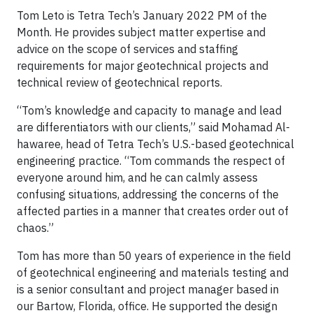
Tom Leto is Tetra Tech’s January 2022 PM of the
Month. He provides subject matter expertise and
advice on the scope of services and staffing
requirements for major geotechnical projects and
technical review of geotechnical reports.
“Tom’s knowledge and capacity to manage and lead
are differentiators with our clients,” said Mohamad Al-
hawaree, head of Tetra Tech’s U.S.-based geotechnical
engineering practice. “Tom commands the respect of
everyone around him, and he can calmly assess
confusing situations, addressing the concerns of the
affected parties in a manner that creates order out of
chaos.”
Tom has more than 50 years of experience in the field
of geotechnical engineering and materials testing and
is a senior consultant and project manager based in
our Bartow, Florida, office. He supported the design