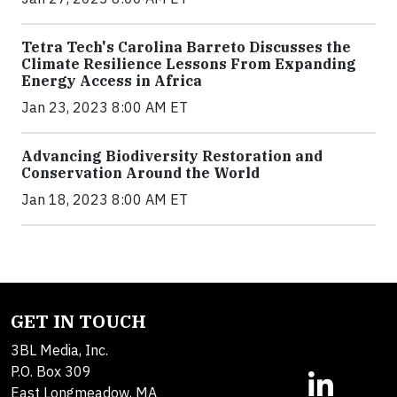
Tetra Tech's Carolina Barreto Discusses the
Climate Resilience Lessons From Expanding
Energy Access in Africa
Jan 23, 2023 8:00 AM ET
Advancing Biodiversity Restoration and
Conservation Around the World
Jan 18, 2023 8:00 AM ET
GET IN TOUCH
3BL Media, Inc.
P.O. Box 309
East Longmeadow, MA