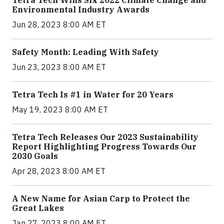
Tetra Tech Wins Six 2022 Climate Change and
Environmental Industry Awards
Jun 28, 2023 8:00 AM ET
Safety Month: Leading With Safety
Jun 23, 2023 8:00 AM ET
Tetra Tech Is #1 in Water for 20 Years
May 19, 2023 8:00 AM ET
Tetra Tech Releases Our 2023 Sustainability
Report Highlighting Progress Towards Our
2030 Goals
Apr 28, 2023 8:00 AM ET
A New Name for Asian Carp to Protect the
Great Lakes
Jan 27, 2023 8:00 AM ET