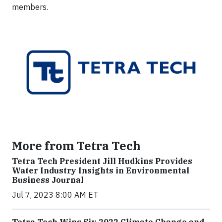
members.
More from Tetra Tech
Tetra Tech President Jill Hudkins Provides
Water Industry Insights in Environmental
Business Journal
Jul 7, 2023 8:00 AM ET