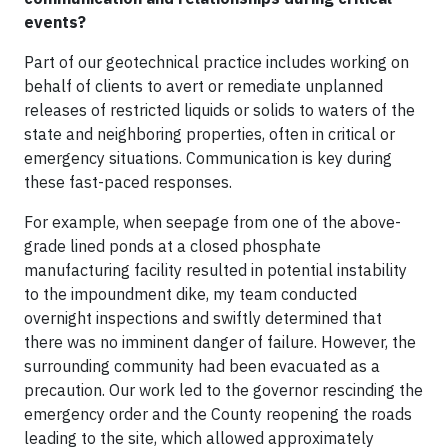
events?
Part of our geotechnical practice includes working on
behalf of clients to avert or remediate unplanned
releases of restricted liquids or solids to waters of the
state and neighboring properties, often in critical or
emergency situations. Communication is key during
these fast-paced responses.
For example, when seepage from one of the above-
grade lined ponds at a closed phosphate
manufacturing facility resulted in potential instability
to the impoundment dike, my team conducted
overnight inspections and swiftly determined that
there was no imminent danger of failure. However, the
surrounding community had been evacuated as a
precaution. Our work led to the governor rescinding the
emergency order and the County reopening the roads
leading to the site, which allowed approximately