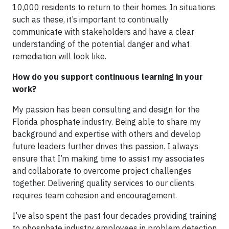
10,000 residents to return to their homes. In situations
such as these, it’s important to continually
communicate with stakeholders and have a clear
understanding of the potential danger and what
remediation will look like.
How do you support continuous learning in your
work?
My passion has been consulting and design for the
Florida phosphate industry. Being able to share my
background and expertise with others and develop
future leaders further drives this passion. I always
ensure that I’m making time to assist my associates
and collaborate to overcome project challenges
together. Delivering quality services to our clients
requires team cohesion and encouragement.
I’ve also spent the past four decades providing training
to phosphate industry employees in problem detection