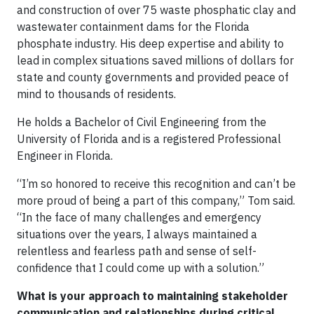
and construction of over 75 waste phosphatic clay and
wastewater containment dams for the Florida
phosphate industry. His deep expertise and ability to
lead in complex situations saved millions of dollars for
state and county governments and provided peace of
mind to thousands of residents.
He holds a Bachelor of Civil Engineering from the
University of Florida and is a registered Professional
Engineer in Florida.
“I’m so honored to receive this recognition and can’t be
more proud of being a part of this company,” Tom said.
“In the face of many challenges and emergency
situations over the years, I always maintained a
relentless and fearless path and sense of self-
confidence that I could come up with a solution.”
What is your approach to maintaining stakeholder
communication and relationships during critical