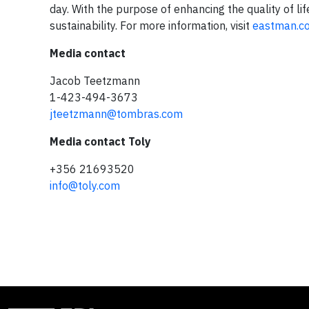
day. With the purpose of enhancing the quality of li
sustainability. For more information, visit
eastman.c
Media contact
Jacob Teetzmann
1-423-494-3673
jteetzmann@tombras.com
Media contact Toly
+356 21693520
info@toly.com