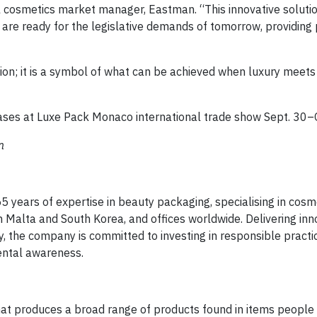
al cosmetics market manager, Eastman. “This innovative soluti
are ready for the legislative demands of tomorrow, providing
ion; it is a symbol of what can be achieved when luxury meet
ases at Luxe Pack Monaco international trade show Sept. 30–O
n
55 years of expertise in beauty packaging, specialising in cosm
n Malta and South Korea, and offices worldwide. Delivering inn
 the company is committed to investing in responsible practi
ental awareness.
at produces a broad range of products found in items people