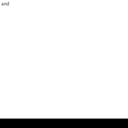
n and