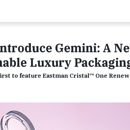
Introduce Gemini: A N
inable Luxury Packagin
first to feature Eastman Cristal™ One Rene