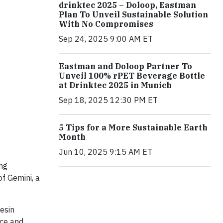
drinktec 2025 – Doloop, Eastman
Plan To Unveil Sustainable Solution
With No Compromises
Sep 24, 2025 9:00 AM ET
Eastman and Doloop Partner To
Unveil 100% rPET Beverage Bottle
at Drinktec 2025 in Munich
Sep 18, 2025 12:30 PM ET
5 Tips for a More Sustainable Earth
Month
Jun 10, 2025 9:15 AM ET
ng
f Gemini, a
esin
nce and