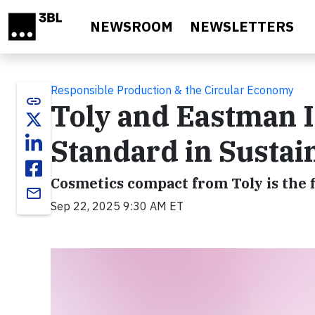
Skip to main content
NEWSROOM
NEWSLETTERS
Responsible Production & the Circular Economy
link
Toly and Eastman 
Standard in Susta
Cosmetics compact from Toly is the 
email
Sep 22, 2025 9:30 AM ET