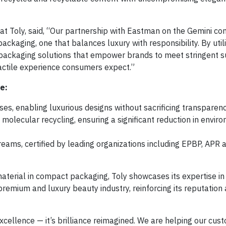
er at Toly, said, “Our partnership with Eastman on the Gemini c
ackaging, one that balances luxury with responsibility. By utili
packaging solutions that empower brands to meet stringent su
tactile experience consumers expect.”
e:
ses, enabling luxurious designs without sacrificing transparen
molecular recycling, ensuring a significant reduction in envir
treams, certified by leading organizations including EPBP, APR 
material in compact packaging, Toly showcases its expertise in 
premium and luxury beauty industry, reinforcing its reputation 
cellence — it’s brilliance reimagined. We are helping our cus