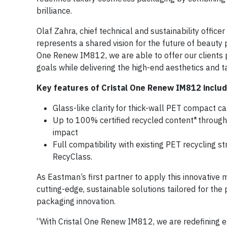
brilliance.
Olaf Zahra, chief technical and sustainability offic
represents a shared vision for the future of beauty p
One Renew IM812, we are able to offer our clients 
goals while delivering the high-end aesthetics and 
Key features of Cristal One Renew IM812 includ
Glass-like clarity for thick-wall PET compact ca
Up to 100% certified recycled content* through 
impact
Full compatibility with existing PET recycling s
RecyClass.
As Eastman’s first partner to apply this innovative 
cutting-edge, sustainable solutions tailored for the 
packaging innovation.
“With Cristal One Renew IM812, we are redefining ex