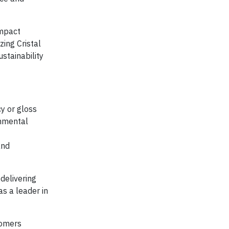
ompact
zing Cristal
stainability
cy or gloss
onmental
and
delivering
as a leader in
tomers