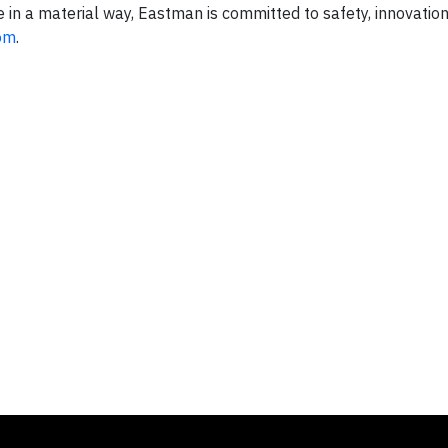
fe in a material way, Eastman is committed to safety, innovatio
om
.