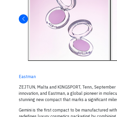
Eastman
ZEJTUN, Malta and KINGSPORT, Tenn., September 22
innovation, and Eastman, a global pioneer in molecu
stunning new compact that marks a significant miles
Gemini is the first compact to be manufactured wi
redefines luxury cosmetics packaging by combining