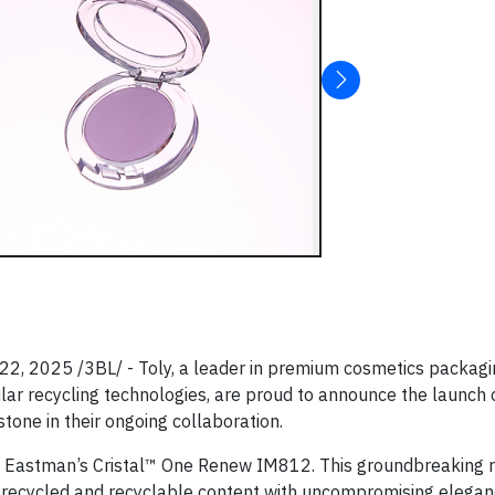
, 2025 /3BL/ - Toly, a leader in premium cosmetics packagi
lar recycling technologies, are proud to announce the launch o
tone in their ongoing collaboration.
th Eastman’s Cristal™ One Renew IM812. This groundbreaking r
 recycled and recyclable content with uncompromising elega