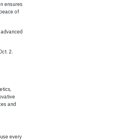
on ensures
 peace of
s advanced
ct. 2.
etics,
ovative
ces and
 use every