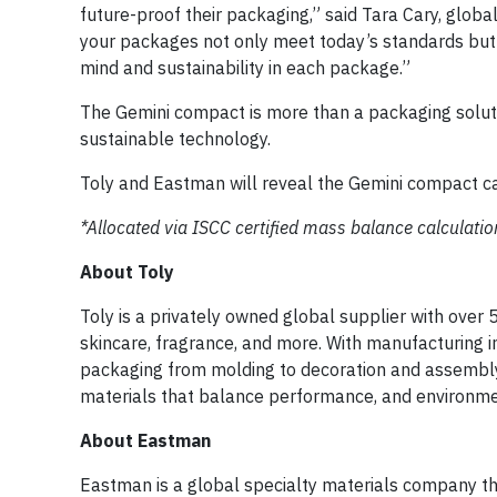
future-proof their packaging,” said Tara Cary, glob
your packages not only meet today’s standards but 
mind and sustainability in each package.”
The Gemini compact is more than a packaging solut
sustainable technology.
Toly and Eastman will reveal the Gemini compact c
*Allocated via ISCC certified mass balance calculatio
About Toly
Toly is a privately owned global supplier with over 
skincare, fragrance, and more. With manufacturing i
packaging from molding to decoration and assembly,
materials that balance performance, and environm
About Eastman
Eastman is a global specialty materials company th