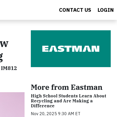
CONTACT US
LOGIN
ew
g
w IM812
More from Eastman
High School Students Learn About
Recycling and Are Making a
Difference
Nov 20, 2025 9:30 AM ET