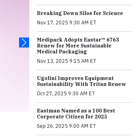
Breaking Down Silos for Science
Nov 17, 2025 9:30 AM ET
Medipack Adopts Eastar™ 6763
Renew for More Sustainable
Medical Packaging
Nov 13, 2025 9:15 AM ET
Ugolini Improves Equipment
Sustainability With Tritan Renew
Oct 27, 2025 9:30 AM ET
Eastman Named as a 100 Best
Corporate Citizen for 2025
Sep 26, 2025 9:00 AM ET