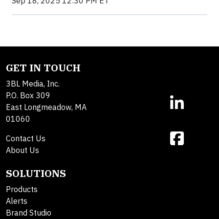
Sep 18, 2025 12:30 PM ET
GET IN TOUCH
3BL Media, Inc.
P.O. Box 309
East Longmeadow, MA
01060
Contact Us
About Us
SOLUTIONS
Products
Alerts
Brand Studio