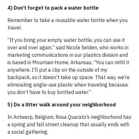
4) Don’t forget to pack a water bottle
Remember to take a reusable water bottle when you
travel.
“If you bring your empty water bottle, you can use it
over and over again,” said Nicole Selden, who works in
marketing communications in our plastics division and
is based in Mountain Home, Arkansas. “You can refill it
anywhere. I’ll put a clip on the outside of my
backpack, so it doesn’t take up space. That way, we’re
eliminating single-use plastic when traveling because
you don’t have to buy bottled water.”
5) Do a litter walk around your neighborhood
In Antwerp, Belgium, Rosa Quarato’s neighborhood has
a spring and fall street cleanup that usually ends with
a social gathering.