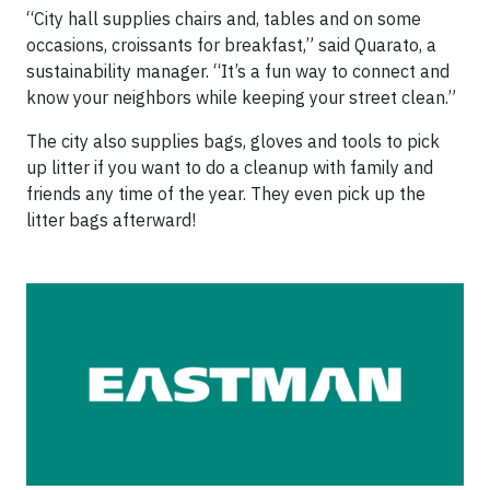
“City hall supplies chairs and, tables and on some
occasions, croissants for breakfast,” said Quarato, a
sustainability manager. “It’s a fun way to connect and
know your neighbors while keeping your street clean.”
The city also supplies bags, gloves and tools to pick
up litter if you want to do a cleanup with family and
friends any time of the year. They even pick up the
litter bags afterward!