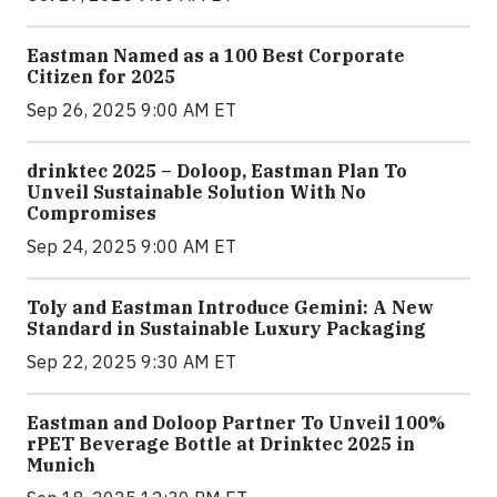
Eastman Named as a 100 Best Corporate
Citizen for 2025
Sep 26, 2025 9:00 AM ET
drinktec 2025 – Doloop, Eastman Plan To
Unveil Sustainable Solution With No
Compromises
Sep 24, 2025 9:00 AM ET
Toly and Eastman Introduce Gemini: A New
Standard in Sustainable Luxury Packaging
Sep 22, 2025 9:30 AM ET
Eastman and Doloop Partner To Unveil 100%
rPET Beverage Bottle at Drinktec 2025 in
Munich