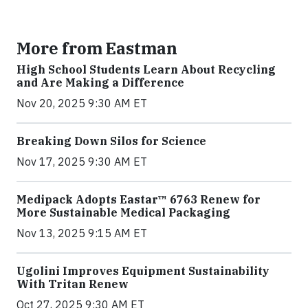
More from Eastman
High School Students Learn About Recycling
and Are Making a Difference
Nov 20, 2025 9:30 AM ET
Breaking Down Silos for Science
Nov 17, 2025 9:30 AM ET
Medipack Adopts Eastar™ 6763 Renew for
More Sustainable Medical Packaging
Nov 13, 2025 9:15 AM ET
Ugolini Improves Equipment Sustainability
With Tritan Renew
Oct 27, 2025 9:30 AM ET