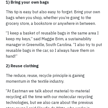
1) Bring your own bags
This tip is easy but also easy to forget. Bring your own
bags when you shop, whether you’re going to the
grocery store, a bookstore or anywhere in between.
“I keep a basket of reusable bags in the same area I
keep my keys,” said Maggie Brim, a sustainability
manager in Greenville, South Carolina. “I also try to put
reusable bags in the car, so I always have them on
hand!”
2) Reuse clothing
The reduce, reuse, recycle principle is gaining
momentum in the textile industry.
“At Eastman we talk about material-to-material
recycling all the time with our molecular recycling
technologies, but we also care about the previous