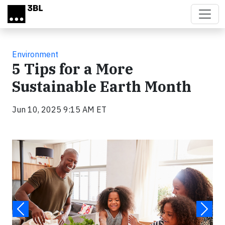
Skip to main content
Environment
5 Tips for a More
Sustainable Earth Month
Jun 10, 2025 9:15 AM ET