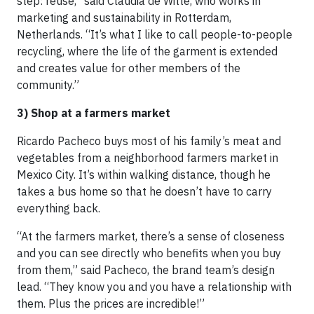
step: reuse,” said Claudia de Witte, who works in
marketing and sustainability in Rotterdam,
Netherlands. “It’s what I like to call people-to-people
recycling, where the life of the garment is extended
and creates value for other members of the
community.”
3) Shop at a farmers market
Ricardo Pacheco buys most of his family’s meat and
vegetables from a neighborhood farmers market in
Mexico City. It’s within walking distance, though he
takes a bus home so that he doesn’t have to carry
everything back.
“At the farmers market, there’s a sense of closeness
and you can see directly who benefits when you buy
from them,” said Pacheco, the brand team’s design
lead. “They know you and you have a relationship with
them. Plus the prices are incredible!”