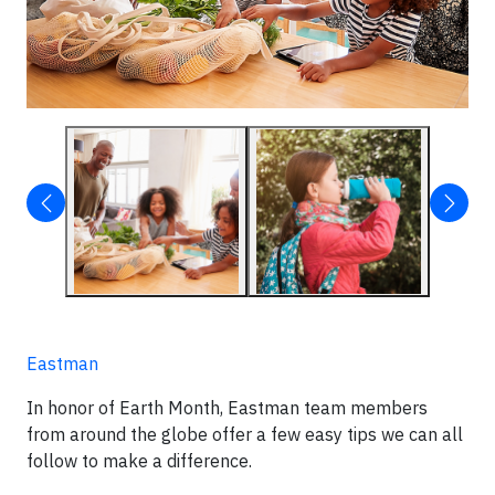
Eastman
In honor of Earth Month, Eastman team members
from around the globe offer a few easy tips we can all
follow to make a difference.