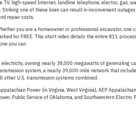
e TV, high-speed Internet, landline telephone, electric, gas, w
triking one of these lines can result in inconvenient outages 
nd repair costs.
hether you are a homeowner or professional excavator, one c
arked for FREE. This short video details the entire 811 process
yone you can.
electricity, owning nearly 38,000 megawatts of generating cap
 transmission system, a nearly 39,000-mile network that inclu
all other U.S. transmission systems combined.
 Appalachian Power (in Virginia, West Virginia), AEP Appalachi
ower, Public Service of Oklahoma, and Southwestern Electric