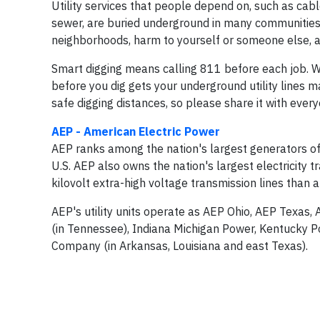
Utility services that people depend on, such as cabl
sewer, are buried underground in many communities. S
neighborhoods, harm to yourself or someone else, a
Smart digging means calling 811 before each job. W
before you dig gets your underground utility lines m
safe digging distances, so please share it with ever
AEP - American Electric Power
AEP ranks among the nation's largest generators of 
U.S. AEP also owns the nation's largest electricity
kilovolt extra-high voltage transmission lines than 
AEP's utility units operate as AEP Ohio, AEP Texas,
(in Tennessee), Indiana Michigan Power, Kentucky P
Company (in Arkansas, Louisiana and east Texas).