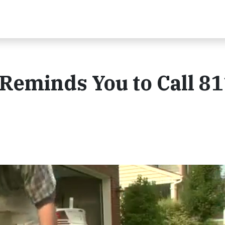
 Reminds You to Call 81