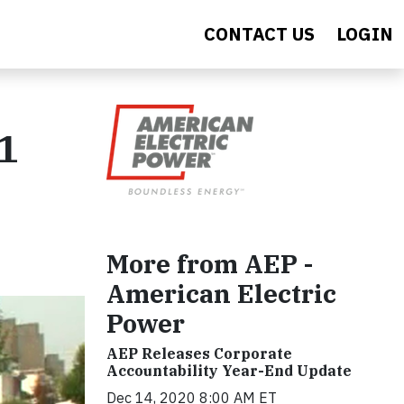
CONTACT US
LOGIN
1
More from AEP -
American Electric
Power
AEP Releases Corporate
Accountability Year-End Update
Dec 14, 2020 8:00 AM ET