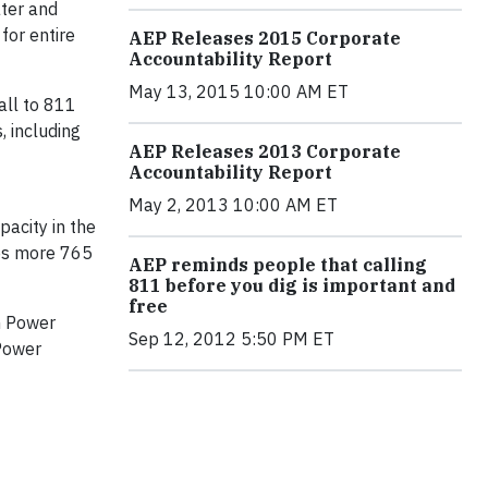
ater and
for entire
AEP Releases 2015 Corporate
Accountability Report
May 13, 2015 10:00 AM ET
all to 811
, including
AEP Releases 2013 Corporate
Accountability Report
May 2, 2013 10:00 AM ET
acity in the
des more 765
AEP reminds people that calling
811 before you dig is important and
free
an Power
Sep 12, 2012 5:50 PM ET
 Power