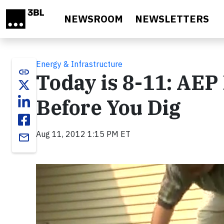
Skip to main content
NEWSROOM
NEWSLETTERS
Energy & Infrastructure
link
Today is 8-11: AEP
Before You Dig
Aug 11, 2012 1:15 PM ET
email
Video