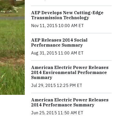
AEP Develops New Cutting-Edge
Transmission Technology
Nov 11, 2015 10:00 AM ET
AEP Releases 2014 Social
Performance Summary
Aug 31, 2015 11:00 AM ET
American Electric Power Releases
2014 Environmental Performance
Summary
Jul 29, 2015 12:25 PM ET
American Electric Power Releases
2014 Performance Summary
Jun 25, 2015 11:50 AM ET