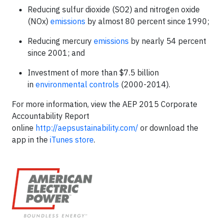
Reducing sulfur dioxide (SO
2
) and nitrogen oxide
(NOx)
emissions
by almost 80 percent since 1990;
Reducing mercury
emissions
by nearly 54 percent
since 2001; and
Investment of more than $7.5 billion
in
environmental controls
(2000-2014).
For more information, view the AEP 2015 Corporate
Accountability Report
online
http://aepsustainability.com/
or download the
app in the
iTunes store
.