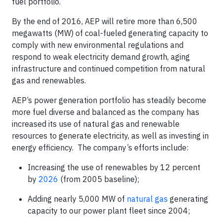
fuel portfolio.
By the end of 2016, AEP will retire more than 6,500
megawatts (MW) of coal-fueled generating capacity to
comply with new environmental regulations and
respond to weak electricity demand growth, aging
infrastructure and continued competition from natural
gas and renewables.
AEP’s power generation portfolio has steadily become
more fuel diverse and balanced as the company has
increased its use of natural gas and renewable
resources to generate electricity, as well as investing in
energy efficiency. The company’s efforts include:
Increasing the use of renewables by 12 percent
by
2026
(from 2005 baseline);
Adding nearly 5,000 MW of
natural gas
generating
capacity to our power plant fleet since 2004;