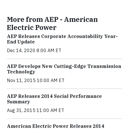
More from AEP - American
Electric Power
AEP Releases Corporate Accountability Year-
End Update
Dec 14, 2020 8:00 AM ET
AEP Develops New Cutting-Edge Transmission
Technology
Nov 11, 2015 10:00 AM ET
AEP Releases 2014 Social Performance
Summary
Aug 31, 2015 11:00 AM ET
American Electric Power Releases 2014