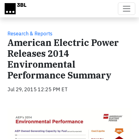
Skip to main content
Research & Reports
American Electric Power
Releases 2014
Environmental
Performance Summary
Jul 29, 2015 12:25 PM ET