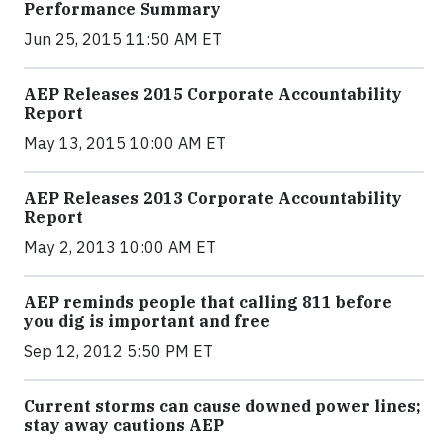
Performance Summary
Jun 25, 2015 11:50 AM ET
AEP Releases 2015 Corporate Accountability
Report
May 13, 2015 10:00 AM ET
AEP Releases 2013 Corporate Accountability
Report
May 2, 2013 10:00 AM ET
AEP reminds people that calling 811 before
you dig is important and free
Sep 12, 2012 5:50 PM ET
Current storms can cause downed power lines;
stay away cautions AEP