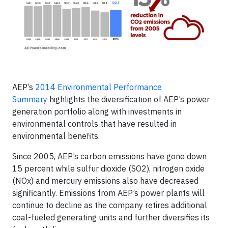
AEP’s
2014 Environmental Performance
Summary
highlights the diversification of AEP’s power
generation portfolio along with investments in
environmental controls that have resulted in
environmental benefits.
Since 2005, AEP’s carbon emissions have gone down
15 percent while sulfur dioxide (SO
2
), nitrogen oxide
(NOx) and mercury emissions also have decreased
significantly. Emissions from AEP’s power plants will
continue to decline as the company retires additional
coal-fueled generating units and further diversifies its