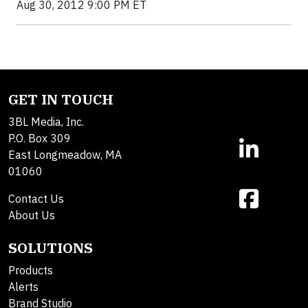
Aug 30, 2012 9:00 PM ET
GET IN TOUCH
3BL Media, Inc.
P.O. Box 309
East Longmeadow, MA
01060
Contact Us
About Us
SOLUTIONS
Products
Alerts
Brand Studio