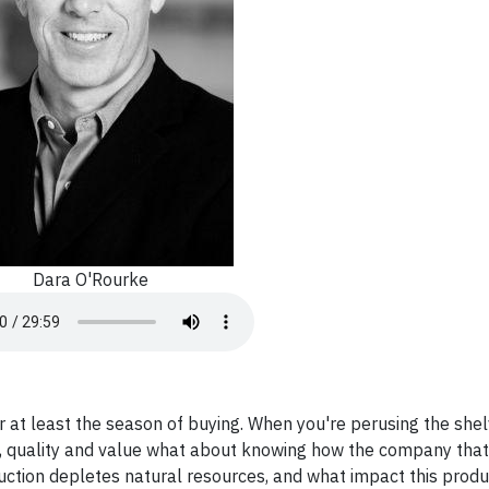
Dara O'Rourke
or at least the season of buying. When you're perusing the she
ce, quality and value what about knowing how the company tha
duction depletes natural resources, and what impact this produ