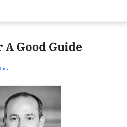
r A Good Guide
tors