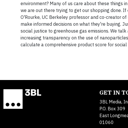
environment? Many of us care about these things in t
we are out there trying to get our shopping done. If
O'Rourke, UC Berkeley professor and co-creator of
make informed decisions on what they're buying. Ju
social justice to greenhouse gas emissions. We tal
increasing transparency on the use of nanoparticles,
calculate a comprehensive product score for social r
GET IN 
3BL Media, In
P.O. Box 309
East Longme
01060