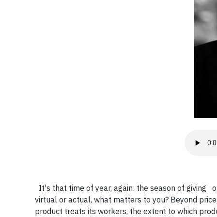
It's that time of year, again: the season of giving 
virtual or actual, what matters to you? Beyond pri
product treats its workers, the extent to which pro