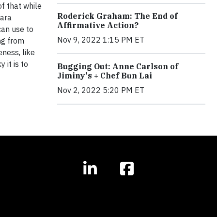
f that while
Roderick Graham: The End of
Dara
Affirmative Action?
can use to
Nov 9, 2022 1:15 PM ET
ng from
ness, like
 it is to
Bugging Out: Anne Carlson of
Jiminy's + Chef Bun Lai
Nov 2, 2022 5:20 PM ET