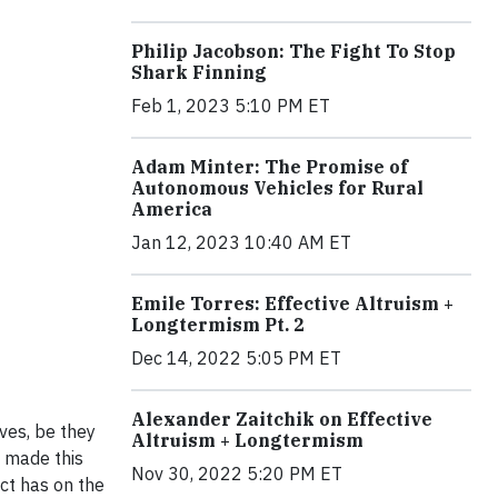
Philip Jacobson: The Fight To Stop
Shark Finning
Feb 1, 2023 5:10 PM ET
Adam Minter: The Promise of
Autonomous Vehicles for Rural
America
Jan 12, 2023 10:40 AM ET
Emile Torres: Effective Altruism +
Longtermism Pt. 2
Dec 14, 2022 5:05 PM ET
Alexander Zaitchik on Effective
lves, be they
Altruism + Longtermism
t made this
Nov 30, 2022 5:20 PM ET
ct has on the