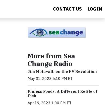
CONTACT US
LOGIN
More from Sea
Change Radio
Jim Motavalli on the EV Revolution
May 31, 2023 5:10 PM ET
Finless Foods: A Different Kettle of
Fish
Apr 19, 2023 1:00 PM ET