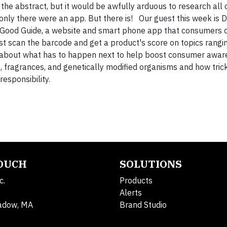
he abstract, but it would be awfully arduous to research all o
 only there were an app. But there is! Our guest this week is 
 Good Guide, a website and smart phone app that consumers 
st scan the barcode and get a product's score on topics rangi
k about what has to happen next to help boost consumer aware
 fragrances, and genetically modified organisms and how tricky
esponsibility.
TOUCH
SOLUTIONS
c.
Products
Alerts
adow, MA
Brand Studio