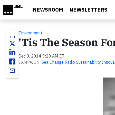
Skip to main content
NEWSROOM
NEWSLETTERS
Environment
link
'Tis The Season Fo
Dec 3, 2014 9:20 AM ET
CAMPAIGN:
Sea Change Radio Sustainability Innova
email