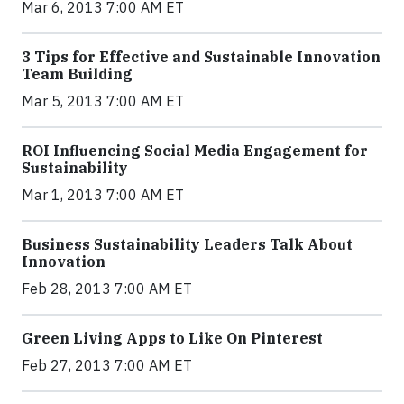
Mar 6, 2013 7:00 AM ET
3 Tips for Effective and Sustainable Innovation
Team Building
Mar 5, 2013 7:00 AM ET
ROI Influencing Social Media Engagement for
Sustainability
Mar 1, 2013 7:00 AM ET
Business Sustainability Leaders Talk About
Innovation
Feb 28, 2013 7:00 AM ET
Green Living Apps to Like On Pinterest
Feb 27, 2013 7:00 AM ET