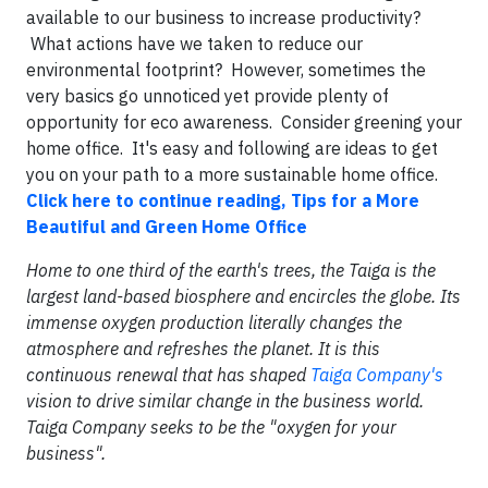
available to our business to increase productivity?
What actions have we taken to reduce our
environmental footprint? However, sometimes the
very basics go unnoticed yet provide plenty of
opportunity for eco awareness. Consider greening your
home office. It's easy and following are ideas to get
you on your path to a more sustainable home office.
Click here to continue reading, Tips for a More
Beautiful and Green Home Office
Home to one third of the earth's trees, the Taiga is the
largest land-based biosphere and encircles the globe. Its
immense oxygen production literally changes the
atmosphere and refreshes the planet. It is this
continuous renewal that has shaped
Taiga Company's
vision to drive similar change in the business world.
Taiga Company seeks to be the "oxygen for your
business".