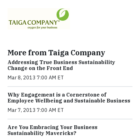
More from Taiga Company
Addressing True Business Sustainability
Change on the Front End
Mar 8, 2013 7:00 AM ET
Why Engagement is a Cornerstone of
Employee Wellbeing and Sustainable Business
Mar 7, 2013 7:00 AM ET
Are You Embracing Your Business
Sustainability Mavericks?