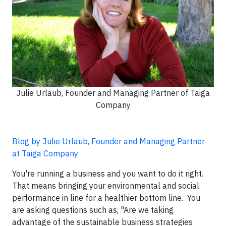
Julie Urlaub, Founder and Managing Partner of Taiga
Company
Blog by Julie Urlaub, Founder and Managing Partner
at Taiga Company
You're running a business and you want to do it right.
That means bringing your environmental and social
performance in line for a healthier bottom line. You
are asking questions such as, "Are we taking
advantage of the sustainable business strategies