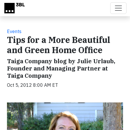
Skip to main content
Events
Tips for a More Beautiful
and Green Home Office
Taiga Company blog by Julie Urlaub,
Founder and Managing Partner at
Taiga Company
Oct 5, 2012 8:00 AM ET