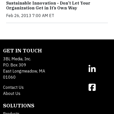
Sustainable Innovation - Don’t Let Your
Organization Get in It’s Own Way
Feb 26, 2013 7:00 AM ET
GET IN TOUCH
3BL Media, Inc.
P.O. Box 309
East Longmeadow, MA
01060
Contact Us
About Us
SOLUTIONS
Products