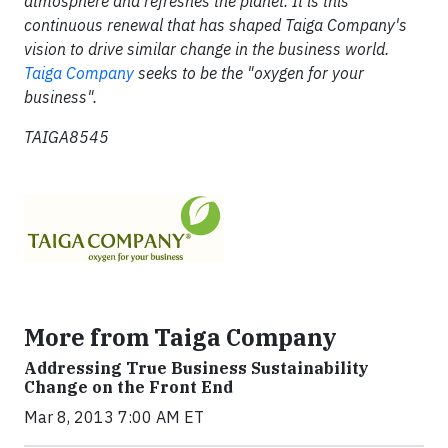
atmosphere and refreshes the planet. It is this
continuous renewal that has shaped Taiga Company's
vision to drive similar change in the business world.
Taiga Company
seeks to be the "oxygen for your
business".
TAIGA8545
More from Taiga Company
Addressing True Business Sustainability
Change on the Front End
Mar 8, 2013 7:00 AM ET