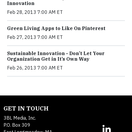
Innovation
Feb 28, 2013 7:00 AM ET
Green Living Apps to Like On Pinterest
Feb 27, 2013 7:00 AM ET
Sustainable Innovation - Don’t Let Your
Organization Get in It’s Own Way
Feb 26, 2013 7:00 AM ET
GET IN TOUCH
3BL Media, Inc.
P.O. Box 309