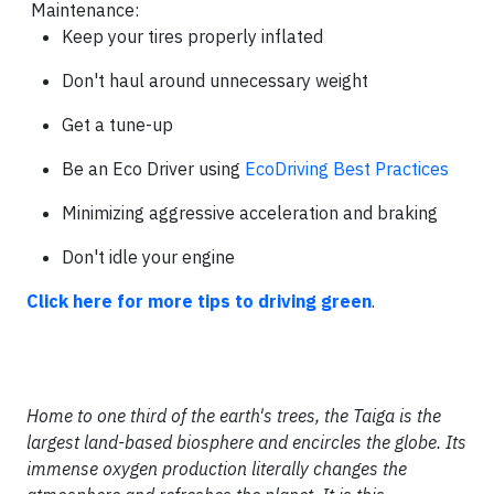
Maintenance:
Keep your tires properly inflated
Don't haul around unnecessary weight
Get a tune-up
Be an Eco Driver using
EcoDriving Best Practices
Minimizing aggressive acceleration and braking
Don't idle your engine
Click here for more tips to driving green
.
Home to one third of the earth's trees, the Taiga is the
largest land-based biosphere and encircles the globe. Its
immense oxygen production literally changes the