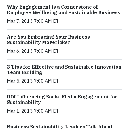
Why Engagement is a Cornerstone of
Employee Wellbeing and Sustainable Business
Mar 7, 2013 7:00 AM ET
Are You Embracing Your Business
Sustainability Mavericks?
Mar 6, 2013 7:00 AM ET
3 Tips for Effective and Sustainable Innovation
Team Building
Mar 5, 2013 7:00 AM ET
ROI Influencing Social Media Engagement for
Sustainability
Mar 1, 2013 7:00 AM ET
Business Sustainability Leaders Talk About