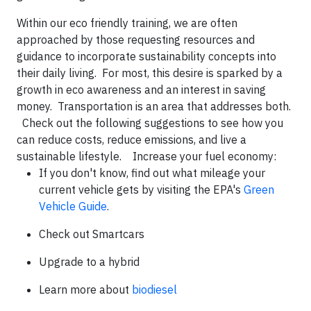
Within our eco friendly training, we are often
approached by those requesting resources and
guidance to incorporate sustainability concepts into
their daily living. For most, this desire is sparked by a
growth in eco awareness and an interest in saving
money. Transportation is an area that addresses both.
Check out the following suggestions to see how you
can reduce costs, reduce emissions, and live a
sustainable lifestyle. Increase your fuel economy:
If you don't know, find out what mileage your
current vehicle gets by visiting the EPA's
Green
Vehicle Guide
.
Check out Smartcars
Upgrade to a hybrid
Learn more about
biodiesel