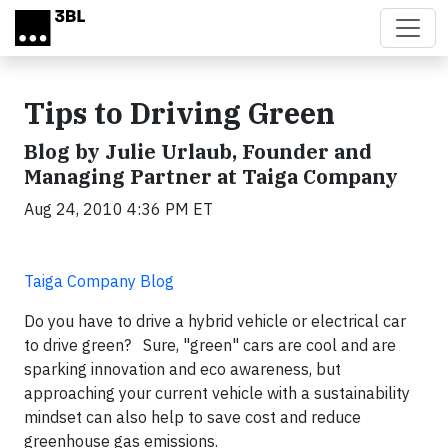
Skip to main content
Tips to Driving Green
Blog by Julie Urlaub, Founder and
Managing Partner at Taiga Company
Aug 24, 2010 4:36 PM ET
Taiga Company Blog
Do you have to drive a hybrid vehicle or electrical car
to drive green? Sure, "green" cars are cool and are
sparking innovation and eco awareness, but
approaching your current vehicle with a sustainability
mindset can also help to save cost and reduce
greenhouse gas emissions.