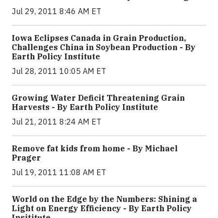
Jul 29, 2011 8:46 AM ET
Iowa Eclipses Canada in Grain Production,
Challenges China in Soybean Production - By
Earth Policy Institute
Jul 28, 2011 10:05 AM ET
Growing Water Deficit Threatening Grain
Harvests - By Earth Policy Institute
Jul 21, 2011 8:24 AM ET
Remove fat kids from home - By Michael
Prager
Jul 19, 2011 11:08 AM ET
World on the Edge by the Numbers: Shining a
Light on Energy Efficiency - By Earth Policy
Insititute