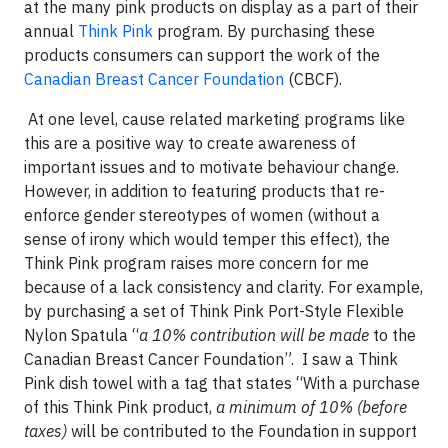
at the many pink products on display as a part of their
annual
Think Pink
program. By purchasing these
products consumers can support the work of the
Canadian Breast Cancer Foundation
(CBCF).
At one level, cause related marketing programs like
this are a positive way to create awareness of
important issues and to motivate behaviour change.
However, in addition to featuring products that re-
enforce gender stereotypes of women (without a
sense of irony which would temper this effect), the
Think Pink program raises more concern for me
because of a lack consistency and clarity. For example,
by purchasing a set of Think Pink Port-Style Flexible
Nylon Spatula “
a 10% contribution will be made
to the
Canadian Breast Cancer Foundation”. I saw a Think
Pink dish towel with a tag that states “With a purchase
of this Think Pink product,
a minimum of 10% (before
taxes)
will be contributed to the Foundation in support