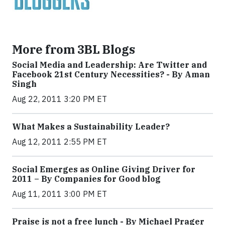
More from 3BL Blogs
Social Media and Leadership: Are Twitter and
Facebook 21st Century Necessities? - By Aman
Singh
Aug 22, 2011 3:20 PM ET
What Makes a Sustainability Leader?
Aug 12, 2011 2:55 PM ET
Social Emerges as Online Giving Driver for
2011 – By Companies for Good blog
Aug 11, 2011 3:00 PM ET
Praise is not a free lunch - By Michael Prager