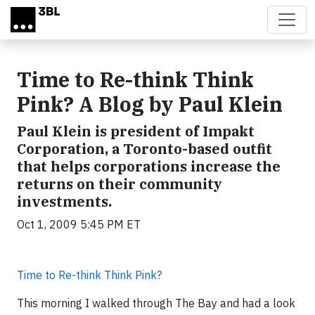
Skip to main content
Time to Re-think Think
Pink? A Blog by Paul Klein
Paul Klein is president of Impakt
Corporation, a Toronto-based outfit
that helps corporations increase the
returns on their community
investments.
Oct 1, 2009 5:45 PM ET
Time to Re-think Think Pink?
This morning I walked through The Bay and had a look