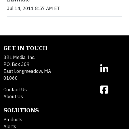
Jul 14, 2011 8:57 AM ET
GET IN TOUCH
3BL Media, Inc.
P.O. Box 309
East Longmeadow, MA
01060
Contact Us
About Us
SOLUTIONS
Products
Alerts