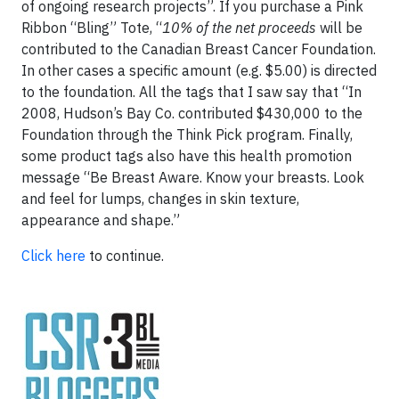
of ongoing research projects”. If you purchase a Pink
Ribbon “Bling” Tote, “
10% of the net proceeds
will be
contributed to the Canadian Breast Cancer Foundation.
In other cases a specific amount (e.g. $5.00) is directed
to the foundation. All the tags that I saw say that “In
2008, Hudson’s Bay Co. contributed $430,000 to the
Foundation through the Think Pick program. Finally,
some product tags also have this health promotion
message “Be Breast Aware. Know your breasts. Look
and feel for lumps, changes in skin texture,
appearance and shape.”
Click here
to continue.