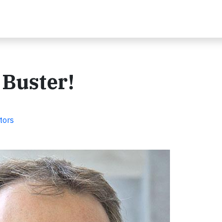
 Buster!
tors