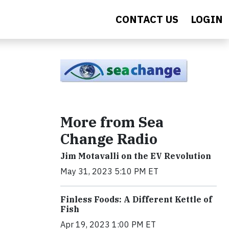
CONTACT US
LOGIN
More from Sea
Change Radio
Jim Motavalli on the EV Revolution
May 31, 2023 5:10 PM ET
Finless Foods: A Different Kettle of
Fish
Apr 19, 2023 1:00 PM ET