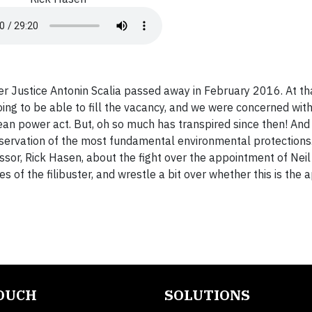
r Justice Antonin Scalia passed away in February 2016. At t
g to be able to fill the vacancy, and we were concerned with
lean power act. But, oh so much has transpired since then! An
preservation of the most fundamental environmental protections
sor, Rick Hasen, about the fight over the appointment of Neil
ies of the filibuster, and wrestle a bit over whether this is the
TOUCH
SOLUTIONS