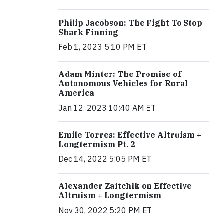
Philip Jacobson: The Fight To Stop
Shark Finning
Feb 1, 2023 5:10 PM ET
Adam Minter: The Promise of
Autonomous Vehicles for Rural
America
Jan 12, 2023 10:40 AM ET
Emile Torres: Effective Altruism +
Longtermism Pt. 2
Dec 14, 2022 5:05 PM ET
Alexander Zaitchik on Effective
Altruism + Longtermism
Nov 30, 2022 5:20 PM ET