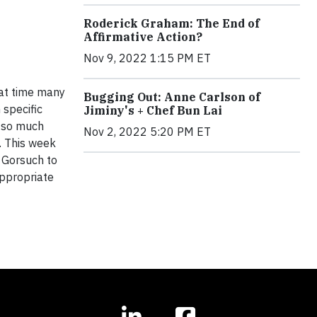
Roderick Graham: The End of
Affirmative Action?
Nov 9, 2022 1:15 PM ET
hat time many
Bugging Out: Anne Carlson of
 specific
Jiminy's + Chef Bun Lai
d so much
Nov 2, 2022 5:20 PM ET
. This week
 Gorsuch to
 appropriate