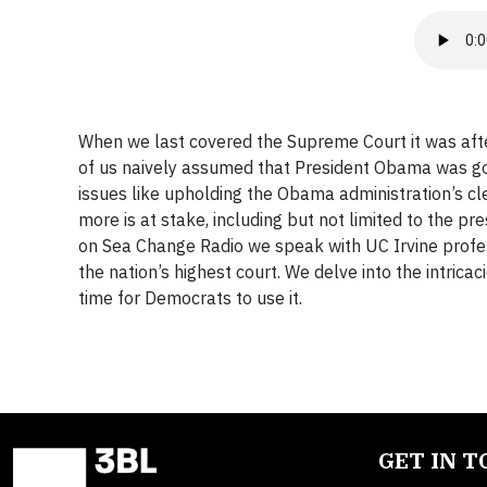
When we last covered the Supreme Court it was afte
of us naively assumed that President Obama was goin
issues like upholding the Obama administration’s c
more is at stake, including but not limited to the 
on Sea Change Radio we speak with UC Irvine profes
the nation’s highest court. We delve into the intricac
time for Democrats to use it.
GET IN 