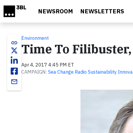
Skip to main content
NEWSROOM
NEWSLETTERS
Environment
link
Time To Filibuster,
Apr 4, 2017 4:45 PM ET
CAMPAIGN:
Sea Change Radio Sustainability Innova
email