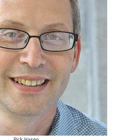
Rick Hasen