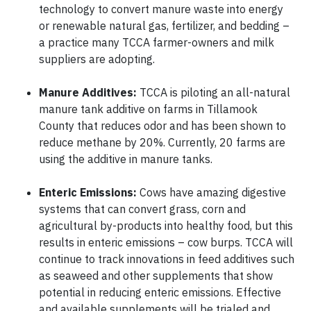
technology to convert manure waste into energy
or renewable natural gas, fertilizer, and bedding –
a practice many TCCA farmer-owners and milk
suppliers are adopting.
Manure Additives:
TCCA is piloting an all-natural
manure tank additive on farms in Tillamook
County that reduces odor and has been shown to
reduce methane by 20%. Currently, 20 farms are
using the additive in manure tanks.
Enteric Emissions:
Cows have amazing digestive
systems that can convert grass, corn and
agricultural by-products into healthy food, but this
results in enteric emissions – cow burps. TCCA will
continue to track innovations in feed additives such
as seaweed and other supplements that show
potential in reducing enteric emissions. Effective
and available supplements will be trialed and