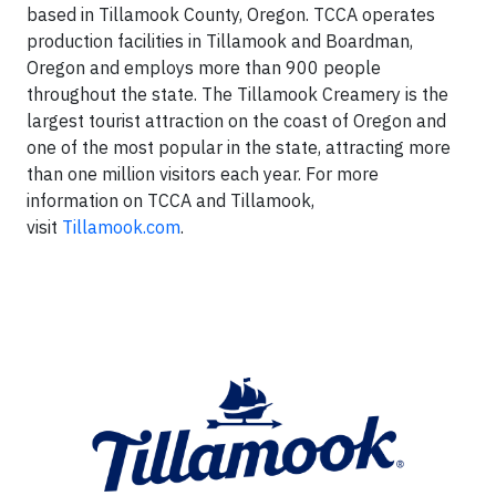
based in Tillamook County, Oregon. TCCA operates
production facilities in Tillamook and Boardman,
Oregon and employs more than 900 people
throughout the state. The Tillamook Creamery is the
largest tourist attraction on the coast of Oregon and
one of the most popular in the state, attracting more
than one million visitors each year. For more
information on TCCA and Tillamook,
visit
Tillamook.com
.