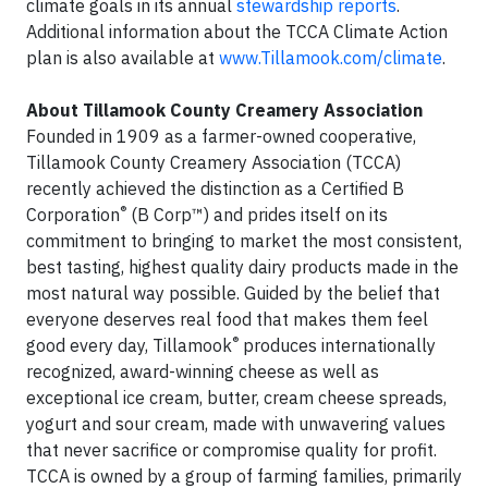
climate goals in its annual
stewardship reports
.
Additional information about the TCCA Climate Action
plan is also available at
www.Tillamook.com/climate
.
About Tillamook County Creamery Association
Founded in 1909 as a farmer-owned cooperative,
Tillamook County Creamery Association (TCCA)
recently achieved the distinction as a Certified B
®
Corporation
(B Corp™) and prides itself on its
commitment to bringing to market the most consistent,
best tasting, highest quality dairy products made in the
most natural way possible. Guided by the belief that
everyone deserves real food that makes them feel
®
good every day, Tillamook
produces internationally
recognized, award-winning cheese as well as
exceptional ice cream, butter, cream cheese spreads,
yogurt and sour cream, made with unwavering values
that never sacrifice or compromise quality for profit.
TCCA is owned by a group of farming families, primarily