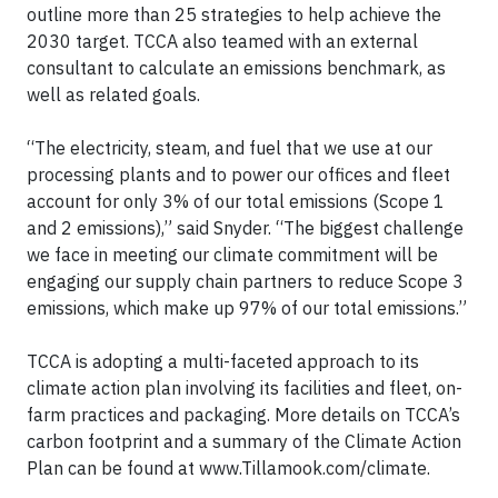
outline more than 25 strategies to help achieve the
2030 target. TCCA also teamed with an external
consultant to calculate an emissions benchmark, as
well as related goals.
“The electricity, steam, and fuel that we use at our
processing plants and to power our offices and fleet
account for only 3% of our total emissions (Scope 1
and 2 emissions),” said Snyder. “The biggest challenge
we face in meeting our climate commitment will be
engaging our supply chain partners to reduce Scope 3
emissions, which make up 97% of our total emissions.”
TCCA is adopting a multi-faceted approach to its
climate action plan involving its facilities and fleet, on-
farm practices and packaging. More details on TCCA’s
carbon footprint and a summary of the Climate Action
Plan can be found at www.Tillamook.com/climate.