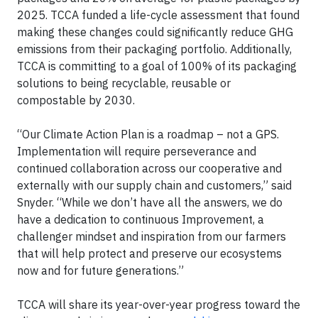
2025. TCCA funded a life-cycle assessment that found
making these changes could significantly reduce GHG
emissions from their packaging portfolio. Additionally,
TCCA is committing to a goal of 100% of its packaging
solutions to being recyclable, reusable or
compostable by 2030.
“Our Climate Action Plan is a roadmap – not a GPS.
Implementation will require perseverance and
continued collaboration across our cooperative and
externally with our supply chain and customers,” said
Snyder. “While we don’t have all the answers, we do
have a dedication to continuous Improvement, a
challenger mindset and inspiration from our farmers
that will help protect and preserve our ecosystems
now and for future generations.”
TCCA will share its year-over-year progress toward the