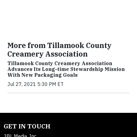
More from Tillamook County
Creamery Association
Tillamook County Creamery Association
Advances Its Long-time Stewardship Mission
With New Packaging Goals
Jul 27, 2021 5:30 PM ET
GET IN TOUCH
3BL Media, Inc.