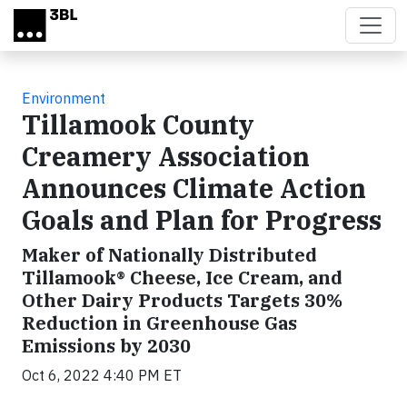
Skip to main content
Environment
Tillamook County
Creamery Association
Announces Climate Action
Goals and Plan for Progress
Maker of Nationally Distributed
Tillamook® Cheese, Ice Cream, and
Other Dairy Products Targets 30%
Reduction in Greenhouse Gas
Emissions by 2030
Oct 6, 2022 4:40 PM ET