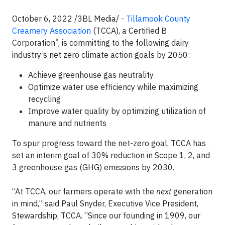
October 6, 2022 /3BL Media/ -
Tillamook County
Creamery Association
(TCCA), a Certified B
®
Corporation
, is committing to the following dairy
industry’s net zero climate action goals by 2050:
Achieve greenhouse gas neutrality
Optimize water use efficiency while maximizing
recycling
Improve water quality by optimizing utilization of
manure and nutrients
To spur progress toward the net-zero goal, TCCA has
set an interim goal of 30% reduction in Scope 1, 2, and
3 greenhouse gas (GHG) emissions by 2030.
“At TCCA, our farmers operate with the
next
generation
in mind,” said Paul Snyder, Executive Vice President,
Stewardship, TCCA. “Since our founding in 1909, our