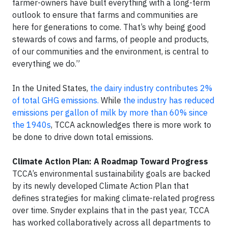
farmer-owners have built everything with a long-term
outlook to ensure that farms and communities are
here for generations to come. That’s why being good
stewards of cows and farms, of people and products,
of our communities and the environment, is central to
everything we do.”
In the United States,
the dairy industry contributes 2%
of total GHG emissions.
While
the industry has reduced
emissions per gallon of milk by more than 60% since
the 1940s
, TCCA acknowledges there is more work to
be done to drive down total emissions.
Climate Action Plan: A Roadmap Toward Progress
TCCA’s environmental sustainability goals are backed
by its newly developed Climate Action Plan that
defines strategies for making climate-related progress
over time. Snyder explains that in the past year, TCCA
has worked collaboratively across all departments to