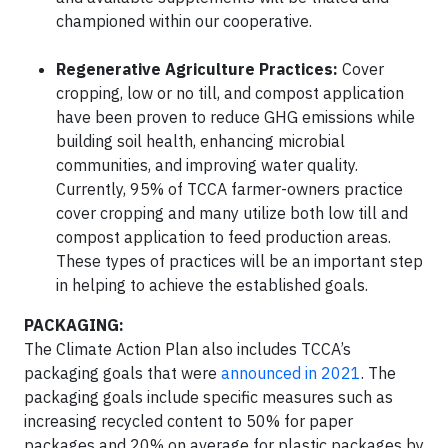
championed within our cooperative.
Regenerative Agriculture Practices:
Cover
cropping, low or no till, and compost application
have been proven to reduce GHG emissions while
building soil health, enhancing microbial
communities, and improving water quality.
Currently, 95% of TCCA farmer-owners practice
cover cropping and many utilize both low till and
compost application to feed production areas.
These types of practices will be an important step
in helping to achieve the established goals.
PACKAGING:
The Climate Action Plan also includes TCCA’s
packaging goals that were
announced in 2021
. The
packaging goals include specific measures such as
increasing recycled content to 50% for paper
packages and 20% on average for plastic packages by