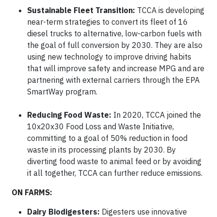
Sustainable Fleet Transition:
TCCA is developing
near-term strategies to convert its fleet of 16
diesel trucks to alternative, low-carbon fuels with
the goal of full conversion by 2030. They are also
using new technology to improve driving habits
that will improve safety and increase MPG and are
partnering with external carriers through the EPA
SmartWay program.
Reducing Food Waste:
In 2020, TCCA joined the
10x20x30 Food Loss and Waste Initiative,
committing to a goal of 50% reduction in food
waste in its processing plants by 2030. By
diverting food waste to animal feed or by avoiding
it all together, TCCA can further reduce emissions.
ON FARMS:
Dairy Biodigesters:
Digesters use innovative