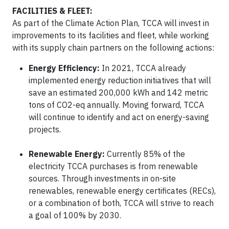
FACILITIES & FLEET:
As part of the Climate Action Plan, TCCA will invest in
improvements to its facilities and fleet, while working
with its supply chain partners on the following actions:
Energy Efficiency:
In 2021, TCCA already
implemented energy reduction initiatives that will
save an estimated 200,000 kWh and 142 metric
tons of CO2-eq annually. Moving forward, TCCA
will continue to identify and act on energy-saving
projects.
Renewable Energy:
Currently 85% of the
electricity TCCA purchases is from renewable
sources. Through investments in on-site
renewables, renewable energy certificates (RECs),
or a combination of both, TCCA will strive to reach
a goal of 100% by 2030.