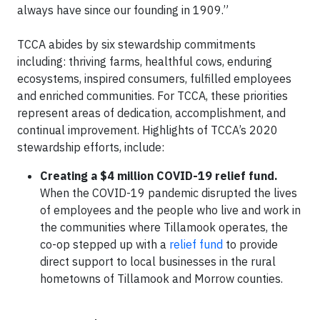
always have since our founding in 1909.”
TCCA abides by six stewardship commitments
including: thriving farms, healthful cows, enduring
ecosystems, inspired consumers, fulfilled employees
and enriched communities. For TCCA, these priorities
represent areas of dedication, accomplishment, and
continual improvement. Highlights of TCCA’s 2020
stewardship efforts, include:
Creating a $4 million COVID-19 relief fund.
When the COVID-19 pandemic disrupted the lives
of employees and the people who live and work in
the communities where Tillamook operates, the
co-op stepped up with a
relief fund
to provide
direct support to local businesses in the rural
hometowns of Tillamook and Morrow counties.