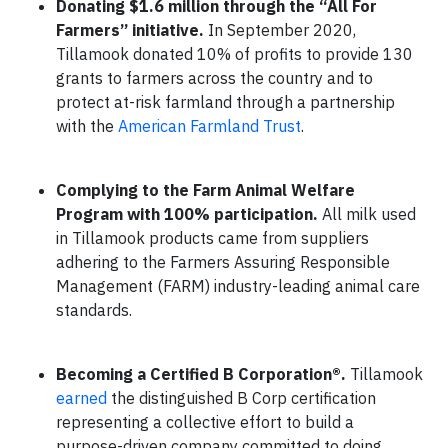
Donating $1.6 million through the “All For
Farmers” initiative.
In September 2020,
Tillamook donated 10% of profits to provide 130
grants to farmers across the country and to
protect at-risk farmland through a partnership
with the
American Farmland Trust
.
Complying to the Farm Animal Welfare
Program with 100% participation.
All milk used
in Tillamook products came from suppliers
adhering to the Farmers Assuring Responsible
Management (FARM) industry-leading animal care
standards.
Becoming a Certified B Corporation®.
Tillamook
earned
the distinguished B Corp certification
representing a collective effort to build a
purpose-driven company committed to doing