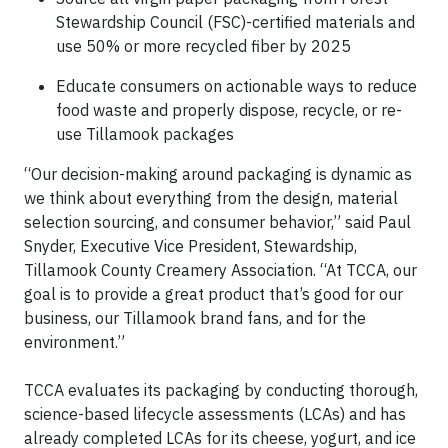
Stewardship Council (FSC)-certified materials and
use 50% or more recycled fiber by 2025
Educate consumers on actionable ways to reduce
food waste and properly dispose, recycle, or re-
use Tillamook packages
“Our decision-making around packaging is dynamic as
we think about everything from the design, material
selection sourcing, and consumer behavior,” said Paul
Snyder, Executive Vice President, Stewardship,
Tillamook County Creamery Association. “At TCCA, our
goal is to provide a great product that’s good for our
business, our Tillamook brand fans, and for the
environment.”
TCCA evaluates its packaging by conducting thorough,
science-based lifecycle assessments (LCAs) and has
already completed LCAs for its cheese, yogurt, and ice