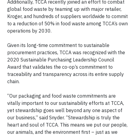
Additionally, TCCA recently joined an effort to combat
global food waste by teaming up with major retailer,
Kroger, and hundreds of suppliers worldwide to commit
to a reduction of 50% in food waste among TCCA’s own
operations by 2030.
Given its long-time commitment to sustainable
procurement practices, TCCA was recognized with the
2020 Sustainable Purchasing Leadership Council
Award that validates the co-op’s commitment to
traceability and transparency across its entire supply
chain.
“Our packaging and food waste commitments are
vitally important to our sustainability efforts at TCCA,
yet stewardship goes well beyond any one aspect of
our business,” said Snyder. “Stewardship is truly the
heart and soul of TCCA. This means we put our people,
our animals, and the environment first – just as we