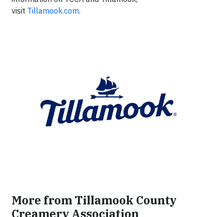
visit
Tillamook.com
.
More from Tillamook County
Creamery Association