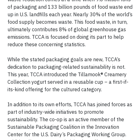
of packaging and 133 billion pounds of food waste end
up in U.S. landfills each year. Nearly 30% of the world’s
food supply becomes waste. This food waste, in turn,
ultimately contributes 8% of global greenhouse gas
emissions. TCCA is focused on doing its part to help
reduce these concerning statistics.
While the stated packaging goals are new, TCCA’s
dedication to packaging-related sustainability is not.
This year, TCCA introduced the Tillamook® Creamery
Collection yogurt served in a reusable cup – a first-if-
its-kind offering for the cultured category.
In addition to its own efforts, TCCA has joined forces as
part of industry-wide initiatives to promote
sustainability. The co-op is an active member of the
Sustainable Packaging Coalition in the Innovation
Center for the U.S. Dairy’s Packaging Working Group.