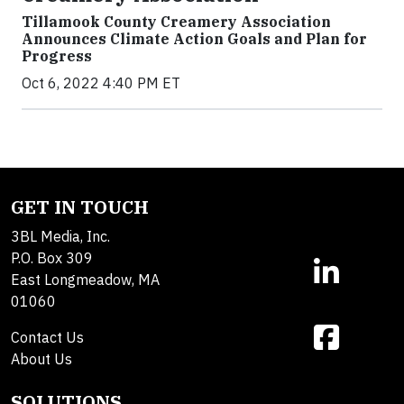
Tillamook County Creamery Association
Announces Climate Action Goals and Plan for
Progress
Oct 6, 2022 4:40 PM ET
GET IN TOUCH
3BL Media, Inc.
P.O. Box 309
East Longmeadow, MA
01060
Contact Us
About Us
SOLUTIONS