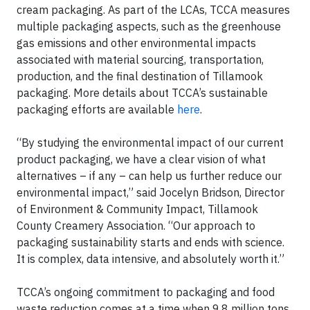
cream packaging. As part of the LCAs, TCCA measures
multiple packaging aspects, such as the greenhouse
gas emissions and other environmental impacts
associated with material sourcing, transportation,
production, and the final destination of Tillamook
packaging. More details about TCCA’s sustainable
packaging efforts are available
here
.
“By studying the environmental impact of our current
product packaging, we have a clear vision of what
alternatives – if any – can help us further reduce our
environmental impact,” said Jocelyn Bridson, Director
of Environment & Community Impact, Tillamook
County Creamery Association. “Our approach to
packaging sustainability starts and ends with science.
It is complex, data intensive, and absolutely worth it.”
TCCA’s ongoing commitment to packaging and food
waste reduction comes at a time when 9.8 million tons