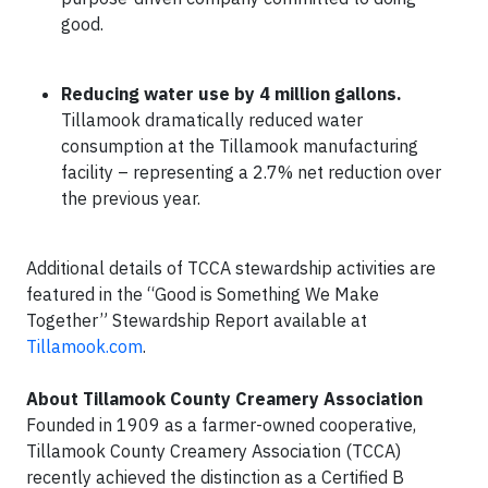
good.
Reducing water use by 4 million gallons.
Tillamook dramatically reduced water
consumption at the Tillamook manufacturing
facility – representing a 2.7% net reduction over
the previous year.
Additional details of TCCA stewardship activities are
featured in the “Good is Something We Make
Together” Stewardship Report available at
Tillamook.com
.
About Tillamook County Creamery Association
Founded in 1909 as a farmer-owned cooperative,
Tillamook County Creamery Association (TCCA)
recently achieved the distinction as a Certified B