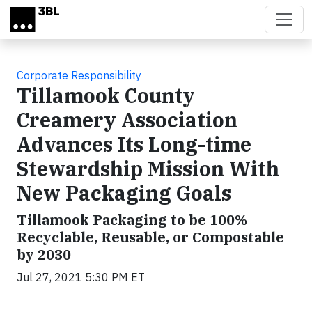
Skip to main content
Corporate Responsibility
Tillamook County
Creamery Association
Advances Its Long-time
Stewardship Mission With
New Packaging Goals
Tillamook Packaging to be 100%
Recyclable, Reusable, or Compostable
by 2030
Jul 27, 2021 5:30 PM ET