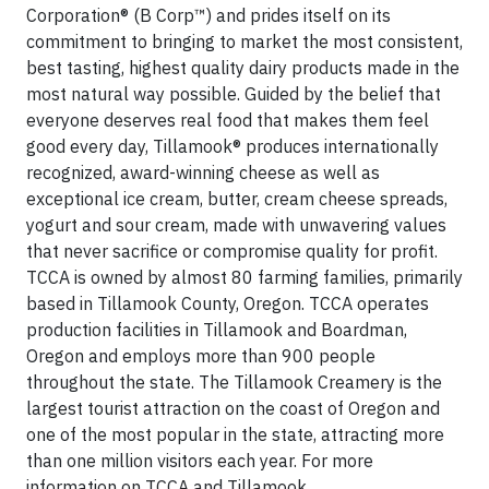
Corporation® (B Corp™) and prides itself on its
commitment to bringing to market the most consistent,
best tasting, highest quality dairy products made in the
most natural way possible. Guided by the belief that
everyone deserves real food that makes them feel
good every day, Tillamook® produces internationally
recognized, award-winning cheese as well as
exceptional ice cream, butter, cream cheese spreads,
yogurt and sour cream, made with unwavering values
that never sacrifice or compromise quality for profit.
TCCA is owned by almost 80 farming families, primarily
based in Tillamook County, Oregon. TCCA operates
production facilities in Tillamook and Boardman,
Oregon and employs more than 900 people
throughout the state. The Tillamook Creamery is the
largest tourist attraction on the coast of Oregon and
one of the most popular in the state, attracting more
than one million visitors each year. For more
information on TCCA and Tillamook,