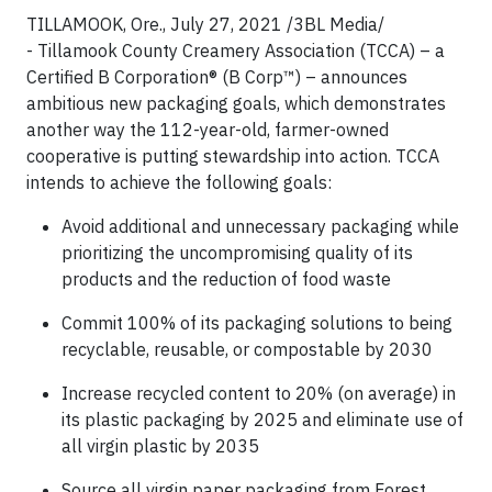
TILLAMOOK, Ore., July 27, 2021 /3BL Media/
- Tillamook County Creamery Association (TCCA) – a
Certified B Corporation® (B Corp™) – announces
ambitious new packaging goals, which demonstrates
another way the 112-year-old, farmer-owned
cooperative is putting stewardship into action. TCCA
intends to achieve the following goals:
Avoid additional and unnecessary packaging while
prioritizing the uncompromising quality of its
products and the reduction of food waste
Commit 100% of its packaging solutions to being
recyclable, reusable, or compostable by 2030
Increase recycled content to 20% (on average) in
its plastic packaging by 2025 and eliminate use of
all virgin plastic by 2035
Source all virgin paper packaging from Forest