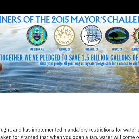
drought, and has implemented mandatory restrictions for water 
ally taken for granted that when you open a tap, water will come 