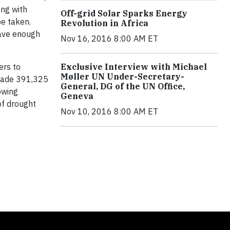
ong with
Off-grid Solar Sparks Energy
be taken.
Revolution in Africa
save enough
Nov 16, 2016 8:00 AM ET
ers to
Exclusive Interview with Michael
Møller UN Under-Secretary-
 made 391,325
General, DG of the UN Office,
owing
Geneva
of drought
Nov 10, 2016 8:00 AM ET