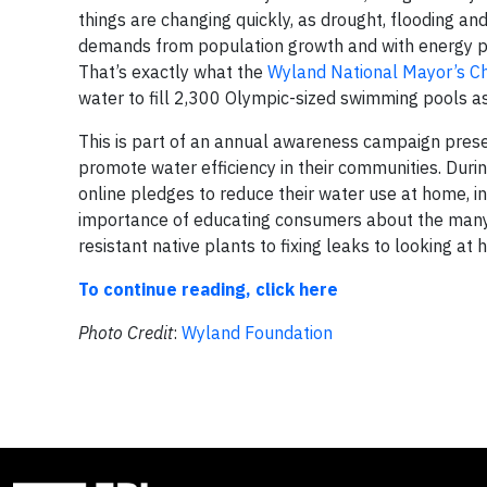
things are changing quickly, as drought, flooding an
demands from population growth and with energy pro
That’s exactly what the
Wyland National Mayor’s Ch
water to fill 2,300 Olympic-sized swimming pools a
This is part of an annual awareness campaign pres
promote water efficiency in their communities. Duri
online pledges to reduce their water use at home, in
importance of educating consumers about the many 
resistant native plants to fixing leaks to looking a
To continue reading, click here
Photo Credit
:
Wyland Foundation