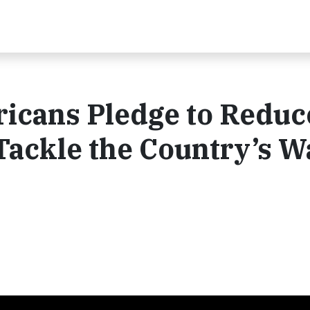
ricans Pledge to Reduc
Tackle the Country’s W