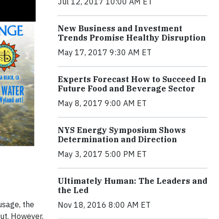
Jul 12, 2017 10:00 AM ET
New Business and Investment
Trends Promise Healthy Disruption
May 17, 2017 9:30 AM ET
Experts Forecast How to Succeed In
Future Food and Beverage Sector
May 8, 2017 9:00 AM ET
NYS Energy Symposium Shows
Determination and Direction
May 3, 2017 5:00 PM ET
Ultimately Human: The Leaders and
the Led
usage, the
Nov 18, 2016 8:00 AM ET
out. However,