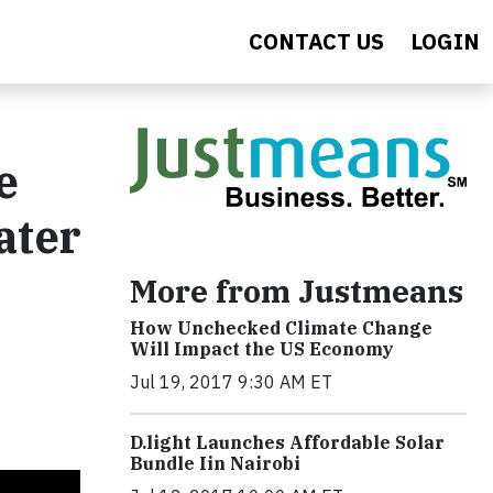
CONTACT US
LOGIN
e
ater
More from Justmeans
How Unchecked Climate Change
Will Impact the US Economy
Jul 19, 2017 9:30 AM ET
​D​.light ​L​aunches ​A​ffordable ​S​olar ​
Bundle ​Iin Nairobi