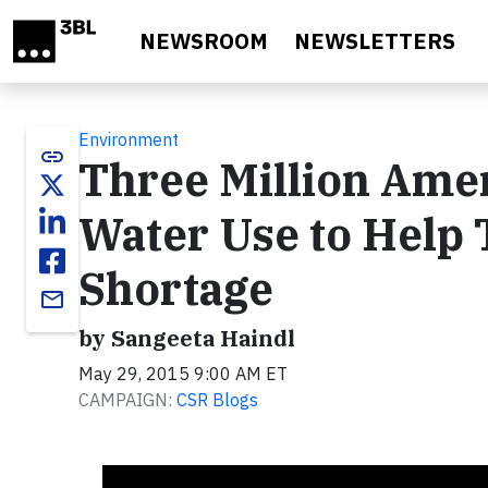
Skip to main content
NEWSROOM
NEWSLETTERS
Environment
link
Three Million Ame
Water Use to Help 
Shortage
email
by Sangeeta Haindl
May 29, 2015 9:00 AM ET
CAMPAIGN:
CSR Blogs