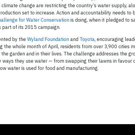
d climate change are restricting the country’s water supply, al
duction set to increase. Action and accountability needs to 
allenge for Water Conservation
is doing, when it pledged to 
s part of its 2015 campaign.
ented by the
Wyland Foundation
and
Toyota
, encouraging lead
ng the whole month of April, residents from over 3,900 cities
 the garden and in their lives. The challenge addresses the gr
ways they use water — from swapping their lawns in favour 
t how water is used for food and manufacturing.