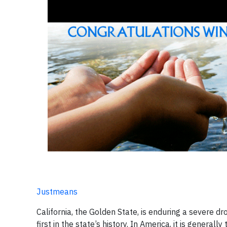
Justmeans
California, the Golden State, is enduring a severe 
first in the state’s history. In America, it is gener