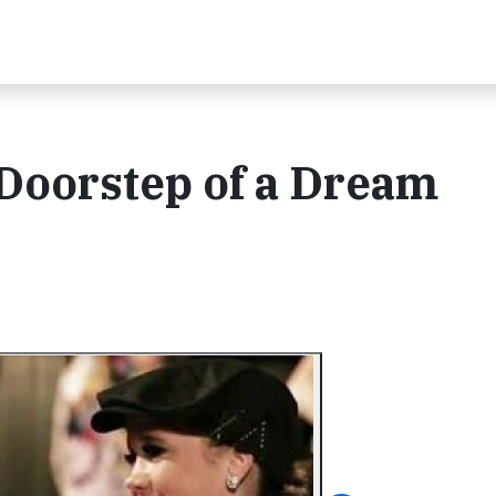
 Doorstep of a Dream