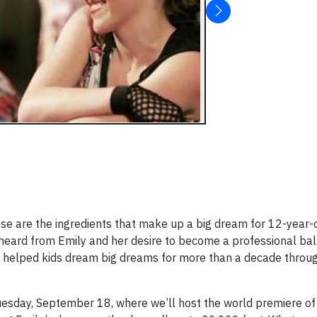
hose are the ingredients that make up a big dream for 12-year-
heard from Emily and her desire to become a professional bal
as helped kids dream big dreams for more than a decade throu
esday, September 18, where we’ll host the world premiere of