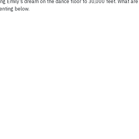
aking Emily’s dream on the dance floor to 30,000 feet. What are
enting below.