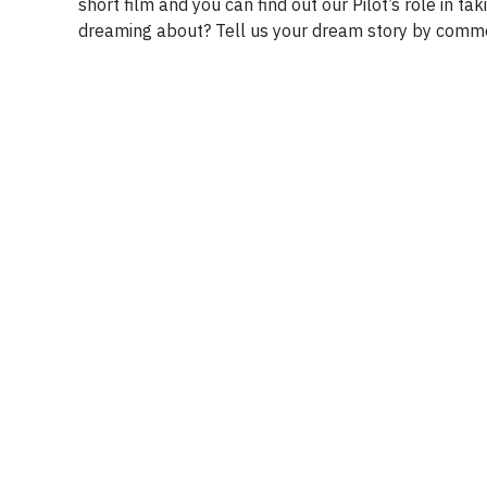
short film and you can find out our Pilot’s role in t
dreaming about? Tell us your dream story by comm