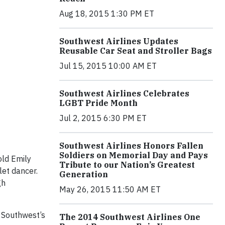
Aug 18, 2015 1:30 PM ET
Southwest Airlines Updates
Reusable Car Seat and Stroller Bags
Jul 15, 2015 10:00 AM ET
Southwest Airlines Celebrates
LGBT Pride Month
Jul 2, 2015 6:30 PM ET
Southwest Airlines Honors Fallen
Soldiers on Memorial Day and Pays
old Emily
Tribute to our Nation’s Greatest
let dancer.
Generation
gh
May 26, 2015 11:50 AM ET
 Southwest’s
The 2014 Southwest Airlines One