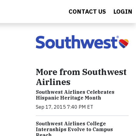
CONTACT US
LOGIN
More from Southwest
Airlines
Southwest Airlines Celebrates
Hispanic Heritage Month
Sep 17, 2015 7:40 PM ET
Southwest Airlines College
Internships Evolve to Campus
Reach