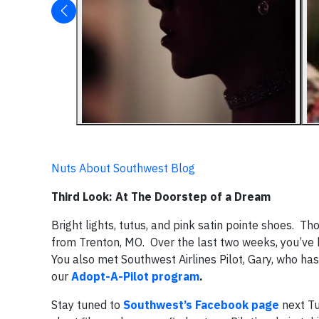
Nuts About Southwest Blog
Third Look: At The Doorstep of a Dream
Bright lights, tutus, and pink satin pointe shoes. T
from Trenton, MO. Over the last two weeks, you’ve 
You also met Southwest Airlines Pilot, Gary, who h
our
Adopt-A-Pilot program
.
Stay tuned to
Southwest’s Facebook page
next Tu