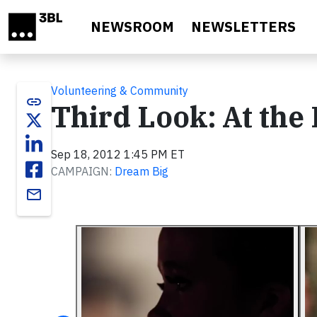
Skip to main content
NEWSROOM
NEWSLETTERS
Volunteering & Community
link
Third Look: At the
Sep 18, 2012 1:45 PM ET
CAMPAIGN:
Dream Big
email