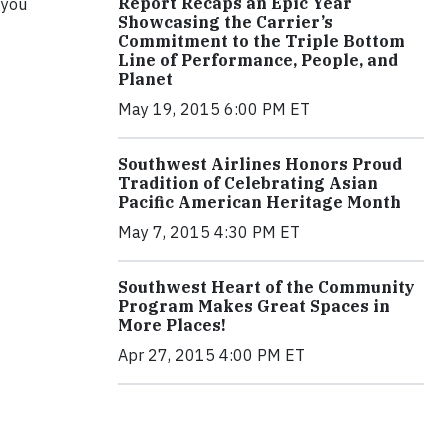
Report Recaps an Epic Year
 you
Showcasing the Carrier’s
Commitment to the Triple Bottom
Line of Performance, People, and
Planet
May 19, 2015 6:00 PM ET
Southwest Airlines Honors Proud
Tradition of Celebrating Asian
Pacific American Heritage Month
May 7, 2015 4:30 PM ET
Southwest Heart of the Community
Program Makes Great Spaces in
More Places!
Apr 27, 2015 4:00 PM ET